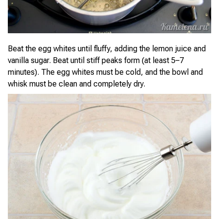
Beat the egg whites until fluffy, adding the lemon juice and
vanilla sugar. Beat until stiff peaks form (at least 5–7
minutes). The egg whites must be cold, and the bowl and
whisk must be clean and completely dry.