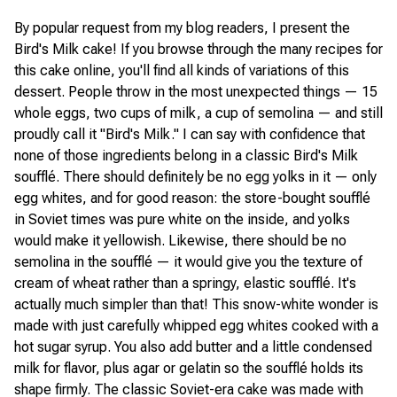
By popular request from my blog readers, I present the
Bird's Milk cake! If you browse through the many recipes for
this cake online, you'll find all kinds of variations of this
dessert. People throw in the most unexpected things — 15
whole eggs, two cups of milk, a cup of semolina — and still
proudly call it "Bird's Milk." I can say with confidence that
none of those ingredients belong in a classic Bird's Milk
soufflé. There should definitely be no egg yolks in it — only
egg whites, and for good reason: the store-bought soufflé
in Soviet times was pure white on the inside, and yolks
would make it yellowish. Likewise, there should be no
semolina in the soufflé — it would give you the texture of
cream of wheat rather than a springy, elastic soufflé. It's
actually much simpler than that! This snow-white wonder is
made with just carefully whipped egg whites cooked with a
hot sugar syrup. You also add butter and a little condensed
milk for flavor, plus agar or gelatin so the soufflé holds its
shape firmly. The classic Soviet-era cake was made with