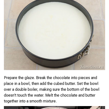
Prepare the glaze. Break the chocolate into pieces and
place in a bowl, then add the cubed butter. Set the bowl
over a double boiler, making sure the bottom of the bowl
doesn't touch the water. Melt the chocolate and butter
together into a smooth mixture.