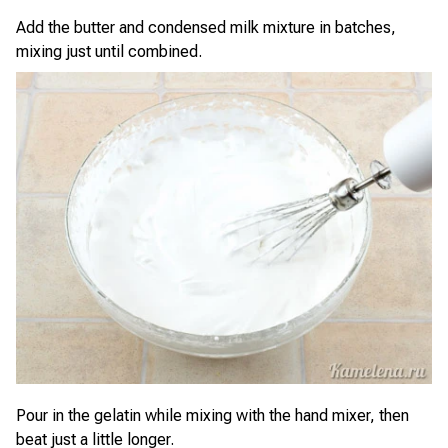
Add the butter and condensed milk mixture in batches,
mixing just until combined.
Pour in the gelatin while mixing with the hand mixer, then
beat just a little longer.