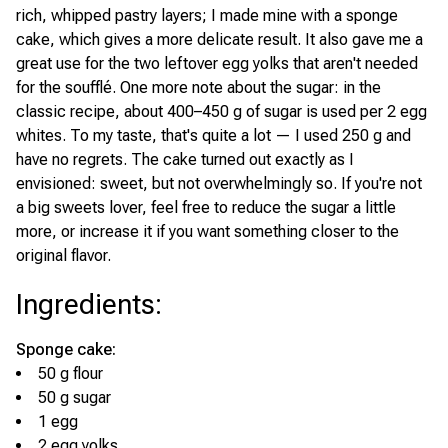
rich, whipped pastry layers; I made mine with a sponge
cake, which gives a more delicate result. It also gave me a
great use for the two leftover egg yolks that aren't needed
for the soufflé. One more note about the sugar: in the
classic recipe, about 400–450 g of sugar is used per 2 egg
whites. To my taste, that's quite a lot — I used 250 g and
have no regrets. The cake turned out exactly as I
envisioned: sweet, but not overwhelmingly so. If you're not
a big sweets lover, feel free to reduce the sugar a little
more, or increase it if you want something closer to the
original flavor.
Ingredients
:
Sponge cake:
50 g flour
50 g sugar
1 egg
2 egg yolks