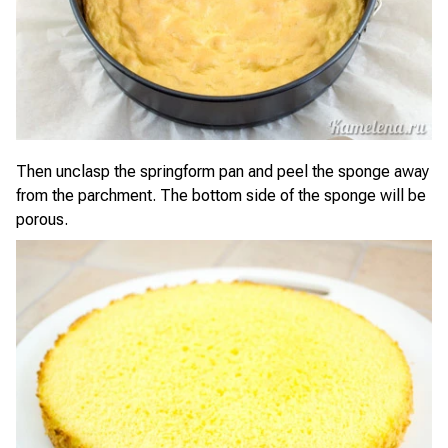
Then unclasp the springform pan and peel the sponge away
from the parchment. The bottom side of the sponge will be
porous.