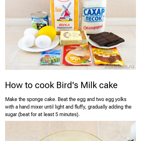
How to cook Bird's Milk cake
Make the sponge cake. Beat the egg and two egg yolks
with a hand mixer until light and fluffy, gradually adding the
sugar (beat for at least 5 minutes).