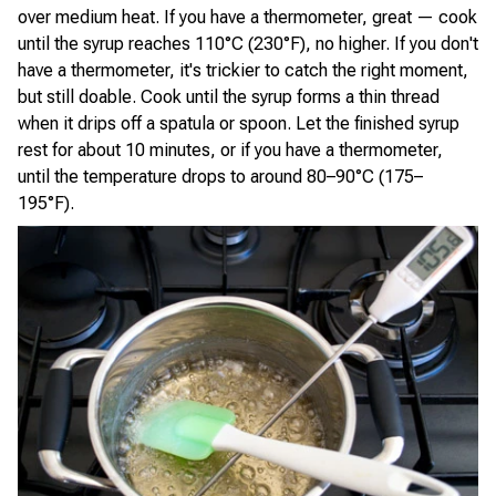
over medium heat. If you have a thermometer, great — cook
until the syrup reaches 110°C (230°F), no higher. If you don't
have a thermometer, it's trickier to catch the right moment,
but still doable. Cook until the syrup forms a thin thread
when it drips off a spatula or spoon. Let the finished syrup
rest for about 10 minutes, or if you have a thermometer,
until the temperature drops to around 80–90°C (175–
195°F).