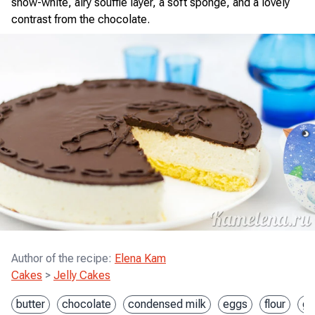
snow-white, airy soufflé layer, a soft sponge, and a lovely
contrast from the chocolate.
Author of the recipe
:
Elena Kam
Cakes
>
Jelly Cakes
butter
chocolate
condensed milk
eggs
flour
ge