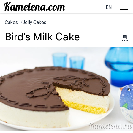
EN
Cakes
/
Jelly Cakes
Bird's Milk Cake