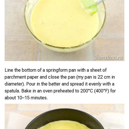
Line the bottom of a springform pan with a sheet of
parchment paper and close the pan (my pan is 22 cm in
diameter). Pour in the batter and spread it evenly with a
spatula. Bake in an oven preheated to 200°C (400°F) for
about 10–15 minutes.