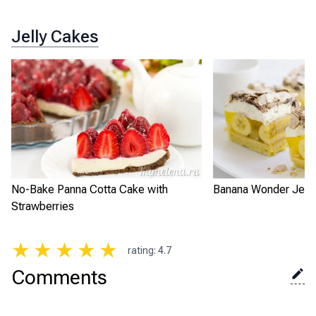
Jelly Cakes
No-Bake Panna Cotta Cake with
Banana Wonder Jell
Strawberries
★
★
★
★
★
rating
:
4.7
Comments