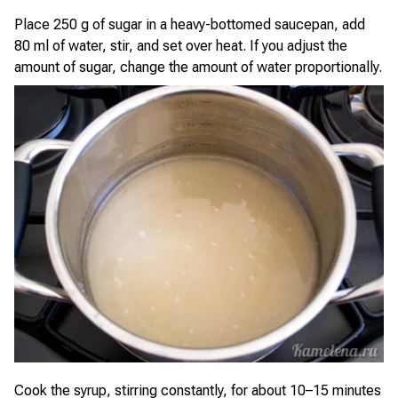
Place 250 g of sugar in a heavy-bottomed saucepan, add
80 ml of water, stir, and set over heat. If you adjust the
amount of sugar, change the amount of water proportionally.
Cook the syrup, stirring constantly, for about 10–15 minutes