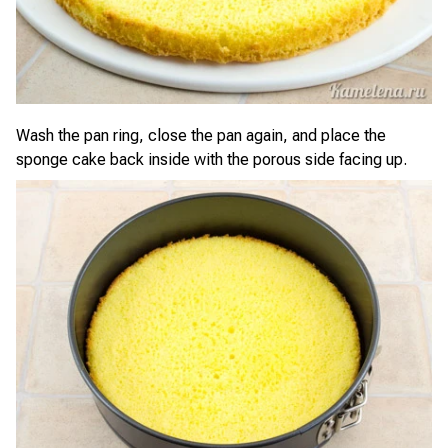
Wash the pan ring, close the pan again, and place the
sponge cake back inside with the porous side facing up.