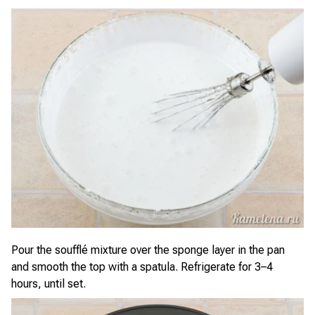
Pour the soufflé mixture over the sponge layer in the pan
and smooth the top with a spatula. Refrigerate for 3–4
hours, until set.