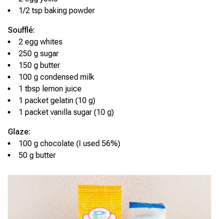
1/2 tsp baking powder
Soufflé:
2 egg whites
250 g sugar
150 g butter
100 g condensed milk
1 tbsp lemon juice
1 packet gelatin (10 g)
1 packet vanilla sugar (10 g)
Glaze:
100 g chocolate (I used 56%)
50 g butter