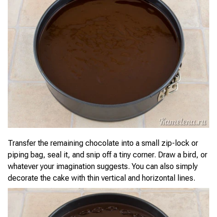
Transfer the remaining chocolate into a small zip-lock or
piping bag, seal it, and snip off a tiny corner. Draw a bird, or
whatever your imagination suggests. You can also simply
decorate the cake with thin vertical and horizontal lines.