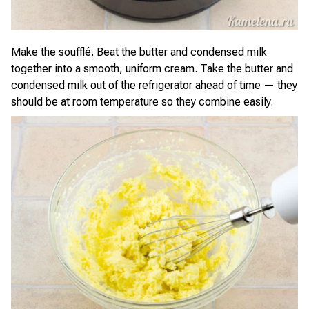
Make the soufflé. Beat the butter and condensed milk
together into a smooth, uniform cream. Take the butter and
condensed milk out of the refrigerator ahead of time — they
should be at room temperature so they combine easily.