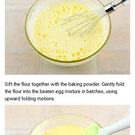
Sift the flour together with the baking powder. Gently fold
the flour into the beaten egg mixture in batches, using
upward folding motions.