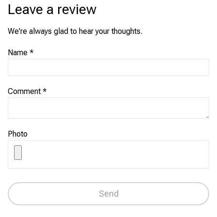
Leave a review
We're always glad to hear your thoughts.
Name
*
Comment
*
Photo
Send