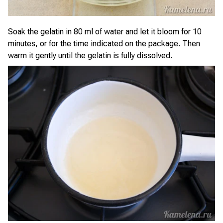
Soak the gelatin in 80 ml of water and let it bloom for 10
minutes, or for the time indicated on the package. Then
warm it gently until the gelatin is fully dissolved.