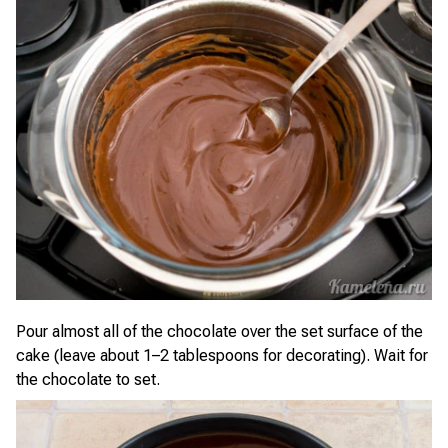
Pour almost all of the chocolate over the set surface of the
cake (leave about 1–2 tablespoons for decorating). Wait for
the chocolate to set.