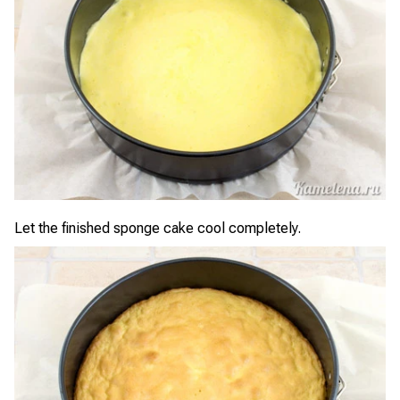
Let the finished sponge cake cool completely.