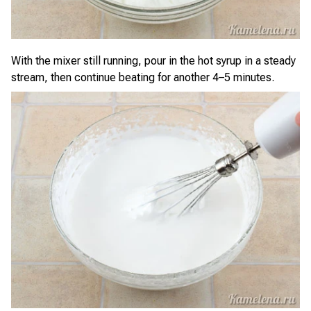
With the mixer still running, pour in the hot syrup in a steady
stream, then continue beating for another 4–5 minutes.