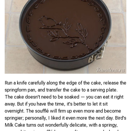
Run a knife carefully along the edge of the cake, release the
springform pan, and transfer the cake to a serving plate.
The cake doesn't need to be soaked — you can eat it right
away. But if you have the time, it's better to let it sit
overnight. The soufflé will firm up even more and become
springier; personally, I liked it even more the next day. Bird's
Milk Cake turns out wonderfully delicate, with a springy,