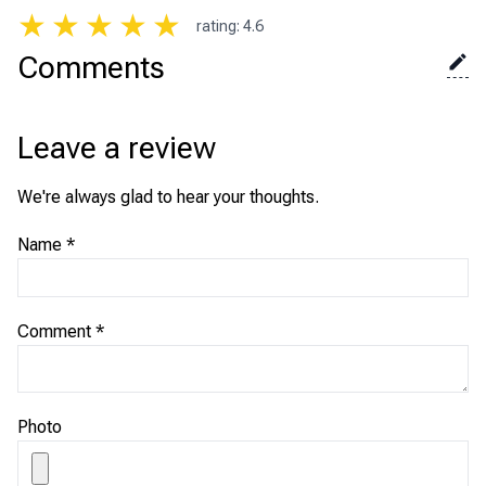
★
★
★
★
★
rating
:
4.6
Comments
Leave a review
We're always glad to hear your thoughts.
Name
*
Comment
*
Photo