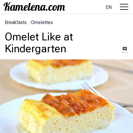
EN
Breakfasts
/
Omelettes
Omelet Like at
Kindergarten