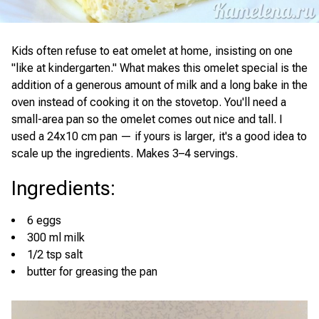
Kids often refuse to eat omelet at home, insisting on one
"like at kindergarten." What makes this omelet special is the
addition of a generous amount of milk and a long bake in the
oven instead of cooking it on the stovetop. You'll need a
small-area pan so the omelet comes out nice and tall. I
used a 24x10 cm pan — if yours is larger, it's a good idea to
scale up the ingredients. Makes 3–4 servings.
Ingredients
:
6 eggs
300 ml milk
1/2 tsp salt
butter for greasing the pan