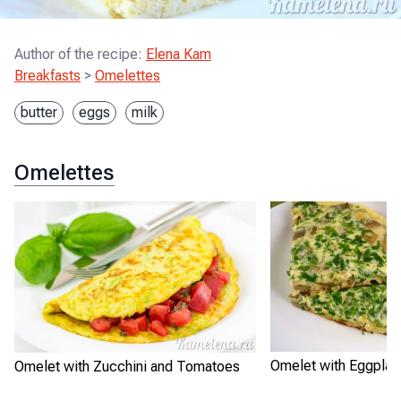
Author of the recipe
:
Elena Kam
Breakfasts
>
Omelettes
butter
eggs
milk
Omelettes
Omelet with Eggplan
Omelet with Zucchini and Tomatoes