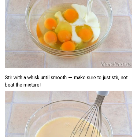
Stir with a whisk until smooth — make sure to just stir, not
beat the mixture!