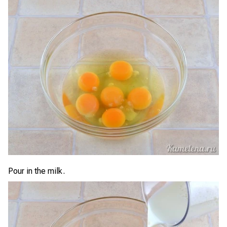
Pour in the milk.