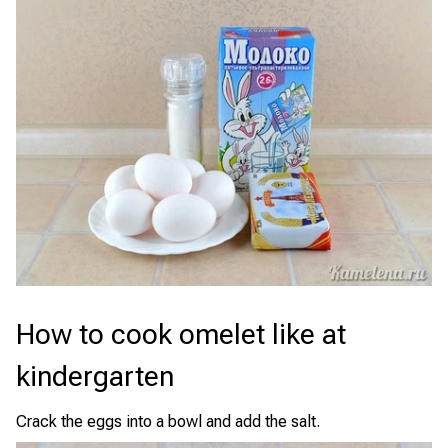
How to cook omelet like at
kindergarten
Crack the eggs into a bowl and add the salt.