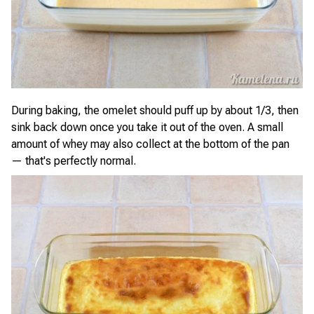
During baking, the omelet should puff up by about 1/3, then
sink back down once you take it out of the oven. A small
amount of whey may also collect at the bottom of the pan
— that's perfectly normal.