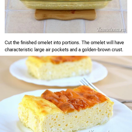
Cut the finished omelet into portions. The omelet will have
characteristic large air pockets and a golden-brown crust.