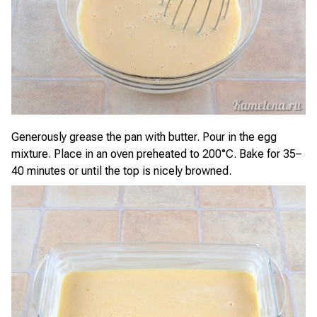
Generously grease the pan with butter. Pour in the egg
mixture. Place in an oven preheated to 200°C. Bake for 35–
40 minutes or until the top is nicely browned.