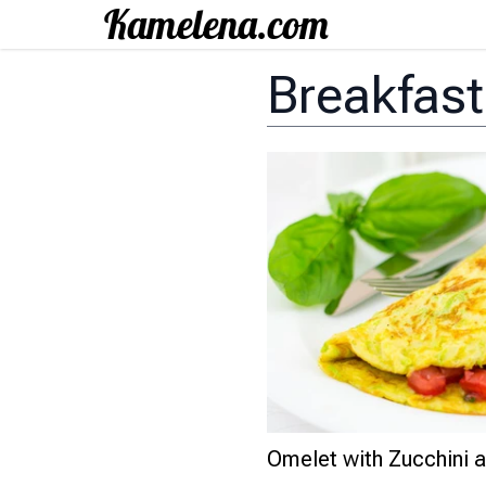
Breakfas
Omelet with Zucchini