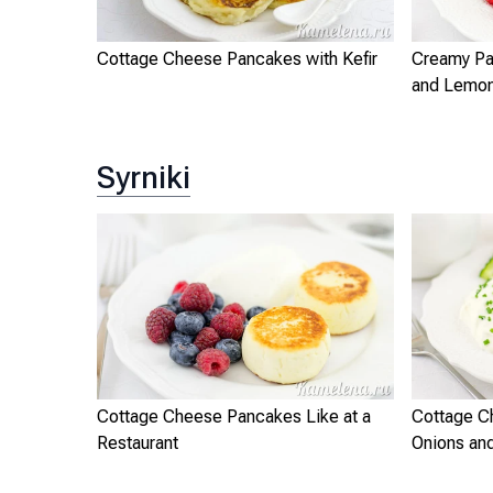
Cottage Cheese Pancakes with Kefir
Creamy Pa
and Lemo
Syrniki
Cottage Cheese Pancakes Like at a
Cottage C
Restaurant
Onions and