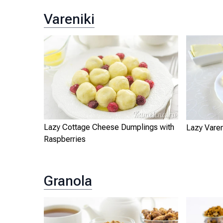
Vareniki
Lazy Cottage Cheese Dumplings with
Lazy Varen
Raspberries
Granola