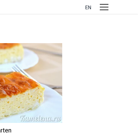
EN
rten