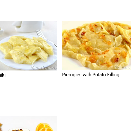
Pierogies with Potato Filling
iki