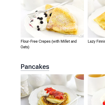
Flour-Free Crepes (with Millet and
Lazy Finn
Oats)
Pancakes