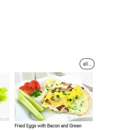
all...
Fried Eggs with Bacon and Green