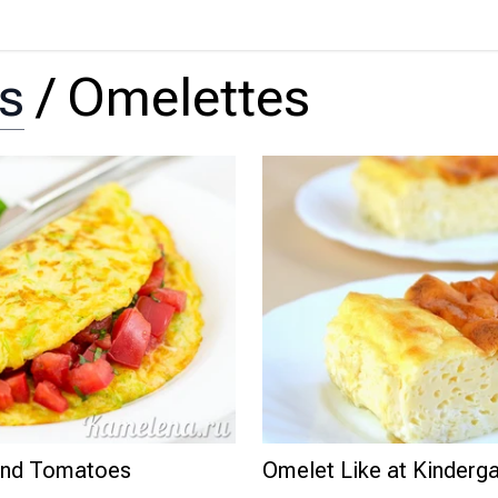
ts
/
Omelettes
 and Tomatoes
Omelet Like at Kinderga