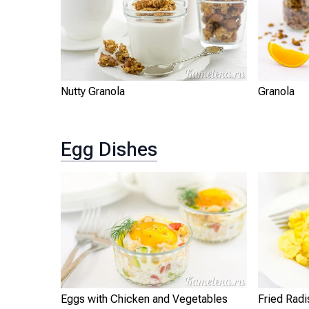
Nutty Granola
Granola
Egg Dishes
Eggs with Chicken and Vegetables
Fried Radi