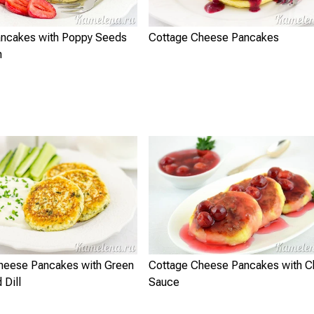
ncakes with Poppy Seeds
Cottage Cheese Pancakes
n
heese Pancakes with Green
Cottage Cheese Pancakes with C
 Dill
Sauce