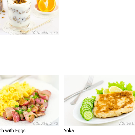
sh with Eggs
Yoka