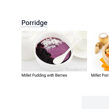
Porridge
Millet Pudding with Berries
Millet Por