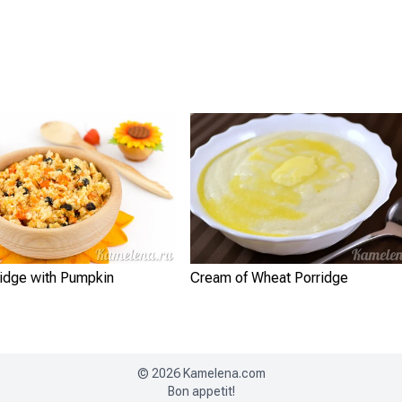
ridge with Pumpkin
Cream of Wheat Porridge
©
2026
Kamelena.com
Bon appetit!