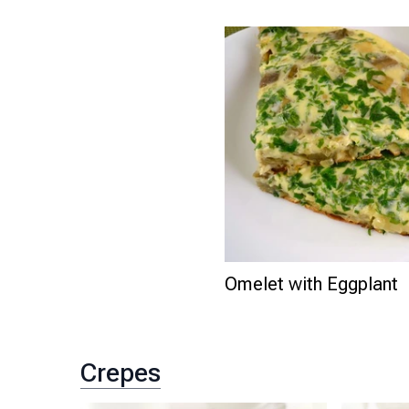
Omelet with Eggplant
Crepes