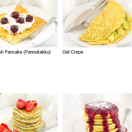
ish Pancake (Pannukakku)
Oat Crepe