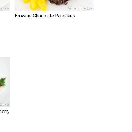
Brownie Chocolate Pancakes
herry