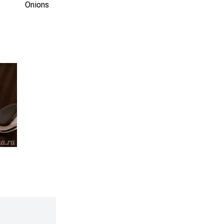
Onions