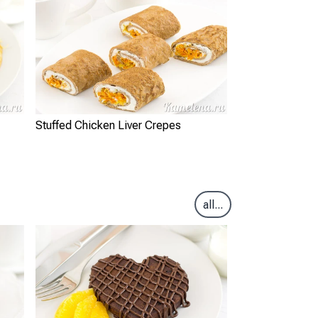
Stuffed Chicken Liver Crepes
all...