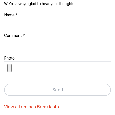
We're always glad to hear your thoughts.
Name
*
Comment
*
Photo
Send
View all recipes
Breakfasts