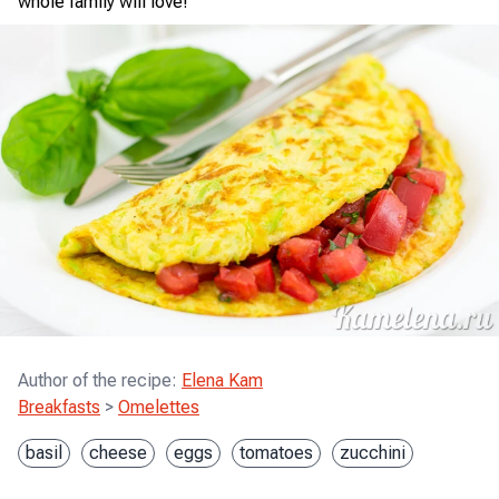
whole family will love!
Author of the recipe
:
Elena Kam
Breakfasts
>
Omelettes
basil
cheese
eggs
tomatoes
zucchini