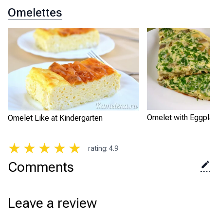
Omelettes
Omelet with Eggplan
Omelet Like at Kindergarten
★
★
★
★
★
rating
:
4.9
Comments
Leave a review