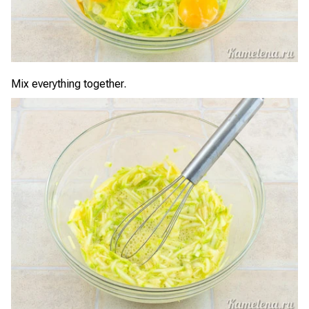
Mix everything together.