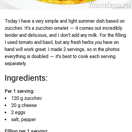
Today I have a very simple and light summer dish based on
zucchini. It's a zucchini omelet — it comes out incredibly
tender and delicious, and I don't add any milk. For the filling
I used tomato and basil, but any fresh herbs you have on
hand will work great. I made 2 servings, so in the photos
everything is doubled — it's best to cook each serving
separately.
Ingredients
:
Per 1 serving:
120 g zucchini
20 g cheese
2 eggs
salt, pepper
Filling per 1 serving: