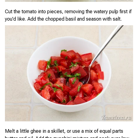
Cut the tomato into pieces, removing the watery pulp first if
you'd like. Add the chopped basil and season with salt.
Melt a little ghee in a skillet, or use a mix of equal parts