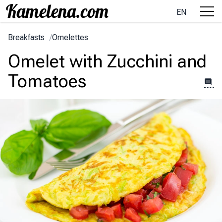
EN
Breakfasts
/
Omelettes
Omelet with Zucchini and
Tomatoes