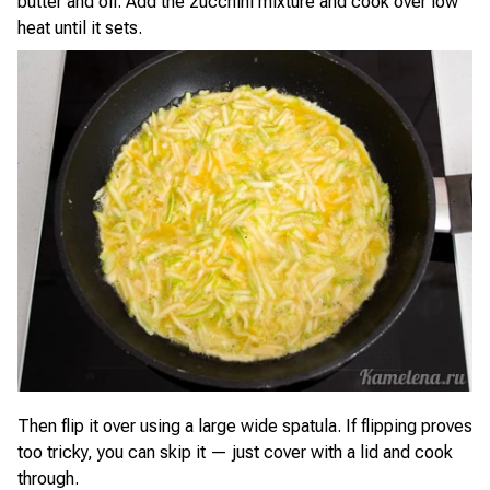
butter and oil. Add the zucchini mixture and cook over low
heat until it sets.
Then flip it over using a large wide spatula. If flipping proves
too tricky, you can skip it — just cover with a lid and cook
through.