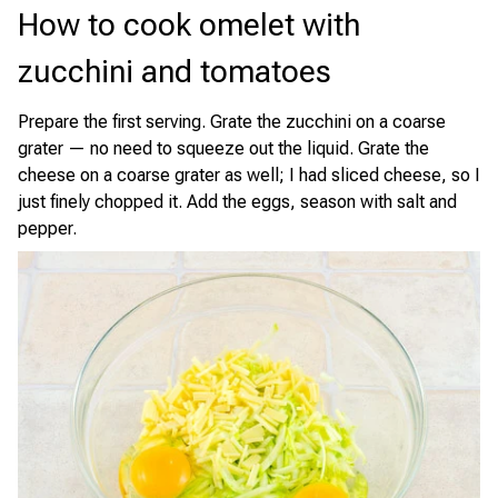
How to cook omelet with
zucchini and tomatoes
Prepare the first serving. Grate the zucchini on a coarse
grater — no need to squeeze out the liquid. Grate the
cheese on a coarse grater as well; I had sliced cheese, so I
just finely chopped it. Add the eggs, season with salt and
pepper.