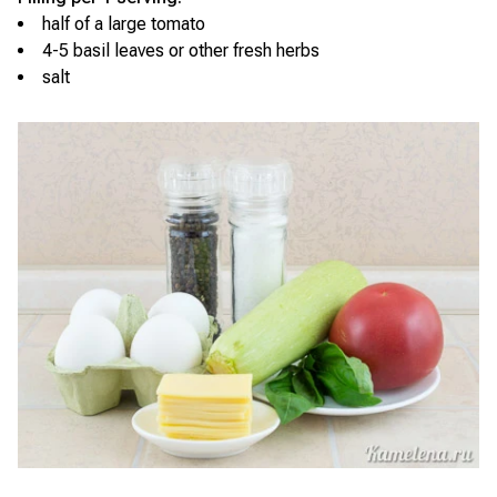
half of a large tomato
4-5 basil leaves or other fresh herbs
salt