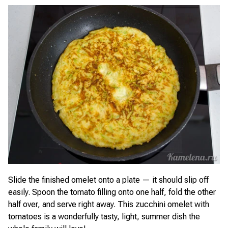
Slide the finished omelet onto a plate — it should slip off
easily. Spoon the tomato filling onto one half, fold the other
half over, and serve right away. This zucchini omelet with
tomatoes is a wonderfully tasty, light, summer dish the