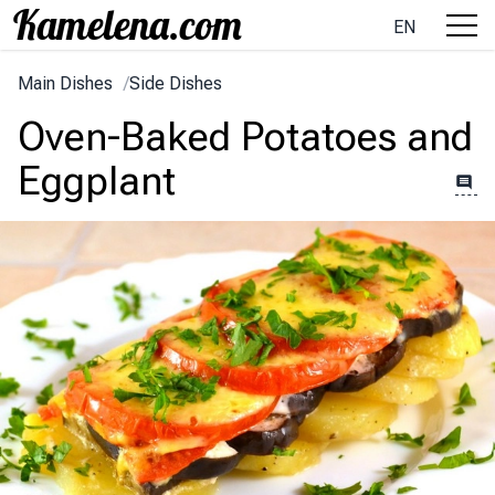
EN
Main Dishes
/
Side Dishes
Oven-Baked Potatoes and
Eggplant