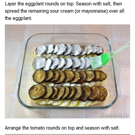
Layer the eggplant rounds on top. Season with salt, then
spread the remaining sour cream (or mayonnaise) over all
the eggplant.
Arrange the tomato rounds on top and season with salt.