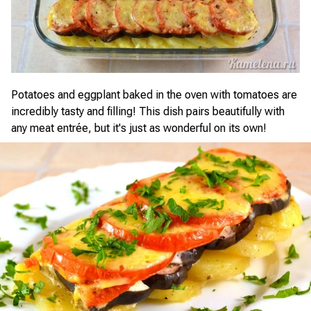
Potatoes and eggplant baked in the oven with tomatoes are
incredibly tasty and filling! This dish pairs beautifully with
any meat entrée, but it's just as wonderful on its own!