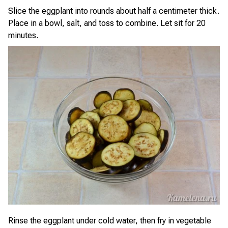
Slice the eggplant into rounds about half a centimeter thick.
Place in a bowl, salt, and toss to combine. Let sit for 20
minutes.
Rinse the eggplant under cold water, then fry in vegetable