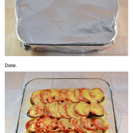
Done.