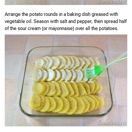
Arrange the potato rounds in a baking dish greased with
vegetable oil. Season with salt and pepper, then spread half
of the sour cream (or mayonnaise) over all the potatoes.