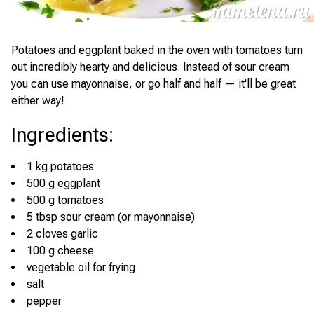
Potatoes and eggplant baked in the oven with tomatoes turn
out incredibly hearty and delicious. Instead of sour cream
you can use mayonnaise, or go half and half — it'll be great
either way!
Ingredients
:
1 kg potatoes
500 g eggplant
500 g tomatoes
5 tbsp sour cream (or mayonnaise)
2 cloves garlic
100 g cheese
vegetable oil for frying
salt
pepper