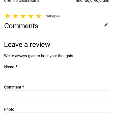
Cremini Mushrooms
and Mojo Rojo Sauc
★
★
★
★
★
rating
:
4.6
Comments
Leave a review
We're always glad to hear your thoughts.
Name
*
Comment
*
Photo