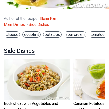
Author of the recipe
:
Elena Kam
Main Dishes
>
Side Dishes
cheese
eggplant
potatoes
sour cream
tomatoes
Side Dishes
Buckwheat with Vegetables and
Canarian Potatoes w