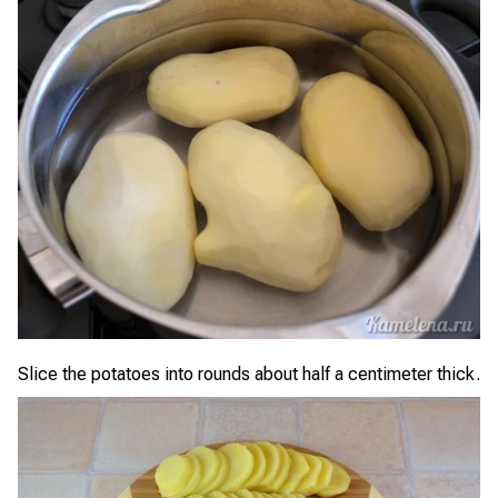
Slice the potatoes into rounds about half a centimeter thick.