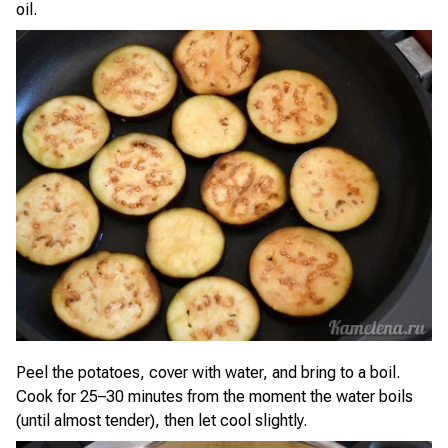
oil.
Peel the potatoes, cover with water, and bring to a boil.
Cook for 25–30 minutes from the moment the water boils
(until almost tender), then let cool slightly.