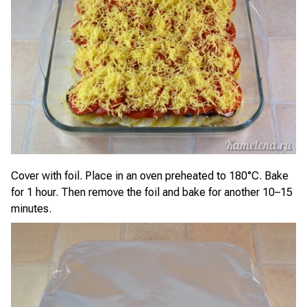
Cover with foil. Place in an oven preheated to 180°C. Bake
for 1 hour. Then remove the foil and bake for another 10–15
minutes.