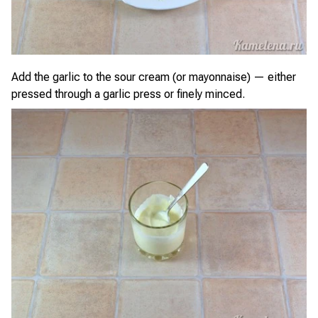
Add the garlic to the sour cream (or mayonnaise) — either
pressed through a garlic press or finely minced.