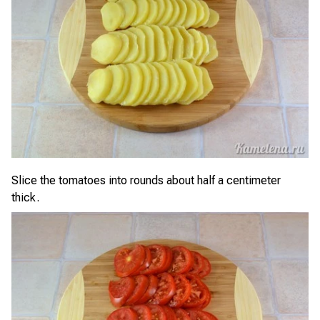
Slice the tomatoes into rounds about half a centimeter
thick.