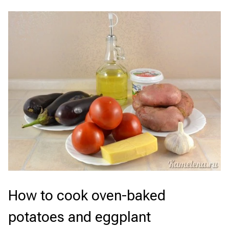
How to cook oven-baked
potatoes and eggplant