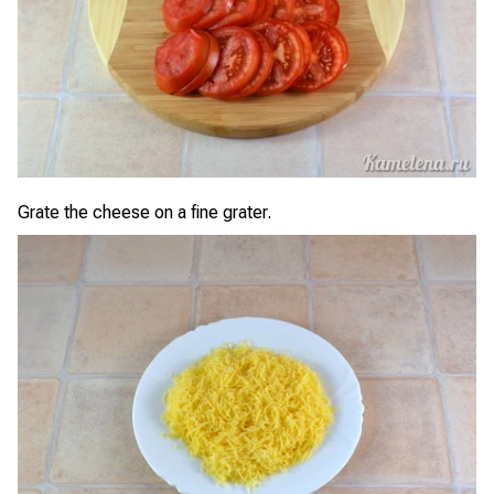
Grate the cheese on a fine grater.