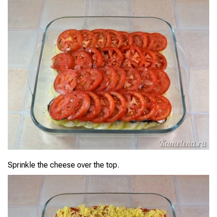
Sprinkle the cheese over the top.