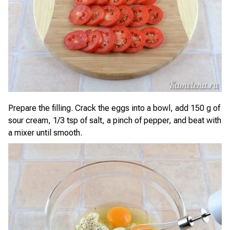
Prepare the filling. Crack the eggs into a bowl, add 150 g of
sour cream, 1/3 tsp of salt, a pinch of pepper, and beat with
a mixer until smooth.