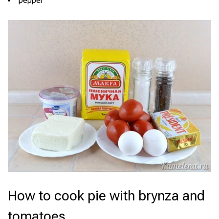
pepper
How to cook pie with brynza and
tomatoes