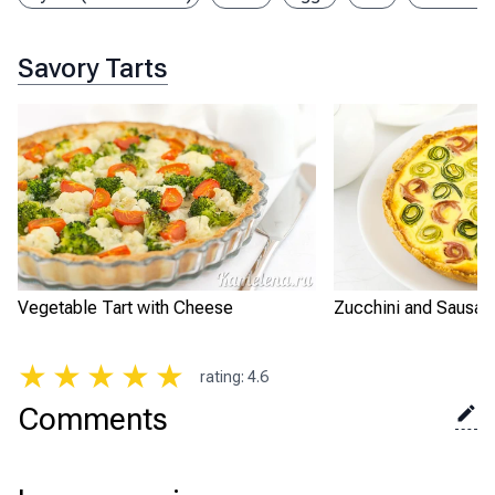
Savory Tarts
Vegetable Tart with Cheese
Zucchini and Sausag
★
★
★
★
★
rating
:
4.6
Comments