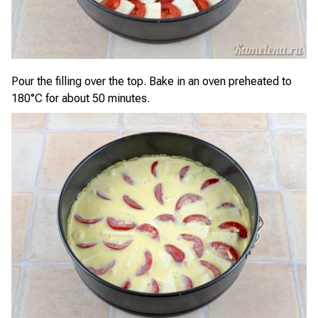
Pour the filling over the top. Bake in an oven preheated to
180°C for about 50 minutes.