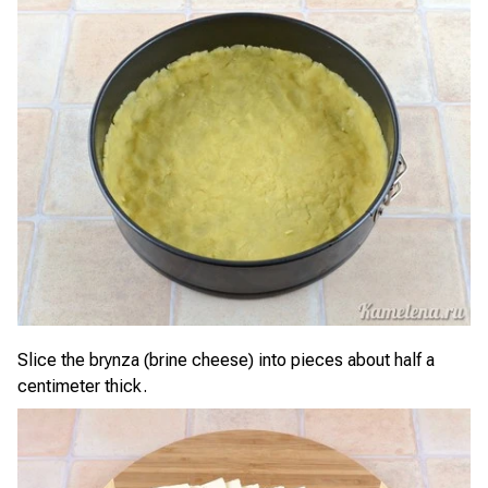
Slice the brynza (brine cheese) into pieces about half a
centimeter thick.