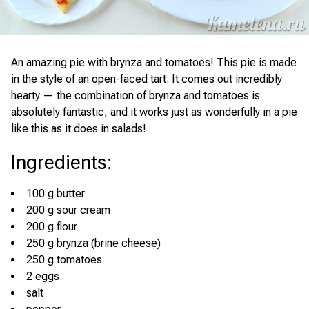
An amazing pie with brynza and tomatoes! This pie is made
in the style of an open-faced tart. It comes out incredibly
hearty — the combination of brynza and tomatoes is
absolutely fantastic, and it works just as wonderfully in a pie
like this as it does in salads!
Ingredients
:
100 g butter
200 g sour cream
200 g flour
250 g brynza (brine cheese)
250 g tomatoes
2 eggs
salt