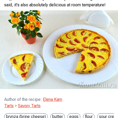
said, it's also absolutely delicious at room temperature!
Author of the recipe
:
Elena Kam
Tarts
>
Savory Tarts
brynza (brine cheese)
butter
eggs
flour
sour crea