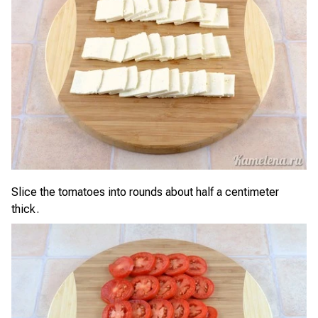
Slice the tomatoes into rounds about half a centimeter
thick.