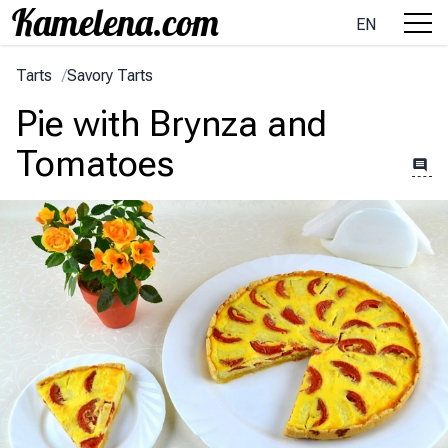
EN
Tarts
/
Savory Tarts
Pie with Brynza and
Tomatoes