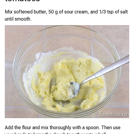
Mix softened butter, 50 g of sour cream, and 1/3 tsp of salt
until smooth.
Add the flour and mix thoroughly with a spoon. Then use