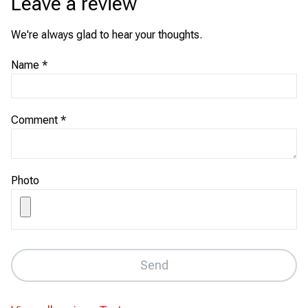
Leave a review
We're always glad to hear your thoughts.
Name
*
Comment
*
Photo
Send