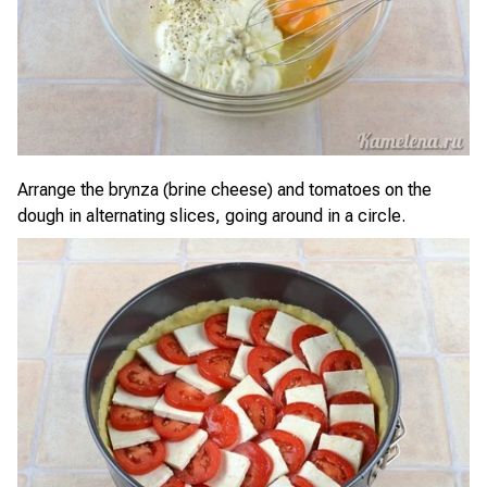
Arrange the brynza (brine cheese) and tomatoes on the
dough in alternating slices, going around in a circle.