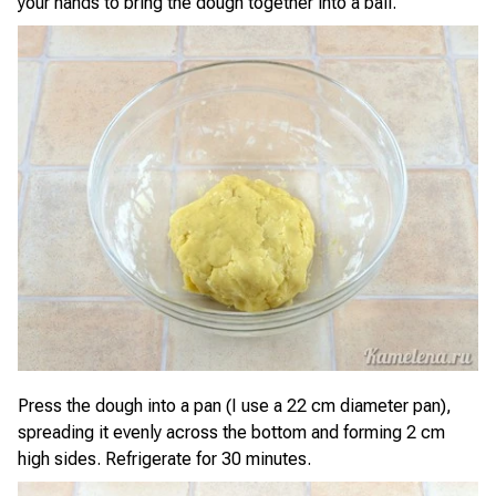
your hands to bring the dough together into a ball.
Press the dough into a pan (I use a 22 cm diameter pan),
spreading it evenly across the bottom and forming 2 cm
high sides. Refrigerate for 30 minutes.