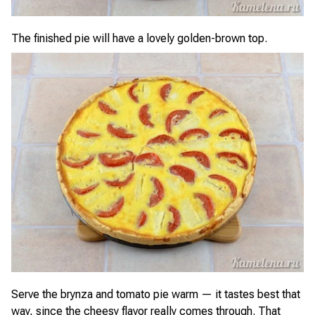
The finished pie will have a lovely golden-brown top.
Serve the brynza and tomato pie warm — it tastes best that
way, since the cheesy flavor really comes through. That