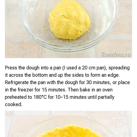
Press the dough into a pan (I used a 20 cm pan), spreading
it across the bottom and up the sides to form an edge.
Refrigerate the pan with the dough for 30 minutes, or place
in the freezer for 15 minutes. Then bake in an oven
preheated to 180°C for 10–15 minutes until partially
cooked.