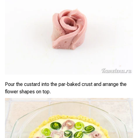
Pour the custard into the par-baked crust and arrange the
flower shapes on top.