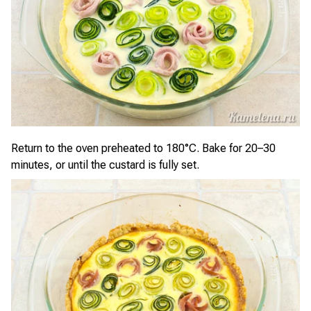
Return to the oven preheated to 180°C. Bake for 20–30
minutes, or until the custard is fully set.