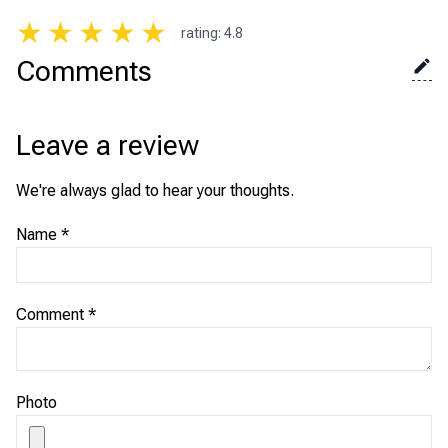
★
★
★
★
★
rating
:
4.8
Comments
Leave a review
We're always glad to hear your thoughts.
Name
*
Comment
*
Photo