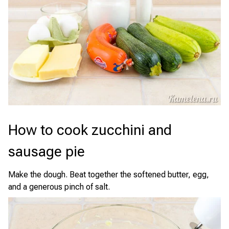
How to cook zucchini and
sausage pie
Make the dough. Beat together the softened butter, egg,
and a generous pinch of salt.