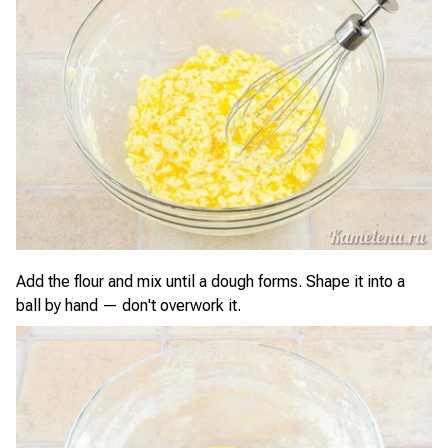
Add the flour and mix until a dough forms. Shape it into a
ball by hand — don't overwork it.