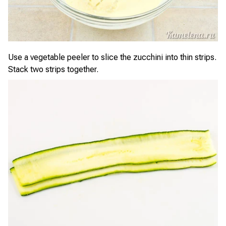
Use a vegetable peeler to slice the zucchini into thin strips.
Stack two strips together.