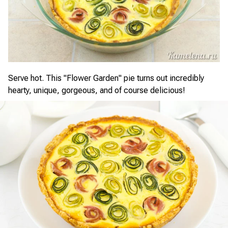
Serve hot. This "Flower Garden" pie turns out incredibly
hearty, unique, gorgeous, and of course delicious!