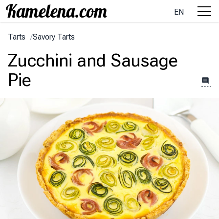
EN
Tarts
/
Savory Tarts
Zucchini and Sausage
Pie