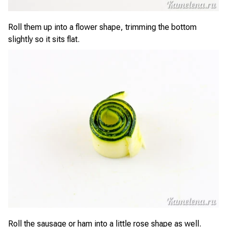
Roll them up into a flower shape, trimming the bottom
slightly so it sits flat.
Roll the sausage or ham into a little rose shape as well.