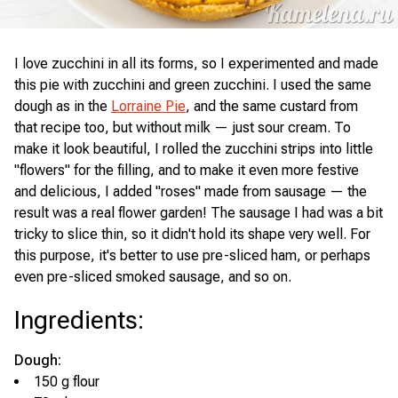
I love zucchini in all its forms, so I experimented and made
this pie with zucchini and green zucchini. I used the same
dough as in the
Lorraine Pie
, and the same custard from
that recipe too, but without milk — just sour cream. To
make it look beautiful, I rolled the zucchini strips into little
"flowers" for the filling, and to make it even more festive
and delicious, I added "roses" made from sausage — the
result was a real flower garden! The sausage I had was a bit
tricky to slice thin, so it didn't hold its shape very well. For
this purpose, it's better to use pre-sliced ham, or perhaps
even pre-sliced smoked sausage, and so on.
Ingredients
:
Dough:
150 g flour