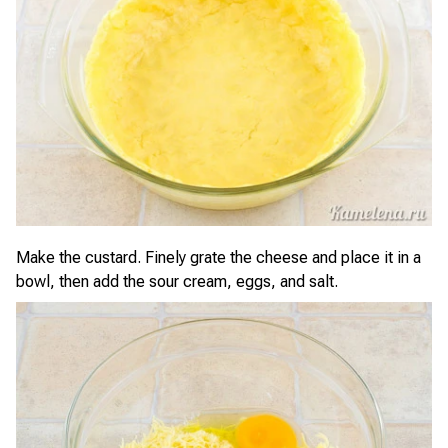
Make the custard. Finely grate the cheese and place it in a
bowl, then add the sour cream, eggs, and salt.