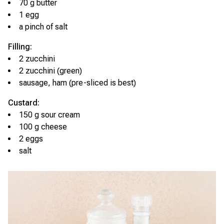
70 g butter
1 egg
a pinch of salt
Filling:
2 zucchini
2 zucchini (green)
sausage, ham (pre-sliced is best)
Custard:
150 g sour cream
100 g cheese
2 eggs
salt