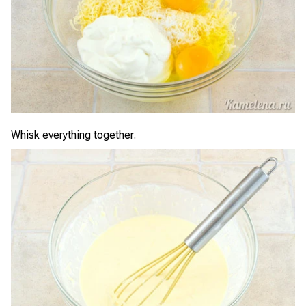
Whisk everything together.