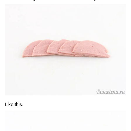
Like this.