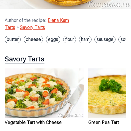
Author of the recipe
:
Elena Kam
Tarts
>
Savory Tarts
butter
cheese
eggs
flour
ham
sausage
sour
Savory Tarts
Vegetable Tart with Cheese
Green Pea Tart