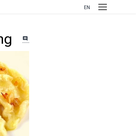
EN
ng