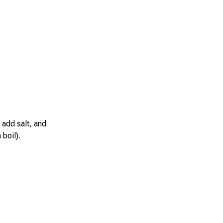
 add salt, and
boil).