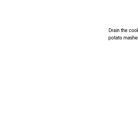
Drain the coo
potato masher