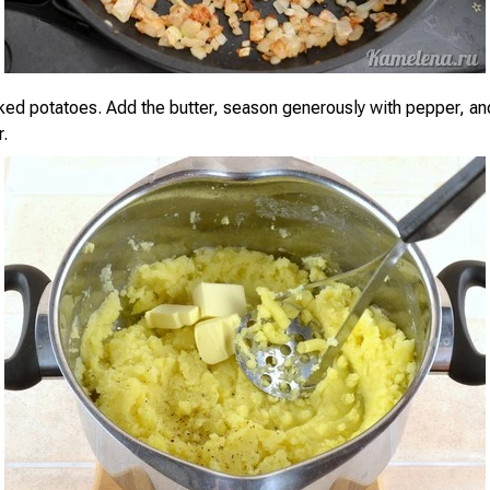
ked potatoes. Add the butter, season generously with pepper, an
.