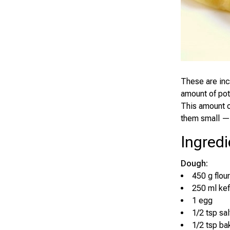
These are inc
amount of pota
This amount o
them small — 
Ingredi
Dough:
450 g flour
250 ml kef
1 egg
1/2 tsp sal
1/2 tsp ba