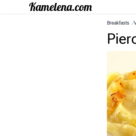
Breakfasts
/
V
Pier