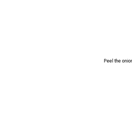
Peel the onion