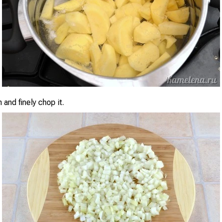
 and finely chop it.