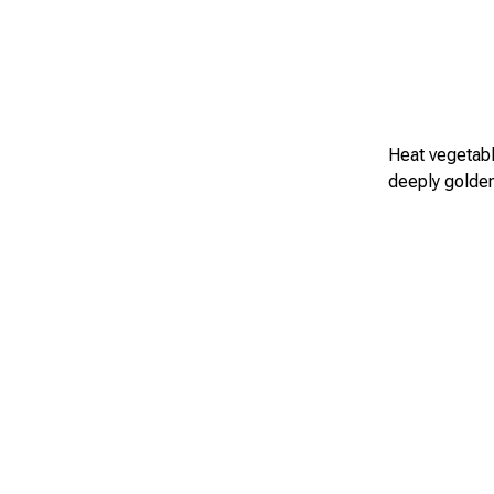
Heat vegetable
deeply golden 