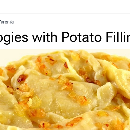
areniki
ogies with Potato Filli