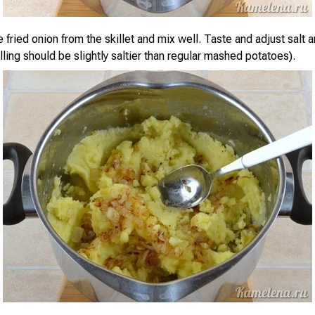
e fried onion from the skillet and mix well. Taste and adjust salt
lling should be slightly saltier than regular mashed potatoes).