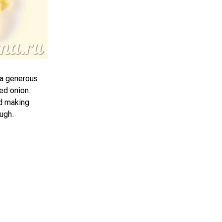
d a generous
ied onion.
nd making
ugh.