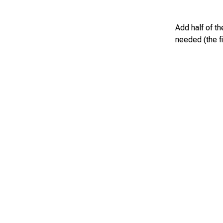
Add half of th
needed (the fi