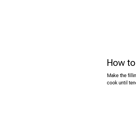
How to 
Make the filli
cook until te