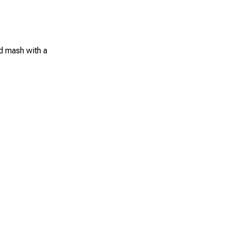
d mash with a