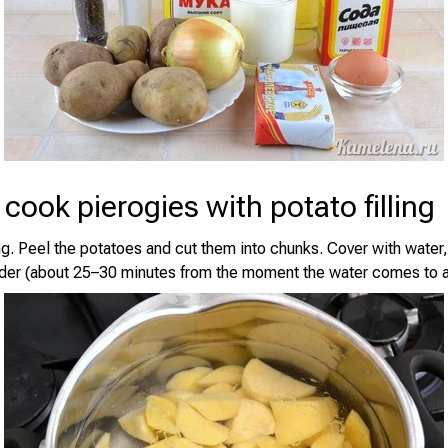
cook pierogies with potato filling
ng. Peel the potatoes and cut them into chunks. Cover with water,
nder (about 25–30 minutes from the moment the water comes to a 