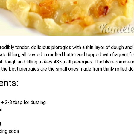
redibly tender, delicious pierogies with a thin layer of dough an
to filling, all coated in melted butter and topped with fragrant fr
f dough and filling makes 48 small pierogies. I highly recomme
the best pierogies are the small ones made from thinly rolled do
ents
:
 + 2-3 tbsp for dusting
ir
t
king soda