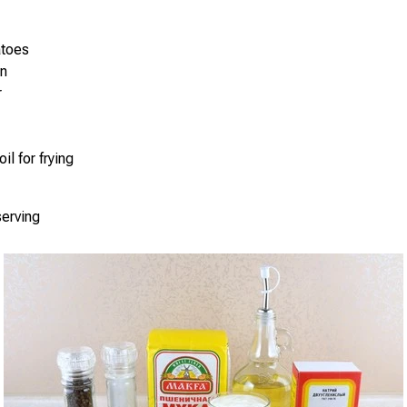
atoes
on
r
il for frying
serving