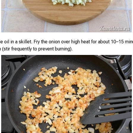
 oil in a skillet. Fry the onion over high heat for about 10–15 min
(stir frequently to prevent burning).