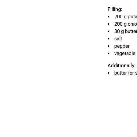
Filling:
700 g pot
200 g oni
30 g butte
salt
pepper
vegetable o
Additionally:
butter for 