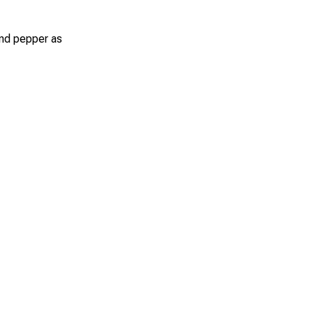
 and pepper as