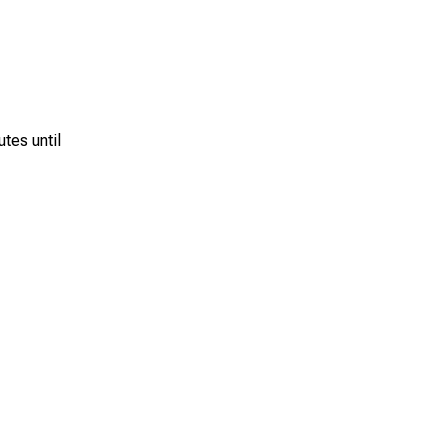
utes until