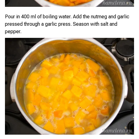
Pour in 400 ml of boiling water. Add the nutmeg and garlic
pressed through a garlic press. Season with salt and
pepper.