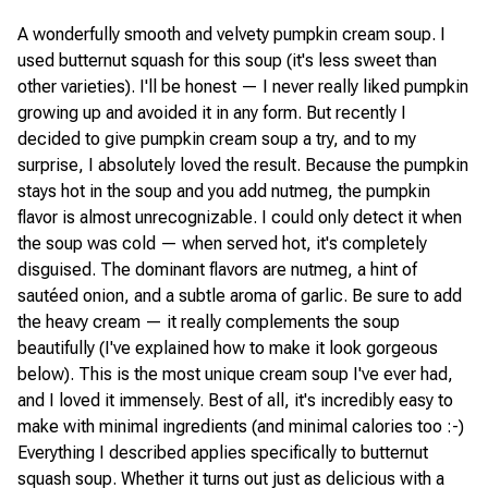
A wonderfully smooth and velvety pumpkin cream soup. I
used butternut squash for this soup (it's less sweet than
other varieties). I'll be honest — I never really liked pumpkin
growing up and avoided it in any form. But recently I
decided to give pumpkin cream soup a try, and to my
surprise, I absolutely loved the result. Because the pumpkin
stays hot in the soup and you add nutmeg, the pumpkin
flavor is almost unrecognizable. I could only detect it when
the soup was cold — when served hot, it's completely
disguised. The dominant flavors are nutmeg, a hint of
sautéed onion, and a subtle aroma of garlic. Be sure to add
the heavy cream — it really complements the soup
beautifully (I've explained how to make it look gorgeous
below). This is the most unique cream soup I've ever had,
and I loved it immensely. Best of all, it's incredibly easy to
make with minimal ingredients (and minimal calories too :-)
Everything I described applies specifically to butternut
squash soup. Whether it turns out just as delicious with a