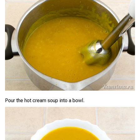
Pour the hot cream soup into a bowl.