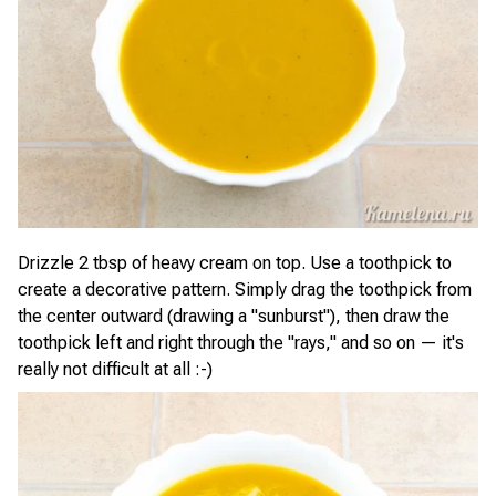
Drizzle 2 tbsp of heavy cream on top. Use a toothpick to
create a decorative pattern. Simply drag the toothpick from
the center outward (drawing a "sunburst"), then draw the
toothpick left and right through the "rays," and so on — it's
really not difficult at all :-)