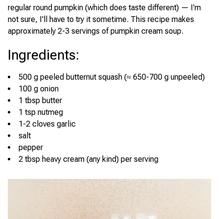
regular round pumpkin (which does taste different) — I'm
not sure, I'll have to try it sometime. This recipe makes
approximately 2-3 servings of pumpkin cream soup.
Ingredients
:
500 g peeled butternut squash (≈ 650-700 g unpeeled)
100 g onion
1 tbsp butter
1 tsp nutmeg
1-2 cloves garlic
salt
pepper
2 tbsp heavy cream (any kind) per serving