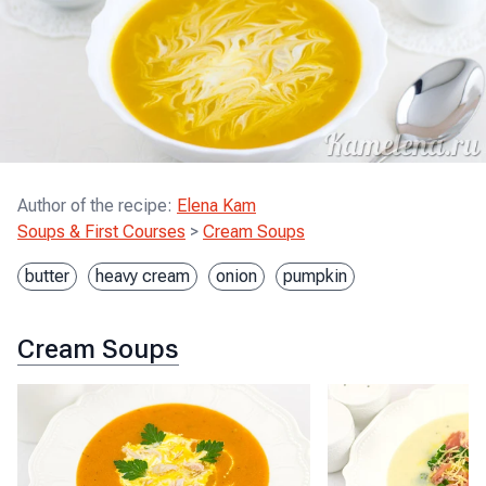
Author of the recipe
:
Elena Kam
Soups & First Courses
>
Cream Soups
butter
heavy cream
onion
pumpkin
Cream Soups