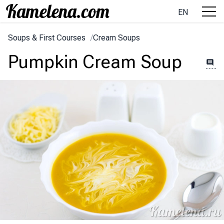
EN
Soups & First Courses
/
Cream Soups
Pumpkin Cream Soup