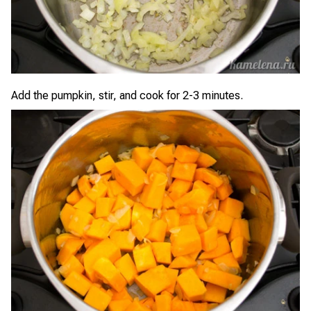
Add the pumpkin, stir, and cook for 2-3 minutes.