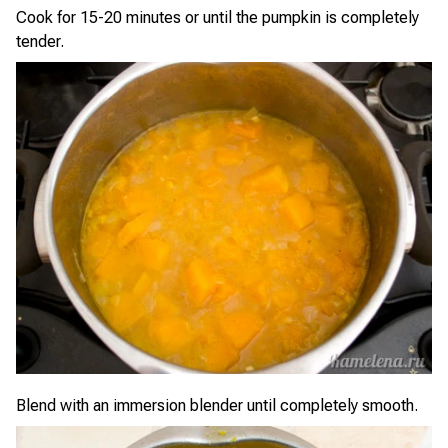
Cook for 15-20 minutes or until the pumpkin is completely
tender.
Blend with an immersion blender until completely smooth.