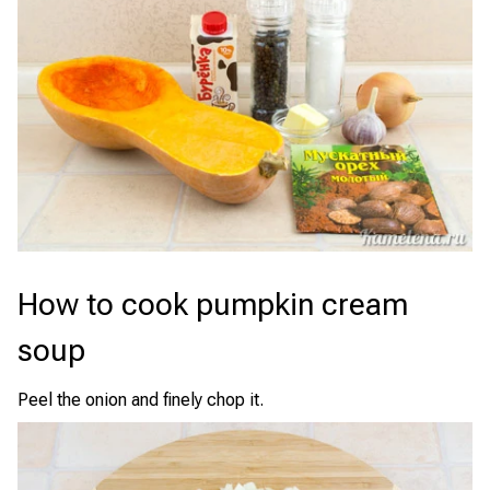
How to cook pumpkin cream
soup
Peel the onion and finely chop it.