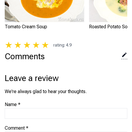
Tomato Cream Soup
Roasted Potato Sou
★
★
★
★
★
rating
:
4.9
Comments
Leave a review
We're always glad to hear your thoughts.
Name
*
Comment
*