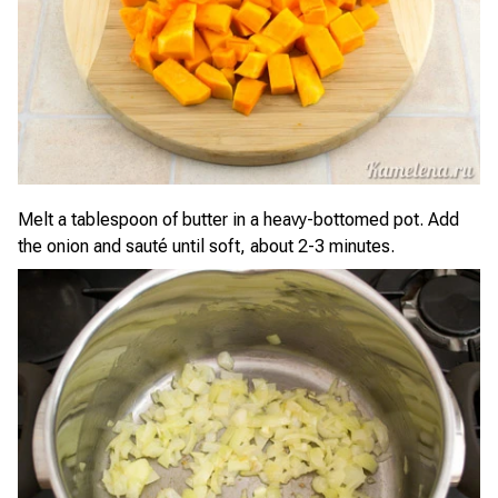
Melt a tablespoon of butter in a heavy-bottomed pot. Add
the onion and sauté until soft, about 2-3 minutes.