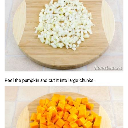
Peel the pumpkin and cut it into large chunks.