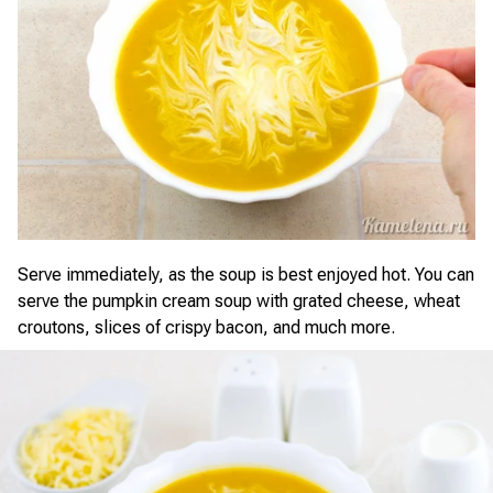
Serve immediately, as the soup is best enjoyed hot. You can
serve the pumpkin cream soup with grated cheese, wheat
croutons, slices of crispy bacon, and much more.