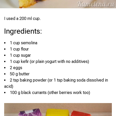
I used a 200 ml cup.
Ingredients
:
1 cup semolina
1 cup flour
1 cup sugar
1 cup kefir (or plain yogurt with no additives)
2 eggs
50 g butter
2 tsp baking powder (or 1 tsp baking soda dissolved in
acid)
100 g black currants (other berries work too)