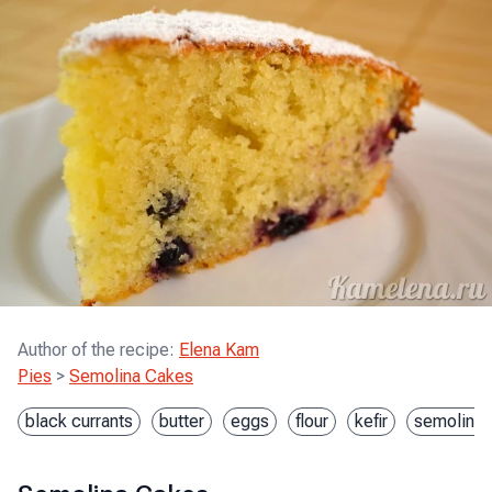
Author of the recipe
:
Elena Kam
Pies
>
Semolina Cakes
black currants
butter
eggs
flour
kefir
semolina