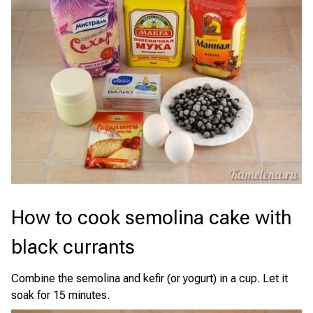
How to cook semolina cake with
black currants
Combine the semolina and kefir (or yogurt) in a cup. Let it
soak for 15 minutes.