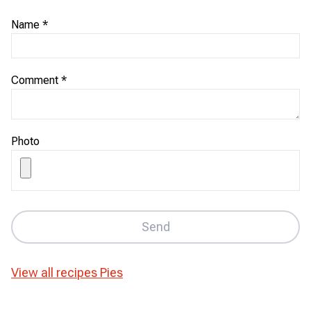
Name
*
Comment
*
Photo
Send
View all recipes
Pies