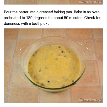
Pour the batter into a greased baking pan. Bake in an oven
preheated to 180 degrees for about 50 minutes. Check for
doneness with a toothpick.