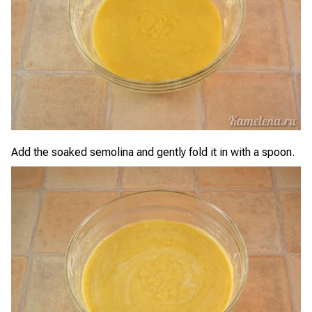
Add the soaked semolina and gently fold it in with a spoon.