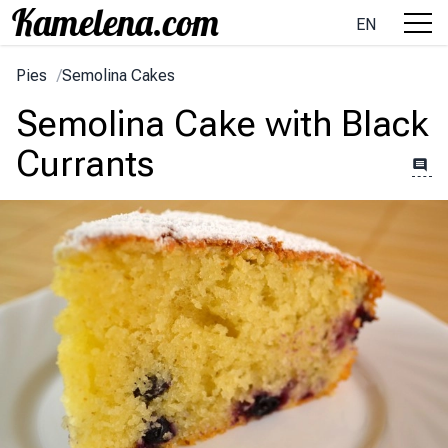
EN
Pies
/
Semolina Cakes
Semolina Cake with Black
Currants