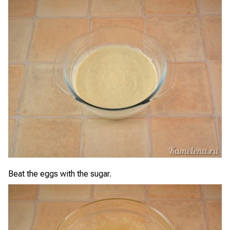
Beat the eggs with the sugar.