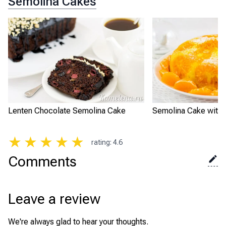
Semolina Cakes
Lenten Chocolate Semolina Cake
Semolina Cake with 
★
★
★
★
★
rating
:
4.6
Comments
Leave a review
We're always glad to hear your thoughts.