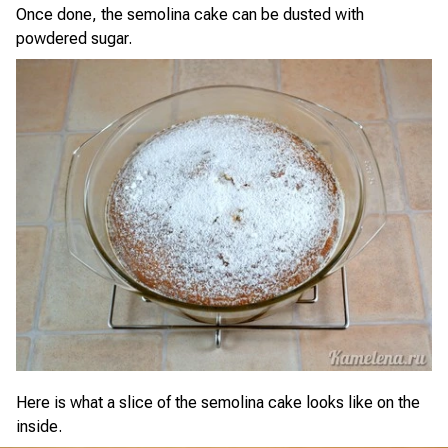
Once done, the semolina cake can be dusted with
powdered sugar.
Here is what a slice of the semolina cake looks like on the
inside.