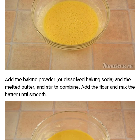
Add the baking powder (or dissolved baking soda) and the
melted butter, and stir to combine. Add the flour and mix the
batter until smooth.