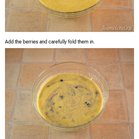
Add the berries and carefully fold them in.