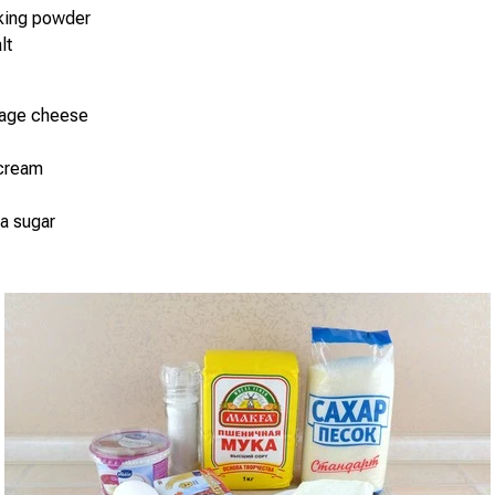
aking powder
lt
tage cheese
 cream
la sugar