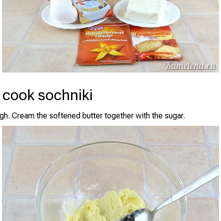
 cook sochniki
h. Cream the softened butter together with the sugar.