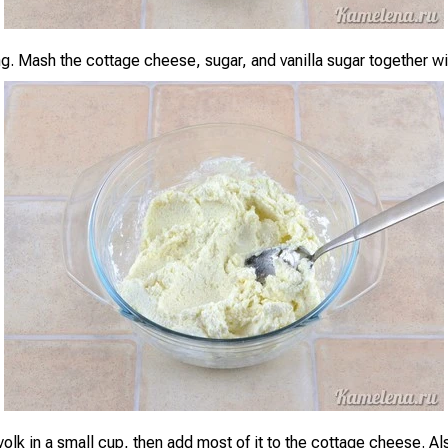
ing. Mash the cottage cheese, sugar, and vanilla sugar together w
yolk in a small cup, then add most of it to the cottage cheese. Al