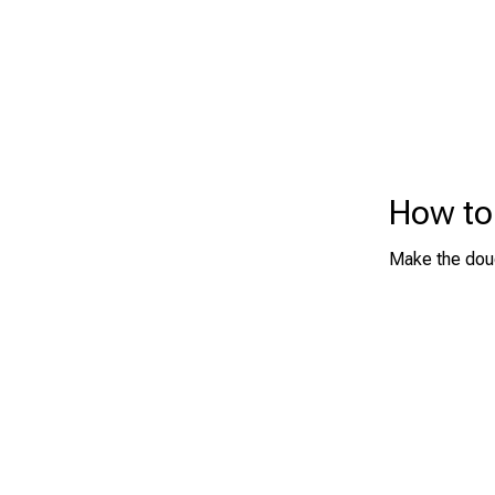
How to
Make the doug