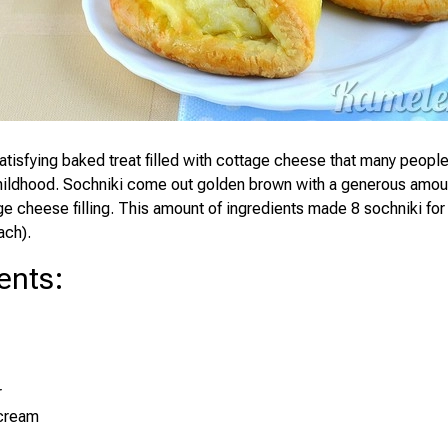
satisfying baked treat filled with cottage cheese that many peop
hildhood. Sochniki come out golden brown with a generous amoun
e cheese filling. This amount of ingredients made 8 sochniki for
ach).
ents
:
r
 cream