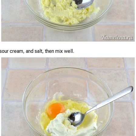
sour cream, and salt, then mix well.