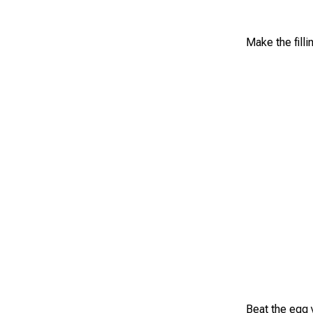
Make the fill
Beat the egg 