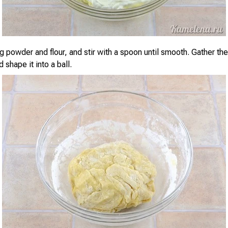
g powder and flour, and stir with a spoon until smooth. Gather th
 shape it into a ball.