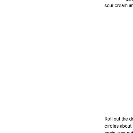
sour cream an
Roll out the 
circles about 