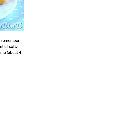
le remember
t of soft,
 me (about 4