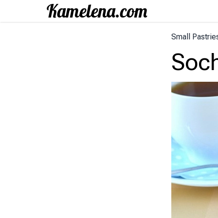
Small Pastrie
Soch