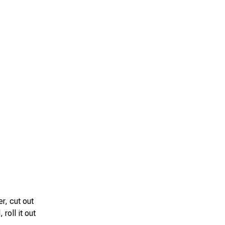
r, cut out
roll it out