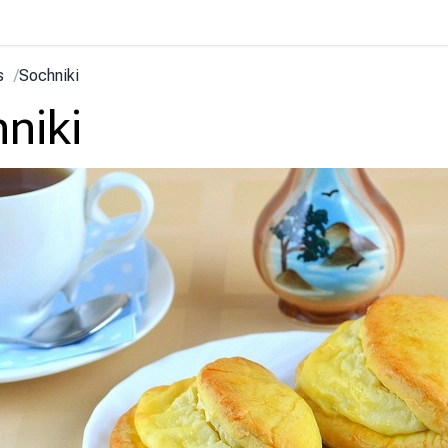
s
/
Sochniki
niki