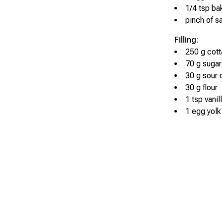
1/4 tsp b
pinch of sa
Filling:
250 g cot
70 g sugar
30 g sour
30 g flour
1 tsp vanil
1 egg yolk