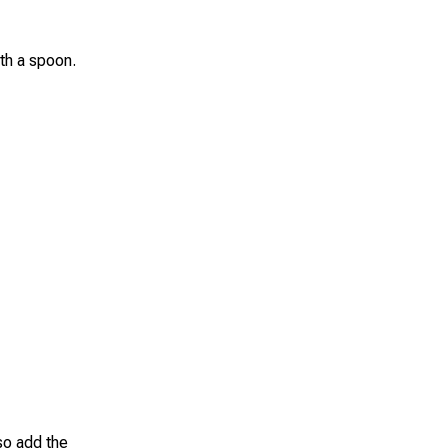
ith a spoon.
so add the