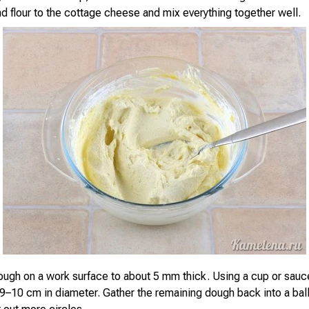
d flour to the cottage cheese and mix everything together well.
dough on a work surface to about 5 mm thick. Using a cup or sauce
9–10 cm in diameter. Gather the remaining dough back into a ball, 