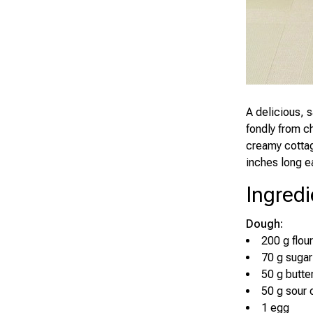
A delicious, 
fondly from c
creamy cottag
inches long e
Ingredi
Dough:
200 g flour
70 g sugar
50 g butte
50 g sour
1 egg