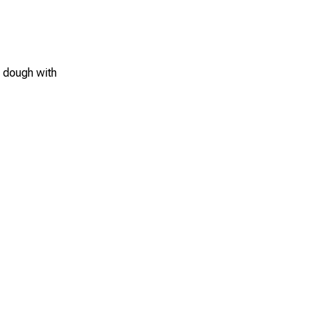
e dough with