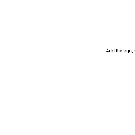
Add the egg, 