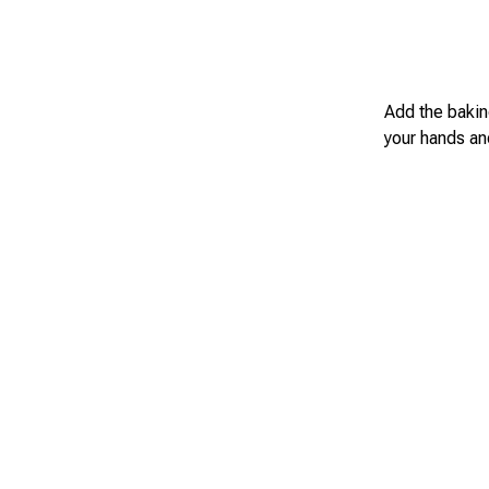
Add the bakin
your hands and