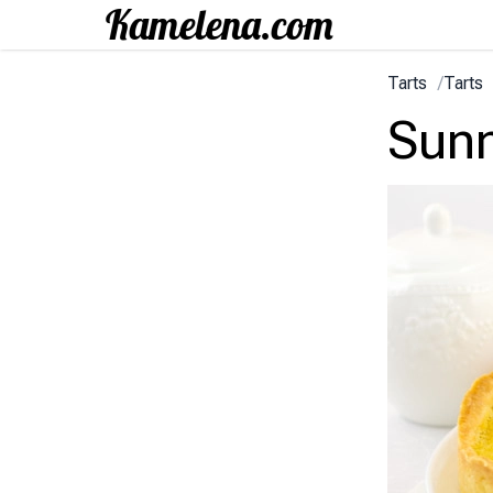
Tarts
/
Tarts
Sunn