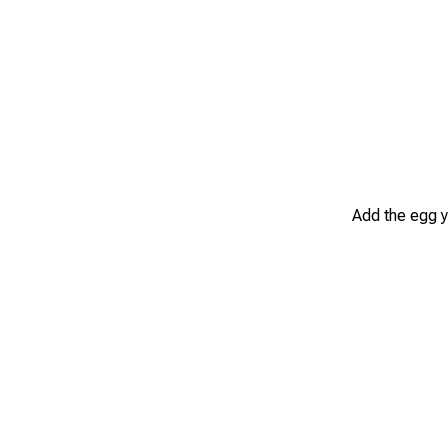
Add the egg y