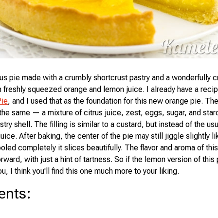
ous pie made with a crumbly shortcrust pastry and a wonderfully cr
 freshly squeezed orange and lemon juice. I already have a recipe
ie
, and I used that as the foundation for this new orange pie. T
 the same — a mixture of citrus juice, zest, eggs, sugar, and star
try shell. The filling is similar to a custard, but instead of the us
juice. After baking, the center of the pie may still jiggle slightly li
oled completely it slices beautifully. The flavor and aroma of this
ward, with just a hint of tartness. So if the lemon version of thi
ou, I think you'll find this one much more to your liking.
ents
: