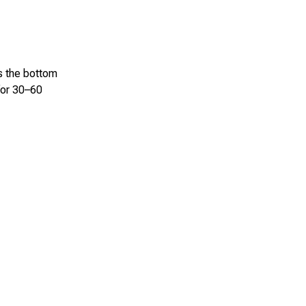
ss the bottom
 for 30–60