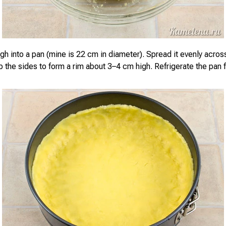
gh into a pan (mine is 22 cm in diameter). Spread it evenly acro
up the sides to form a rim about 3–4 cm high. Refrigerate the pan