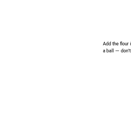
Add the flour 
a ball — don't