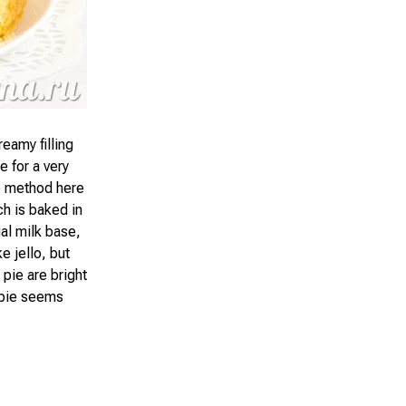
eamy filling
 for a very
he method here
ch is baked in
ual milk base,
ke jello, but
 pie are bright
s pie seems