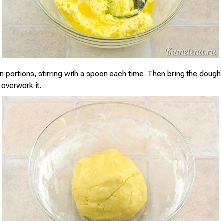
in portions, stirring with a spoon each time. Then bring the dough
 overwork it.