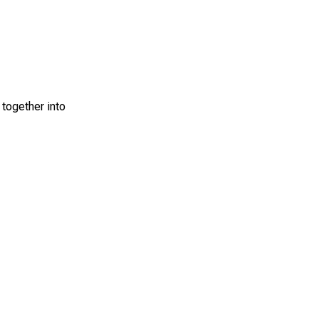
 together into