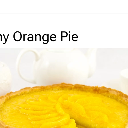
y Orange Pie