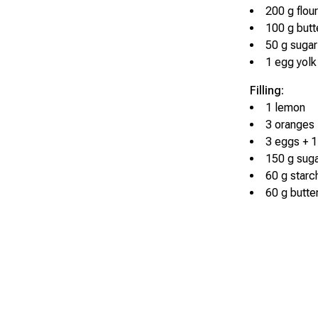
200 g flour
100 g butt
50 g sugar
1 egg yolk
Filling:
1 lemon
3 oranges
3 eggs + 1
150 g sug
60 g starc
60 g butte