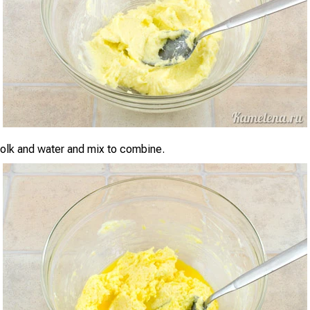
olk and water and mix to combine.