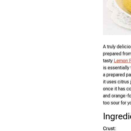
A truly delici
prepared from
tasty
Lemon P
is essentially
a prepared pas
it uses citrus 
once it has co
and orange-for
too sour for y
Ingredi
Crust: