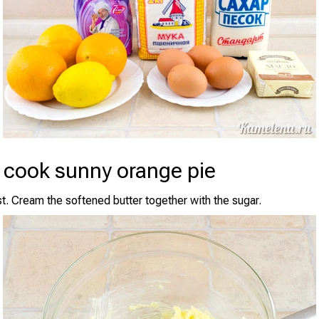
 cook sunny orange pie
t. Cream the softened butter together with the sugar.