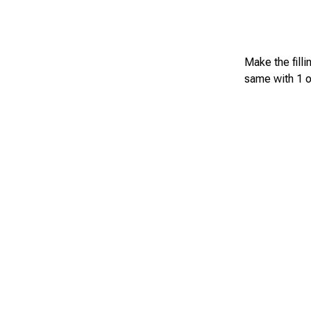
Make the filli
same with 1 o