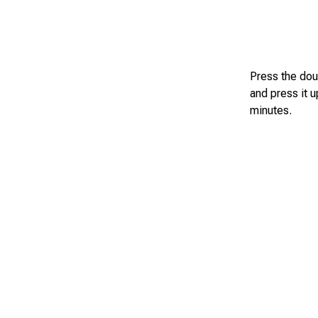
Press the dou
and press it 
minutes.