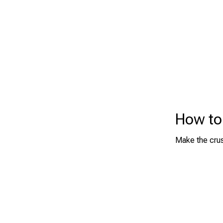
How to
Make the crus