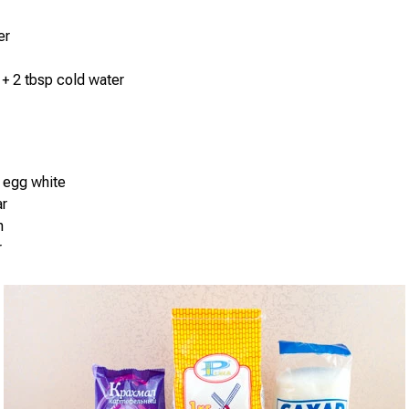
er
 + 2 tbsp cold water
 egg white
ar
h
r