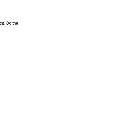
th). Do the