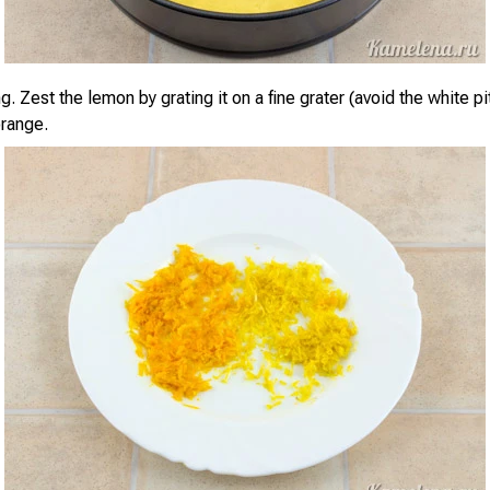
ng. Zest the lemon by grating it on a fine grater (avoid the white pi
range.