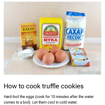
How to cook truffle cookies
Hard-boil the eggs (cook for 10 minutes after the water
comes to a boil). Let them cool in cold water.