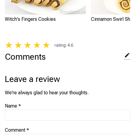
Witch's Fingers Cookies
Cinnamon Swirl Shor
★
★
★
★
★
rating
:
4.6
Comments
Leave a review
We're always glad to hear your thoughts.
Name
*
Comment
*