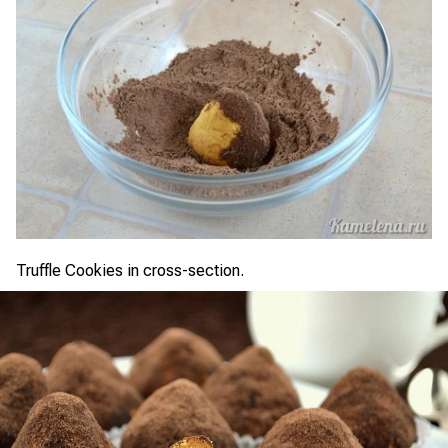
Truffle Cookies in cross-section.