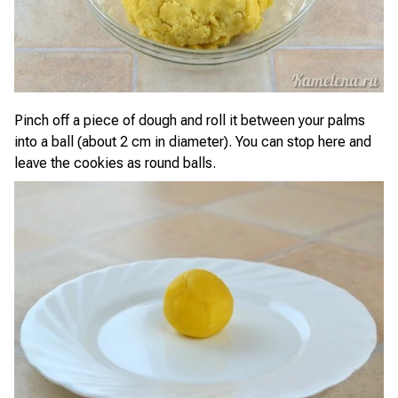
Pinch off a piece of dough and roll it between your palms
into a ball (about 2 cm in diameter). You can stop here and
leave the cookies as round balls.