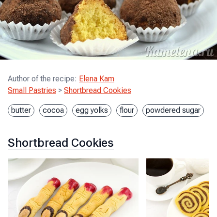
Author of the recipe
:
Elena Kam
Small Pastries
>
Shortbread Cookies
butter
cocoa
egg yolks
flour
powdered sugar
s
Shortbread Cookies