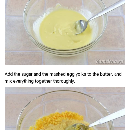
Add the sugar and the mashed egg yolks to the butter, and
mix everything together thoroughly.