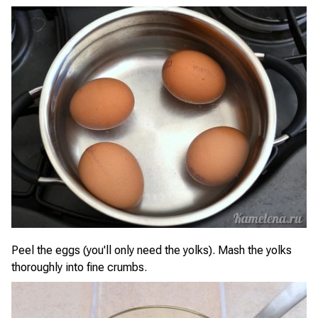
Peel the eggs (you'll only need the yolks). Mash the yolks
thoroughly into fine crumbs.