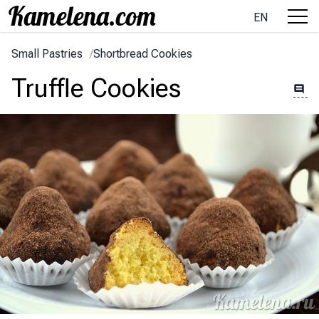
EN
Small Pastries
/
Shortbread Cookies
Truffle Cookies