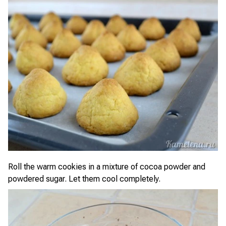
Roll the warm cookies in a mixture of cocoa powder and
powdered sugar. Let them cool completely.