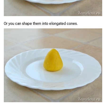
Or you can shape them into elongated cones.