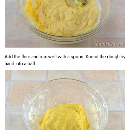
Add the flour and mix well with a spoon. Knead the dough by
hand into a ball.