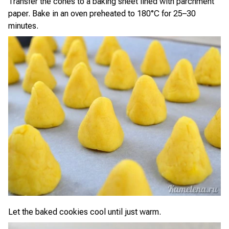
Transfer the cones to a baking sheet lined with parchment
paper. Bake in an oven preheated to 180°C for 25–30
minutes.
Let the baked cookies cool until just warm.