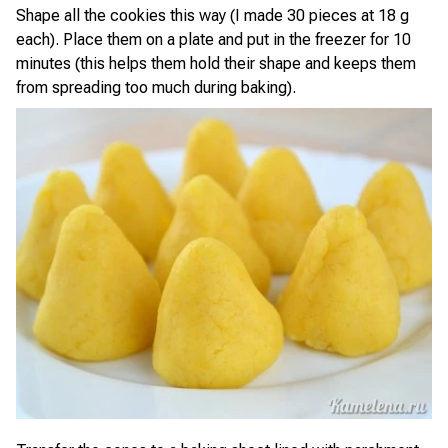
Shape all the cookies this way (I made 30 pieces at 18 g
each). Place them on a plate and put in the freezer for 10
minutes (this helps them hold their shape and keeps them
from spreading too much during baking).