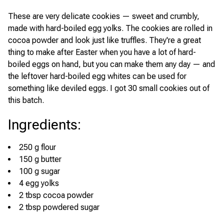
These are very delicate cookies — sweet and crumbly,
made with hard-boiled egg yolks. The cookies are rolled in
cocoa powder and look just like truffles. They're a great
thing to make after Easter when you have a lot of hard-
boiled eggs on hand, but you can make them any day — and
the leftover hard-boiled egg whites can be used for
something like deviled eggs. I got 30 small cookies out of
this batch.
Ingredients
:
250 g flour
150 g butter
100 g sugar
4 egg yolks
2 tbsp cocoa powder
2 tbsp powdered sugar