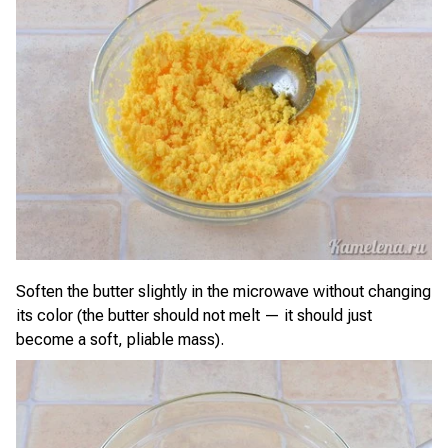
Soften the butter slightly in the microwave without changing
its color (the butter should not melt — it should just
become a soft, pliable mass).