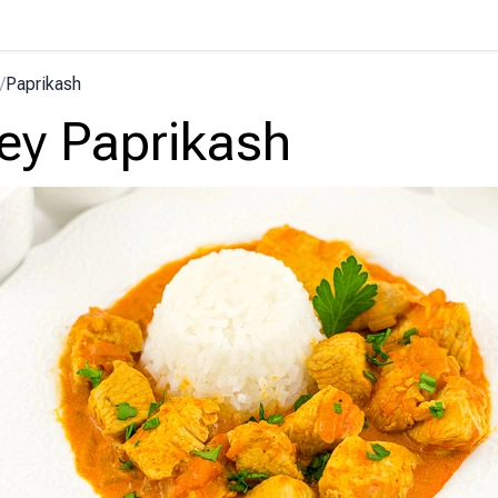
/
Paprikash
ey Paprikash