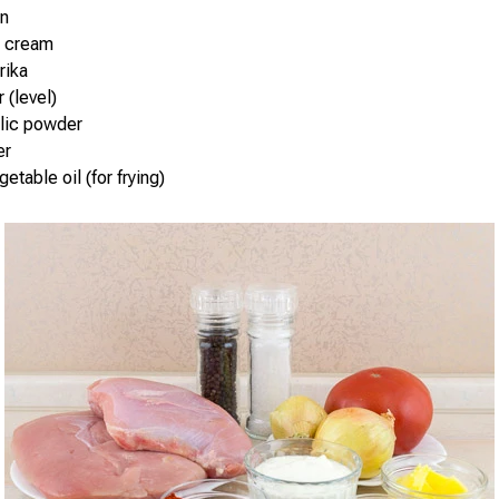
on
r cream
rika
r (level)
rlic powder
er
etable oil (for frying)