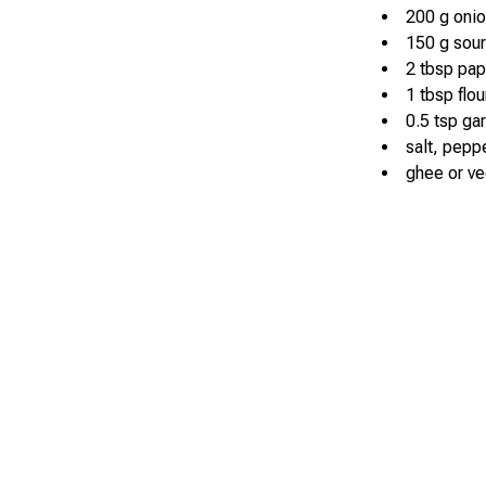
200 g oni
150 g sou
2 tbsp pap
1 tbsp flou
0.5 tsp ga
salt, pepp
ghee or veg