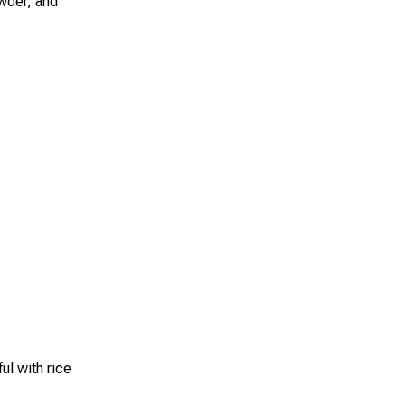
owder, and
ul with rice