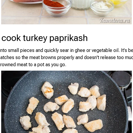
 cook turkey paprikash
nto small pieces and quickly sear in ghee or vegetable oil. It's b
batches so the meat browns properly and doesn't release too muc
browned meat to a pot as you go.