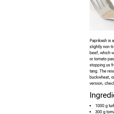
Paprikash is 
slightly non-t
beef, which w
or tomato past
stopping us f
tang. The resu
buckwheat, or 
version, che
Ingredi
1000 g turke
300 g tom