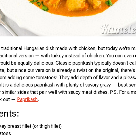
a traditional Hungarian dish made with chicken, but today we're m
raditional version — with turkey instead of chicken. You can even
ould be equally delicious. Classic paprikash typically doesn't cal
e, but since our version is already a twist on the original, there's
rom adding some tomatoes! They add depth of flavor and a pleas
lt is a delicious paprikash with plenty of savory gravy — best ser
similar sides that pair well with saucy meat dishes. P.S. For a m
ck out —
Paprikash
.
ents
:
y breast fillet (or thigh fillet)
atoes