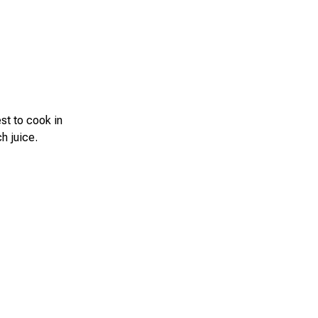
est to cook in
h juice.