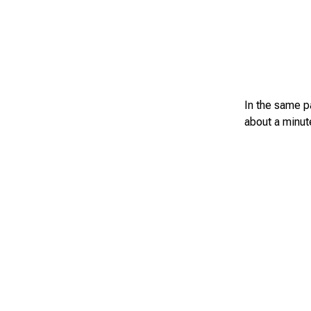
In the same pa
about a minute