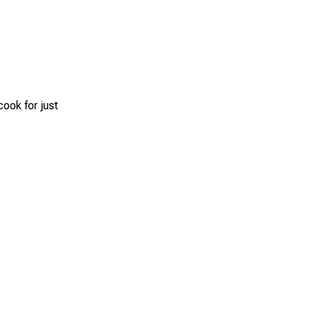
cook for just