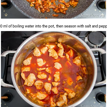
0 ml of boiling water into the pot, then season with salt and pepp