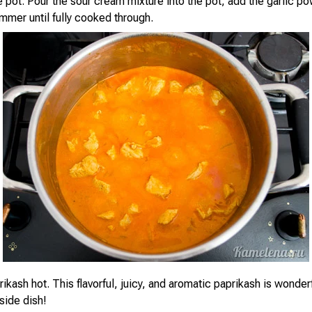
e pot. Pour the sour cream mixture into the pot, add the garlic p
immer until fully cooked through.
ikash hot. This flavorful, juicy, and aromatic paprikash is wonderf
 side dish!