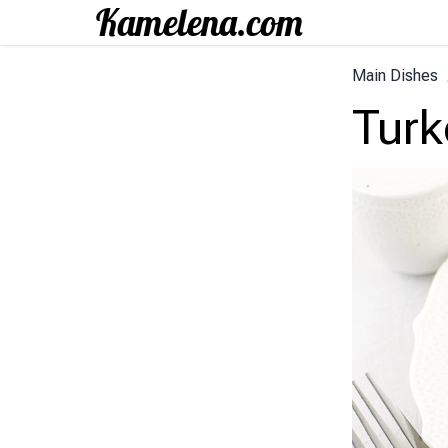
Main Dishes
Turk