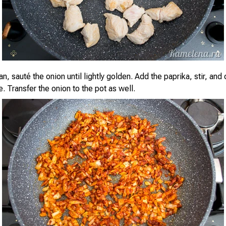
n, sauté the onion until lightly golden. Add the paprika, stir, and 
. Transfer the onion to the pot as well.