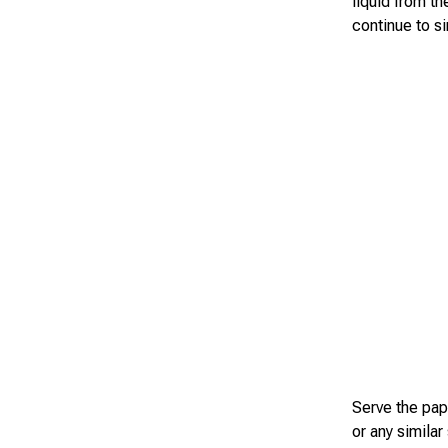
liquid from th
continue to s
Serve the papr
or any similar