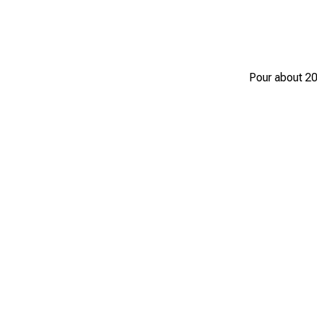
Pour about 20