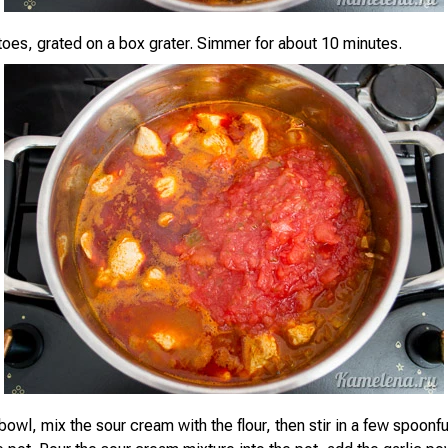
oes, grated on a box grater. Simmer for about 10 minutes.
bowl, mix the sour cream with the flour, then stir in a few spoonfu