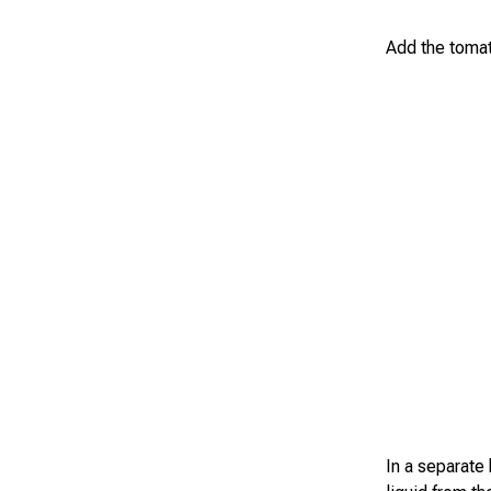
Add the tomat
In a separate 