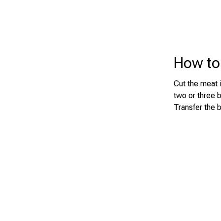
How to
Cut the meat i
two or three 
Transfer the 