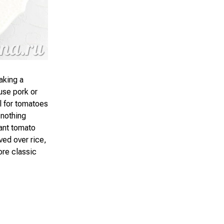
aking a
 use pork or
l for tomatoes
 nothing
ant tomato
ved over rice,
ore classic