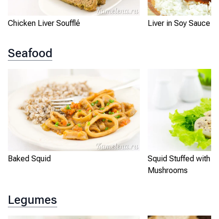
Chicken Liver Soufflé
Liver in Soy Sauce w
Seafood
Baked Squid
Squid Stuffed with R
Mushrooms
Legumes