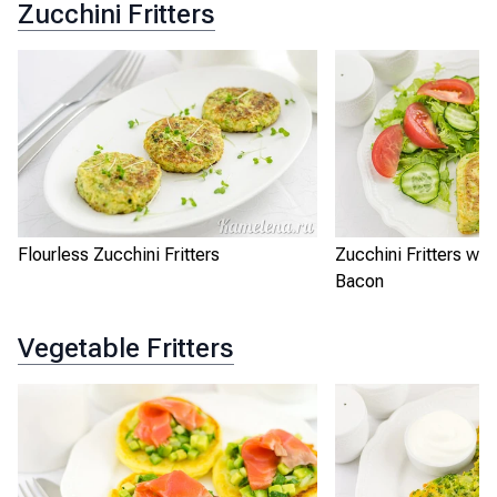
Zucchini Fritters
Flourless Zucchini Fritters
Zucchini Fritters wi
Bacon
Vegetable Fritters