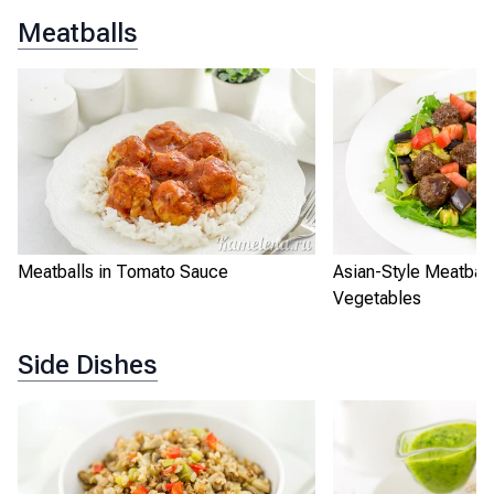
Meatballs
Meatballs in Tomato Sauce
Asian-Style Meatball
Vegetables
Side Dishes