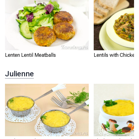
Lenten Lentil Meatballs
Lentils with Chicken
Julienne