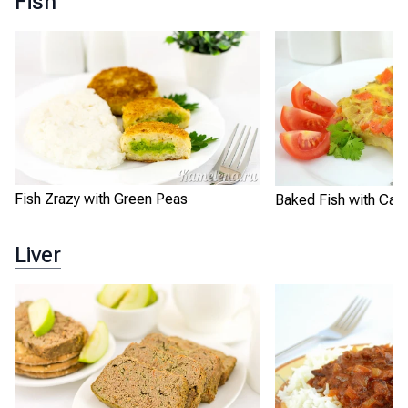
Fish
Fish Zrazy with Green Peas
Baked Fish with Carr
Liver