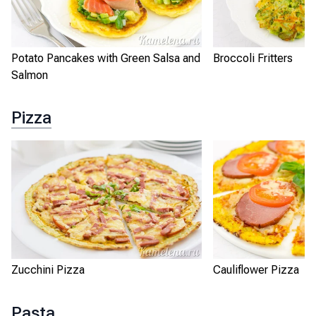
Potato Pancakes with Green Salsa and
Broccoli Fritters
Salmon
Pizza
Zucchini Pizza
Cauliflower Pizza
Pasta