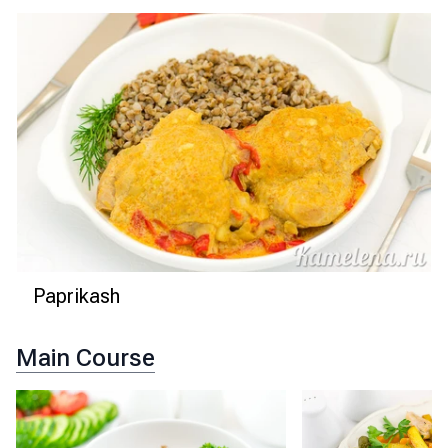
Paprikash
Main Course