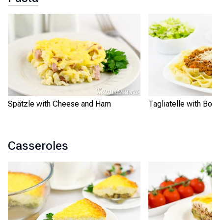
Spätzle with Cheese and Ham
Tagliatelle with Bo
Casseroles