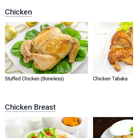
Chicken
Stuffed Chicken (Boneless)
Chicken Tabaka
Chicken Breast