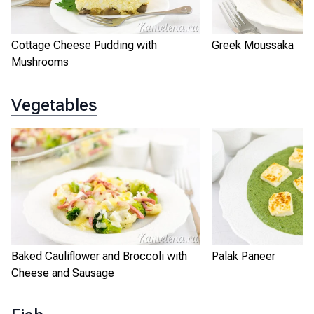
Cottage Cheese Pudding with
Greek Moussaka
Mushrooms
Vegetables
Baked Cauliflower and Broccoli with
Palak Paneer
Cheese and Sausage