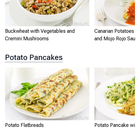
Buckwheat with Vegetables and
Canarian Potatoes w
Cremini Mushrooms
and Mojo Rojo Sauc
Potato Pancakes
Potato Flatbreads
Potato Pancake with