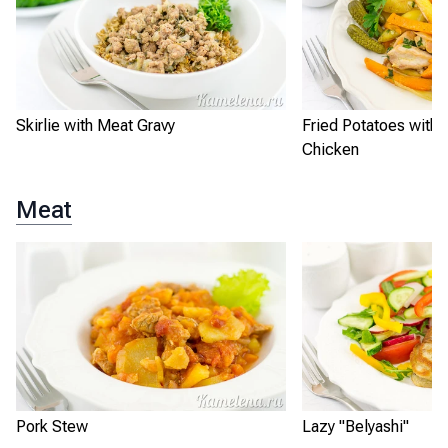
Skirlie with Meat Gravy
Fried Potatoes with
Chicken
Meat
Pork Stew
Lazy "Belyashi"