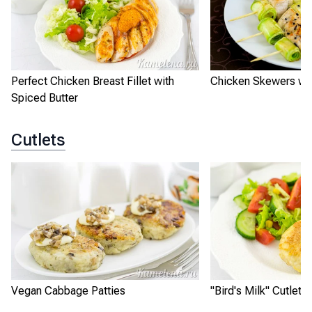
Perfect Chicken Breast Fillet with
Chicken Skewers wit
Spiced Butter
Cutlets
Vegan Cabbage Patties
"Bird's Milk" Cutlets