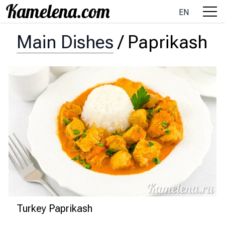
EN
Main Dishes
/
Paprikash
Turkey Paprikash