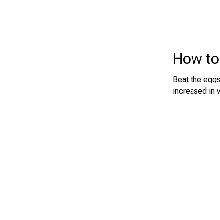
How to
Beat the eggs 
increased in 