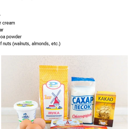
r
ur cream
ar
coa powder
of nuts (walnuts, almonds, etc.)