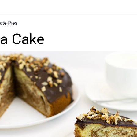
ate Pies
ra Cake