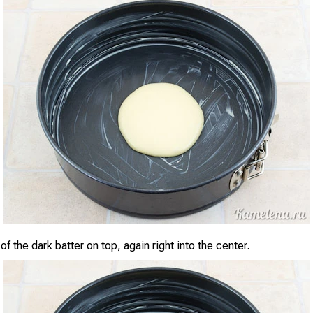
f the dark batter on top, again right into the center.