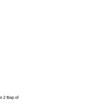
n 2 tbsp of