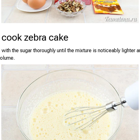
 cook zebra cake
with the sugar thoroughly until the mixture is noticeably lighter 
volume.