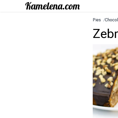
Pies
/
Chocol
Zeb