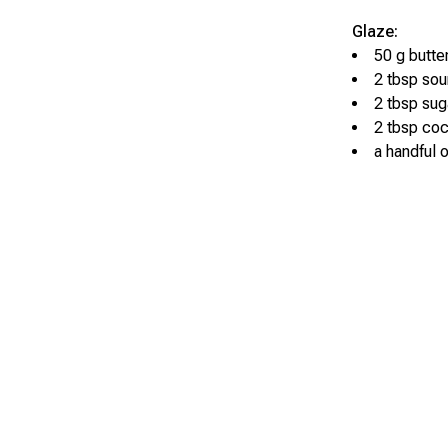
Glaze:
50 g butte
2 tbsp so
2 tbsp sug
2 tbsp co
a handful 