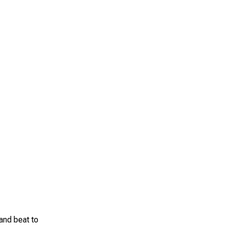
 and beat to