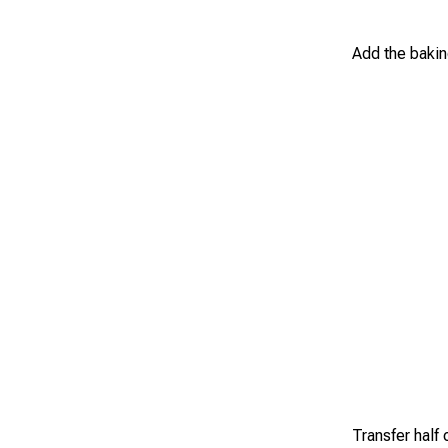
Add the bakin
Transfer half 