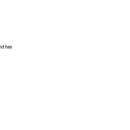
and has