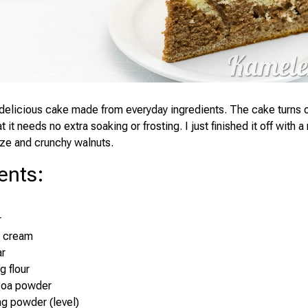
delicious cake made from everyday ingredients. The cake turns o
 it needs no extra soaking or frosting. I just finished it off with a 
ze and crunchy walnuts.
ents
:
r
r cream
ar
g flour
coa powder
ng powder (level)