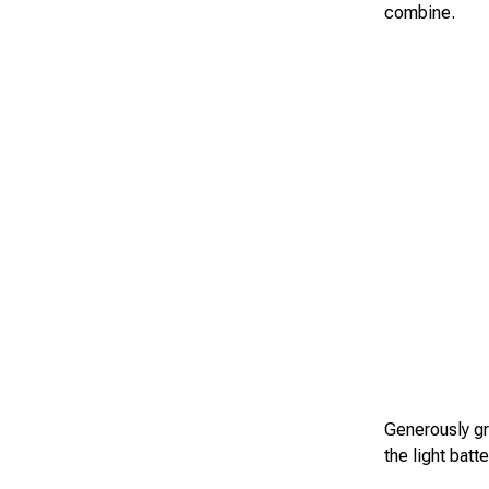
combine.
Generously gr
the light batt