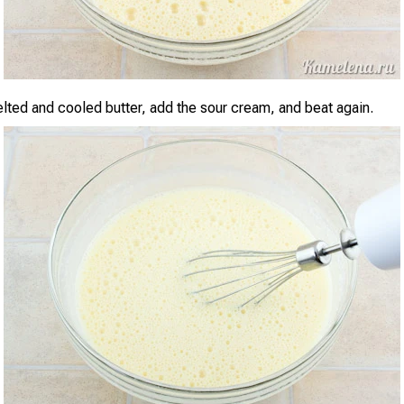
elted and cooled butter, add the sour cream, and beat again.