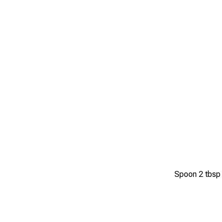
Spoon 2 tbsp o