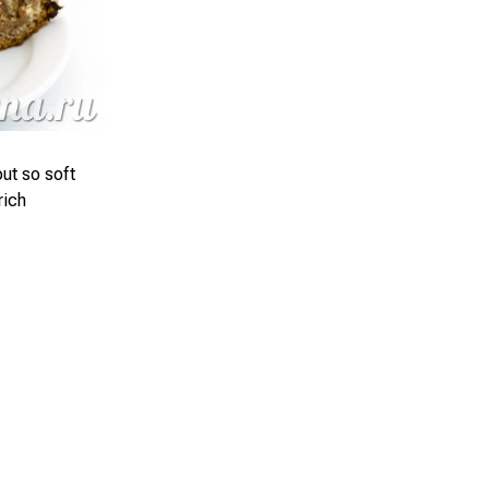
ut so soft
rich