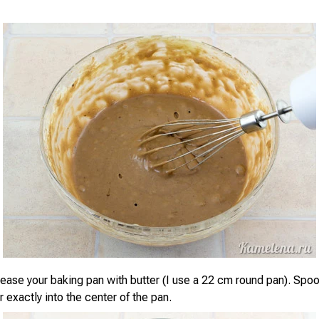
ease your baking pan with butter (I use a 22 cm round pan). Spoo
er exactly into the center of the pan.