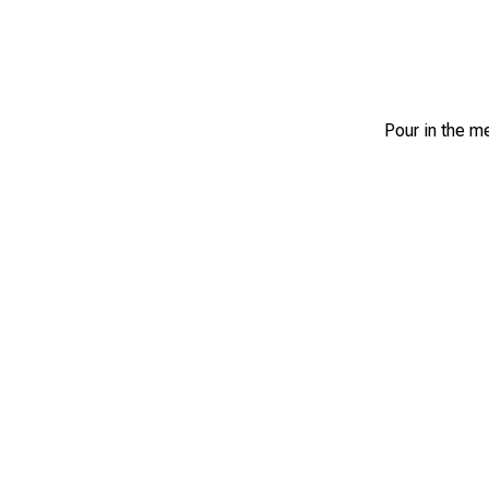
Pour in the m