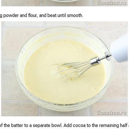
g powder and flour, and beat until smooth.
of the batter to a separate bowl. Add cocoa to the remaining half