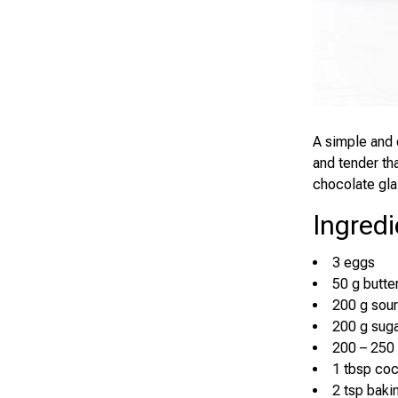
A simple and 
and tender that
chocolate gla
Ingredi
3 eggs
50 g butte
200 g sou
200 g sug
200 – 250 
1 tbsp co
2 tsp baki