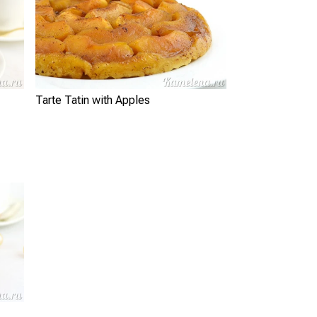
Tarte Tatin with Apples