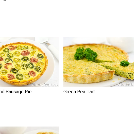
and Sausage Pie
Green Pea Tart