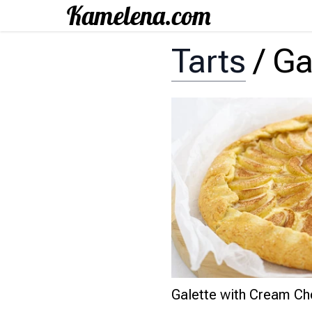
Tarts
/
Ga
Galette with Cream Ch