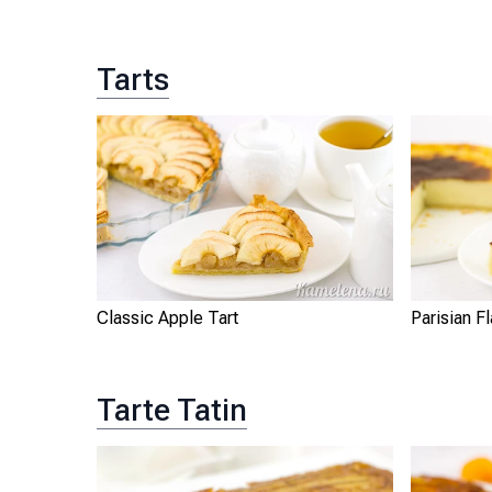
Tarts
Classic Apple Tart
Parisian F
Tarte Tatin