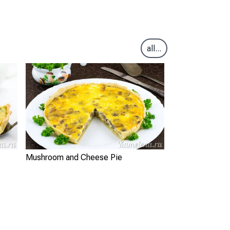
all...
Mushroom and Cheese Pie