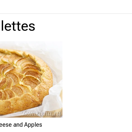
lettes
eese and Apples