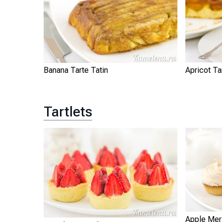
Banana Tarte Tatin
Apricot Ta
Tartlets
Apple Meri