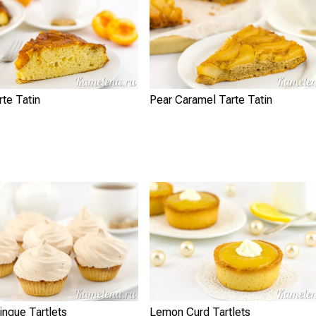
rte Tatin
Pear Caramel Tarte Tatin
ngue Tartlets
Lemon Curd Tartlets