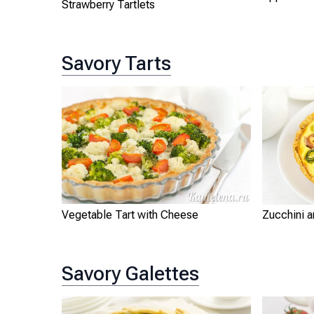
Strawberry Tartlets
Savory Tarts
Vegetable Tart with Cheese
Zucchini 
Savory Galettes