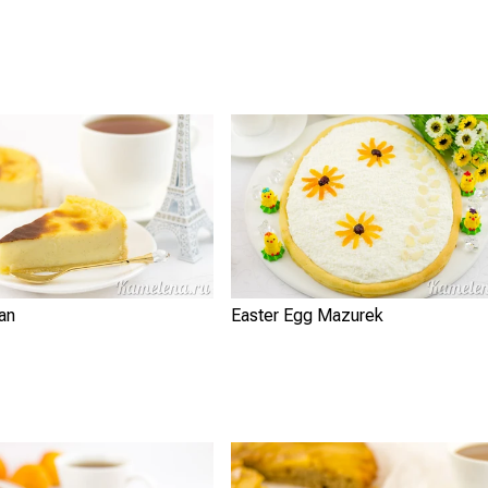
lan
Easter Egg Mazurek