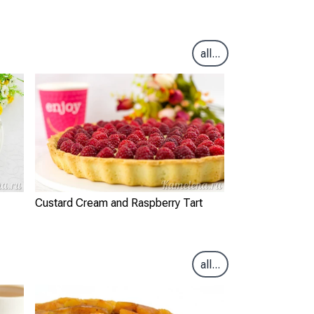
all...
Custard Cream and Raspberry Tart
all...