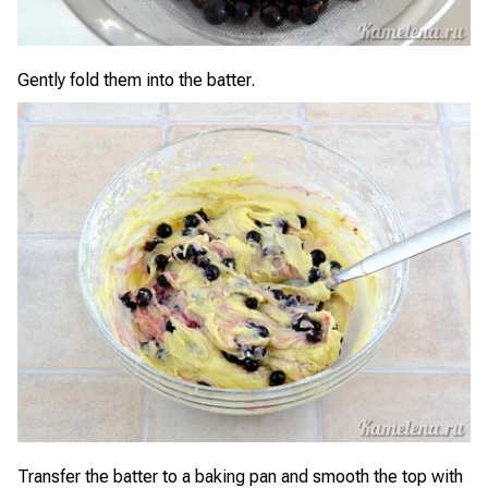
Gently fold them into the batter.
Transfer the batter to a baking pan and smooth the top with