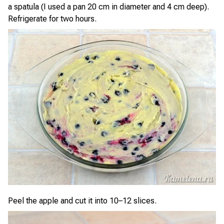
a spatula (I used a pan 20 cm in diameter and 4 cm deep).
Refrigerate for two hours.
Peel the apple and cut it into 10–12 slices.