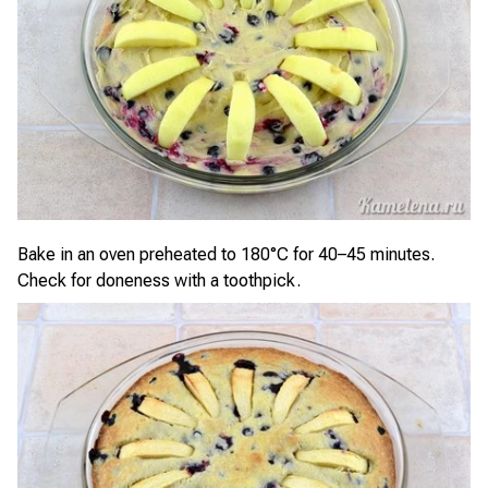
Bake in an oven preheated to 180°C for 40–45 minutes.
Check for doneness with a toothpick.