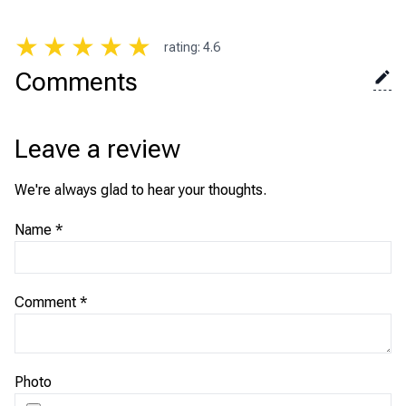
★
★
★
★
★
rating
:
4.6
Comments
Leave a review
We're always glad to hear your thoughts.
Name
*
Comment
*
Photo