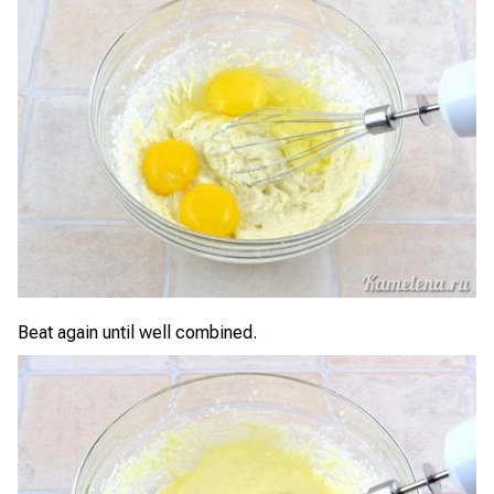
Beat again until well combined.