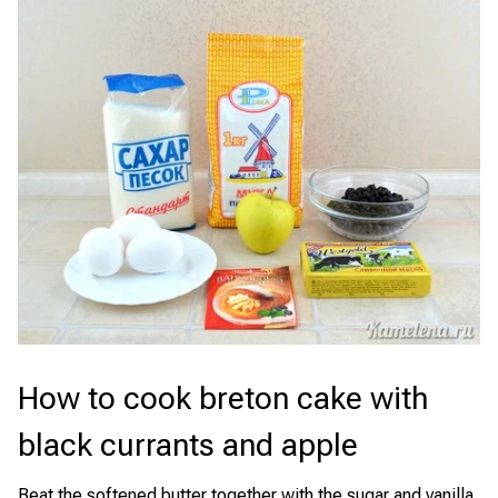
How to cook breton cake with
black currants and apple
Beat the softened butter together with the sugar and vanilla