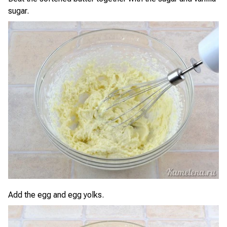
sugar.
Add the egg and egg yolks.