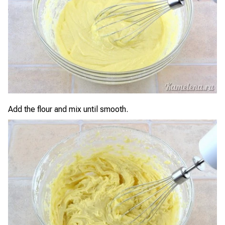
Add the flour and mix until smooth.