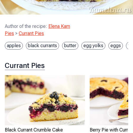
Author of the recipe
:
Elena Kam
Pies
>
Currant Pies
apples
black currants
butter
egg yolks
eggs
fl
Currant Pies
Black Currant Crumble Cake
Berry Pie with Curran