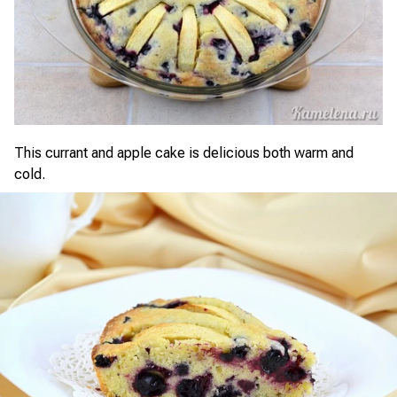
This currant and apple cake is delicious both warm and
cold.