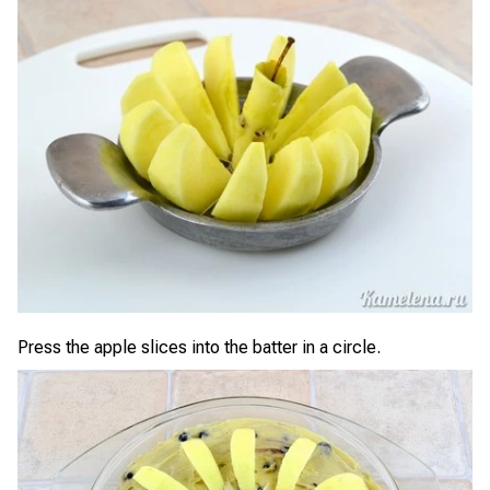
Press the apple slices into the batter in a circle.