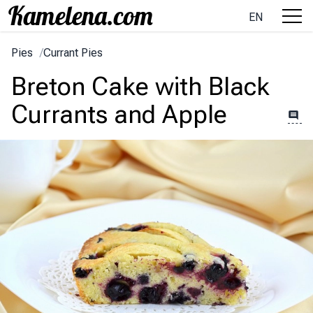
EN
Pies
/
Currant Pies
Breton Cake with Black
Currants and Apple