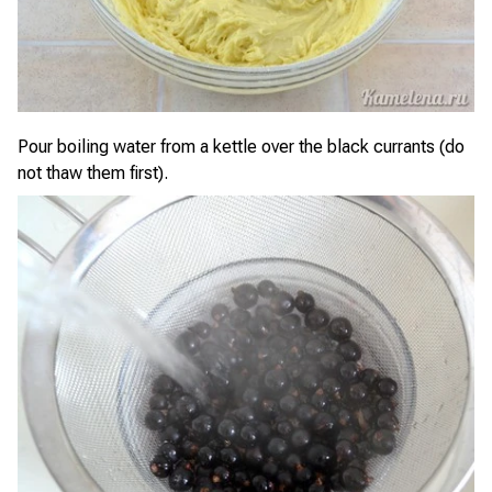
Pour boiling water from a kettle over the black currants (do
not thaw them first).