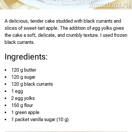
A delicious, tender cake studded with black currants and
slices of sweet-tart apple. The addition of egg yolks gives
the cake a soft, delicate, and crumbly texture. I used frozen
black currants.
Ingredients
:
120 g butter
120 g sugar
120 g black currants
1 egg
2 egg yolks
150 g flour
1 green apple
1 packet vanilla sugar (10 g)