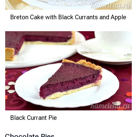
Breton Cake with Black Currants and Apple
Black Currant Pie
Chocolate Pies