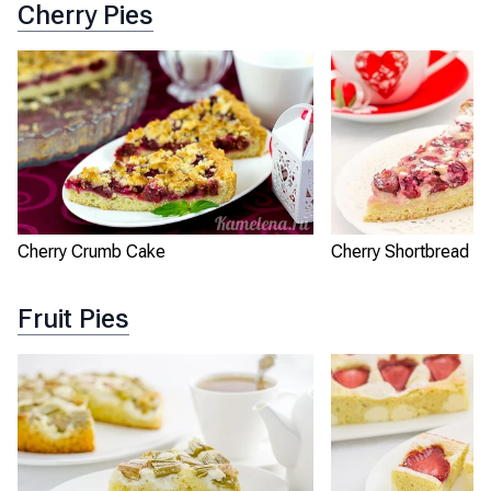
Cherry Pies
Cherry Crumb Cake
Cherry Shortbread Pi
Fruit Pies