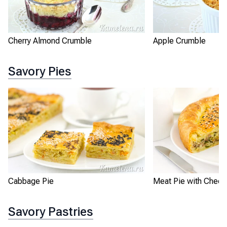
Apple Crumble
Cherry Almond Crumble
Savory Pies
Cabbage Pie
Meat Pie with Chee
Savory Pastries