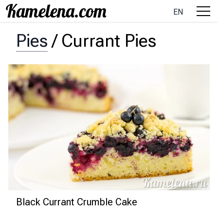
EN
Pies
/
Currant Pies
Black Currant Crumble Cake