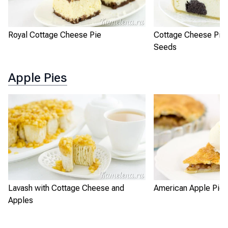
Royal Cottage Cheese Pie
Cottage Cheese Pie 
Seeds
Apple Pies
Lavash with Cottage Cheese and
American Apple Pie
Apples