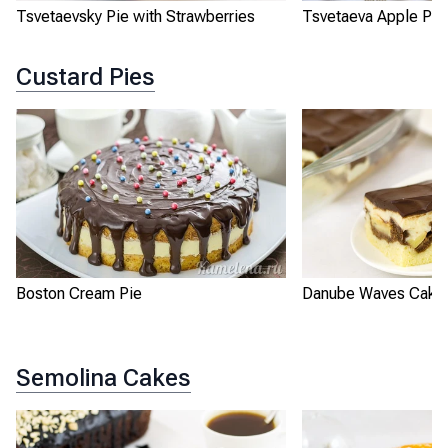
Tsvetaevsky Pie with Strawberries
Tsvetaeva Apple Pie
Custard Pies
Boston Cream Pie
Danube Waves Cake
Semolina Cakes