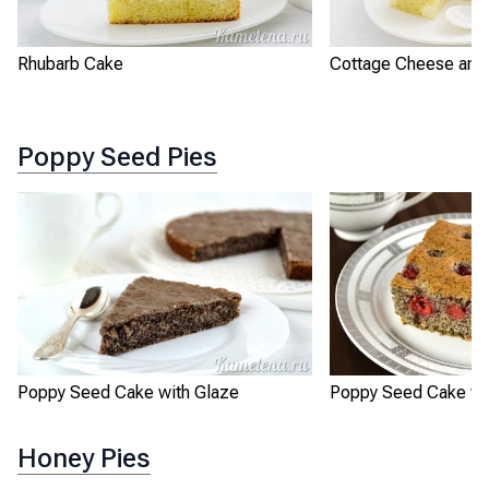
Rhubarb Cake
Cottage Cheese and 
Poppy Seed Pies
Poppy Seed Cake with Glaze
Poppy Seed Cake wit
Honey Pies