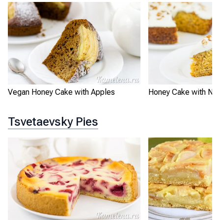
Vegan Honey Cake with Apples
Honey Cake with Nut
Tsvetaevsky Pies