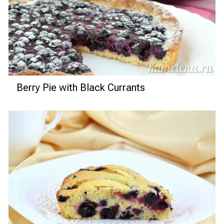
Berry Pie with Black Currants