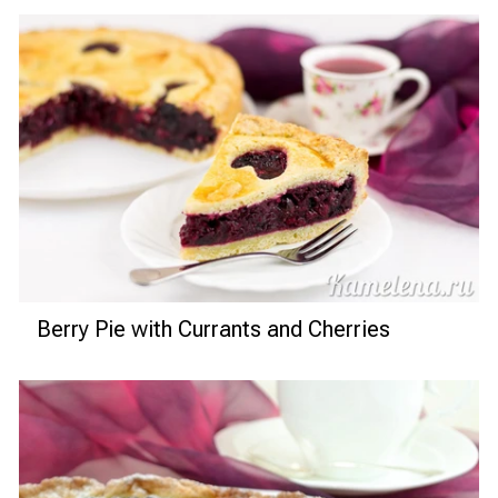
Berry Pie with Currants and Cherries