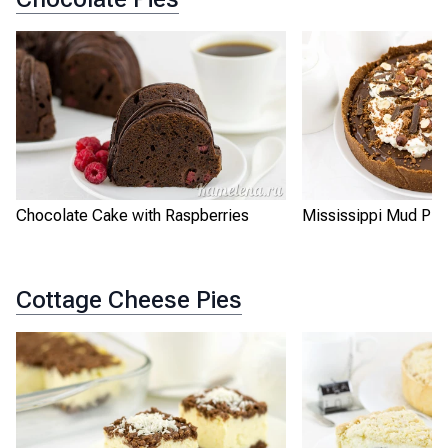
Chocolate Cake with Raspberries
Mississippi Mud Pie
Cottage Cheese Pies