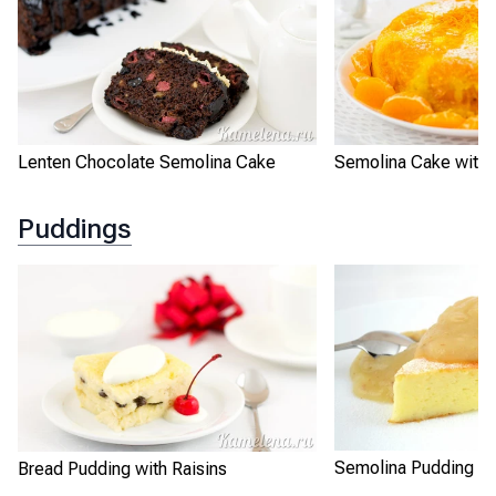
Lenten Chocolate Semolina Cake
Semolina Cake with 
Puddings
Semolina Pudding "B
Bread Pudding with Raisins