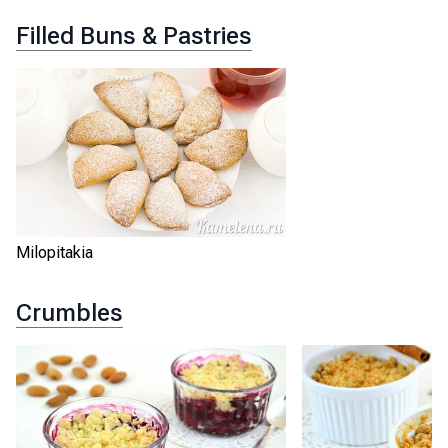
Filled Buns & Pastries
Milopitakia
Crumbles