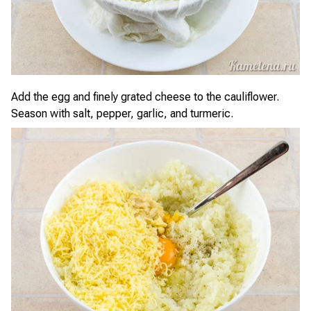
Add the egg and finely grated cheese to the cauliflower.
Season with salt, pepper, garlic, and turmeric.