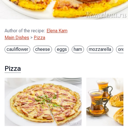
Author of the recipe
:
Elena Kam
Main Dishes
>
Pizza
cauliflower
cheese
eggs
ham
mozzarella
oreg
Pizza