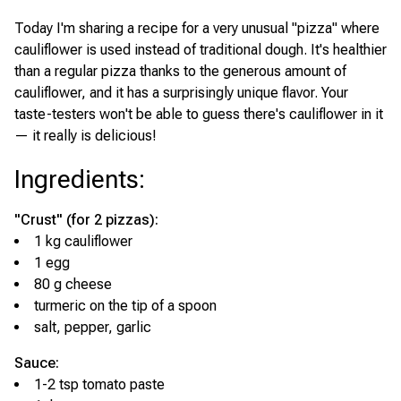
Today I'm sharing a recipe for a very unusual "pizza" where
cauliflower is used instead of traditional dough. It's healthier
than a regular pizza thanks to the generous amount of
cauliflower, and it has a surprisingly unique flavor. Your
taste-testers won't be able to guess there's cauliflower in it
— it really is delicious!
Ingredients
:
"Crust" (for 2 pizzas):
1 kg cauliflower
1 egg
80 g cheese
turmeric on the tip of a spoon
salt, pepper, garlic
Sauce:
1-2 tsp tomato paste