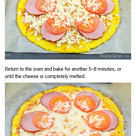
Return to the oven and bake for another 5–8 minutes, or
until the cheese is completely melted.