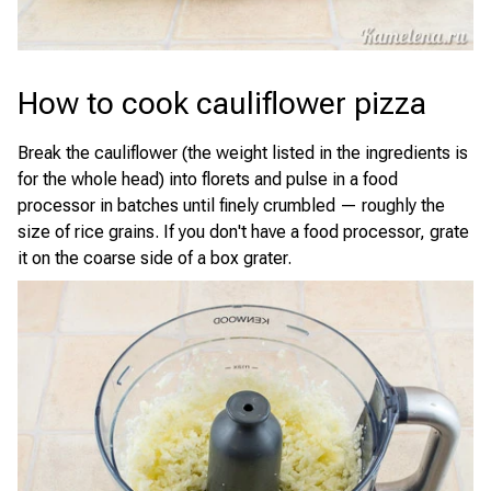
How to cook cauliflower pizza
Break the cauliflower (the weight listed in the ingredients is
for the whole head) into florets and pulse in a food
processor in batches until finely crumbled — roughly the
size of rice grains. If you don't have a food processor, grate
it on the coarse side of a box grater.