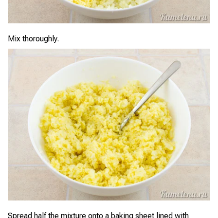
Mix thoroughly.
Spread half the mixture onto a baking sheet lined with