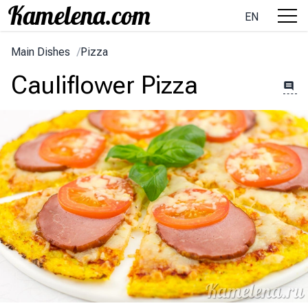
EN
Main Dishes
/
Pizza
Cauliflower Pizza