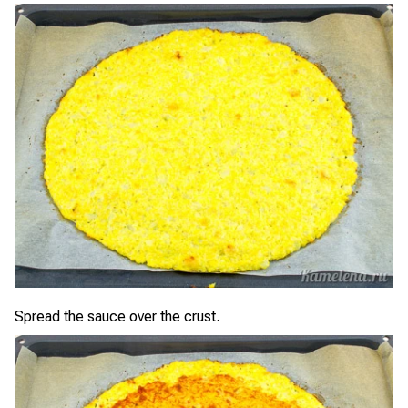
Spread the sauce over the crust.