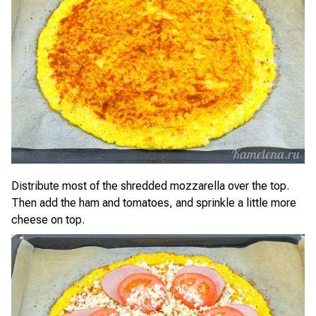
Distribute most of the shredded mozzarella over the top.
Then add the ham and tomatoes, and sprinkle a little more
cheese on top.