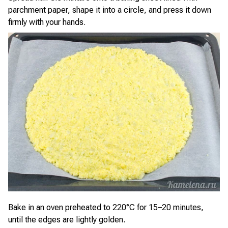
parchment paper, shape it into a circle, and press it down
firmly with your hands.
Bake in an oven preheated to 220°C for 15–20 minutes,
until the edges are lightly golden.