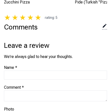
Zucchini Pizza
Pide (Turkish "Pizza
★
★
★
★
★
rating
:
5
Comments
Leave a review
We're always glad to hear your thoughts.
Name
*
Comment
*
Photo