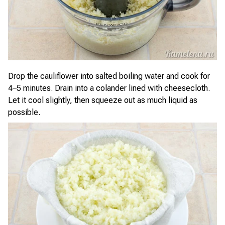
Drop the cauliflower into salted boiling water and cook for
4–5 minutes. Drain into a colander lined with cheesecloth.
Let it cool slightly, then squeeze out as much liquid as
possible.