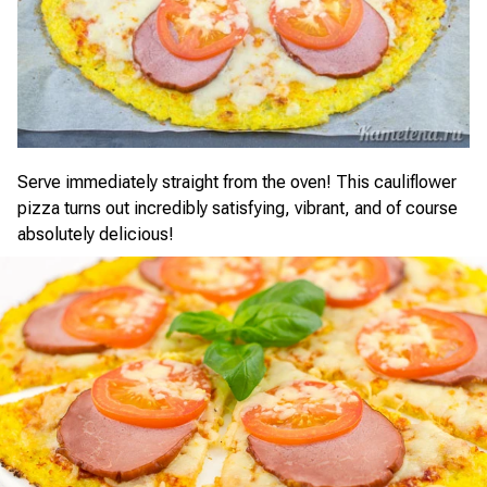
Serve immediately straight from the oven! This cauliflower
pizza turns out incredibly satisfying, vibrant, and of course
absolutely delicious!