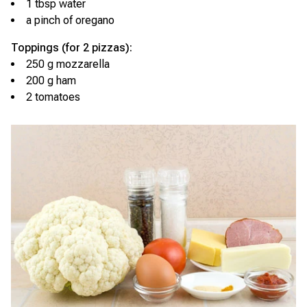
1 tbsp water
a pinch of oregano
Toppings (for 2 pizzas):
250 g mozzarella
200 g ham
2 tomatoes