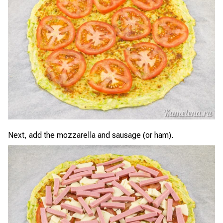
Next, add the mozzarella and sausage (or ham).