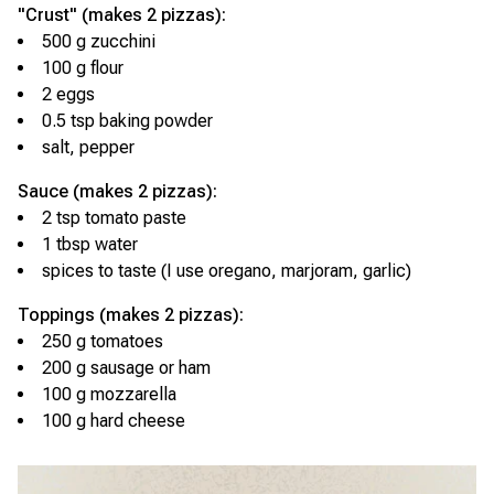
"Crust" (makes 2 pizzas):
500 g zucchini
100 g flour
2 eggs
0.5 tsp baking powder
salt, pepper
Sauce (makes 2 pizzas):
2 tsp tomato paste
1 tbsp water
spices to taste (I use oregano, marjoram, garlic)
Toppings (makes 2 pizzas):
250 g tomatoes
200 g sausage or ham
100 g mozzarella
100 g hard cheese