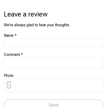
Leave a review
We're always glad to hear your thoughts.
Name
*
Comment
*
Photo
Send