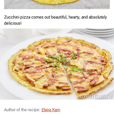
Zucchini pizza comes out beautiful, hearty, and absolutely
delicious!
Author of the recipe
:
Elena Kam