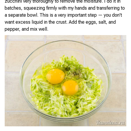
zucchini very thoroughly to remove the moisture. I do it in
batches, squeezing firmly with my hands and transferring to
a separate bowl. This is a very important step — you don't
want excess liquid in the crust. Add the eggs, salt, and
pepper, and mix well.