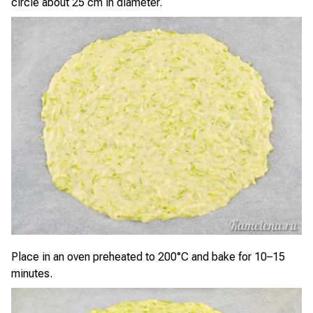
circle about 25 cm in diameter.
Place in an oven preheated to 200°C and bake for 10–15
minutes.