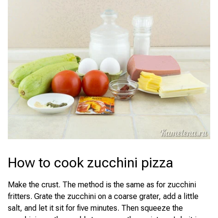
How to cook zucchini pizza
Make the crust. The method is the same as for zucchini
fritters. Grate the zucchini on a coarse grater, add a little
salt, and let it sit for five minutes. Then squeeze the