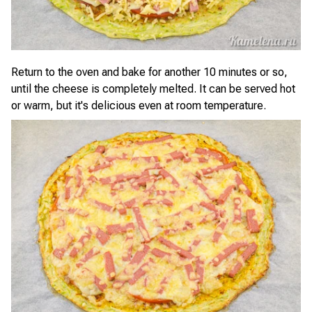
Return to the oven and bake for another 10 minutes or so,
until the cheese is completely melted. It can be served hot
or warm, but it's delicious even at room temperature.