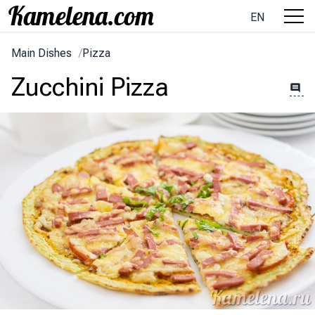
EN
Main Dishes
/
Pizza
Zucchini Pizza