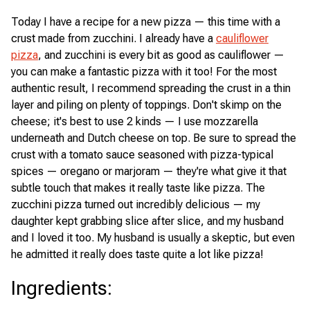
Today I have a recipe for a new pizza — this time with a
crust made from zucchini. I already have a
cauliflower
pizza
, and zucchini is every bit as good as cauliflower —
you can make a fantastic pizza with it too! For the most
authentic result, I recommend spreading the crust in a thin
layer and piling on plenty of toppings. Don't skimp on the
cheese; it's best to use 2 kinds — I use mozzarella
underneath and Dutch cheese on top. Be sure to spread the
crust with a tomato sauce seasoned with pizza-typical
spices — oregano or marjoram — they're what give it that
subtle touch that makes it really taste like pizza. The
zucchini pizza turned out incredibly delicious — my
daughter kept grabbing slice after slice, and my husband
and I loved it too. My husband is usually a skeptic, but even
he admitted it really does taste quite a lot like pizza!
Ingredients
: