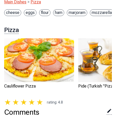
Main Dishes
>
Pizza
cheese
eggs
flour
ham
marjoram
mozzarella
Pizza
Cauliflower Pizza
Pide (Turkish "Pizza
★
★
★
★
★
rating
:
4.8
Comments