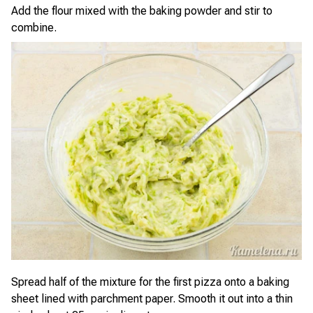
Add the flour mixed with the baking powder and stir to
combine.
Spread half of the mixture for the first pizza onto a baking
sheet lined with parchment paper. Smooth it out into a thin