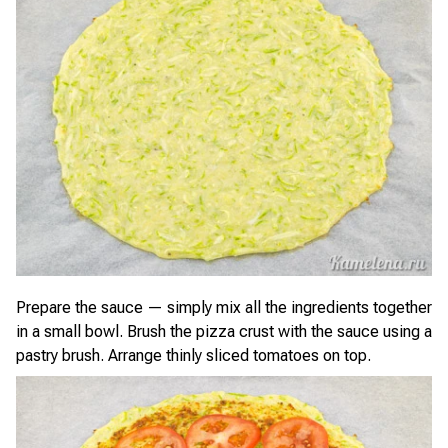
Prepare the sauce — simply mix all the ingredients together
in a small bowl. Brush the pizza crust with the sauce using a
pastry brush. Arrange thinly sliced tomatoes on top.