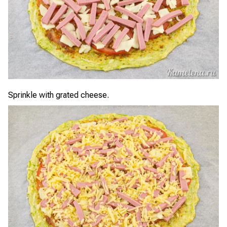
Sprinkle with grated cheese.