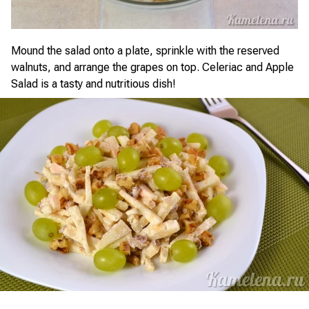
Mound the salad onto a plate, sprinkle with the reserved
walnuts, and arrange the grapes on top. Celeriac and Apple
Salad is a tasty and nutritious dish!