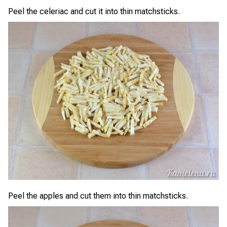
Peel the celeriac and cut it into thin matchsticks.
Peel the apples and cut them into thin matchsticks.