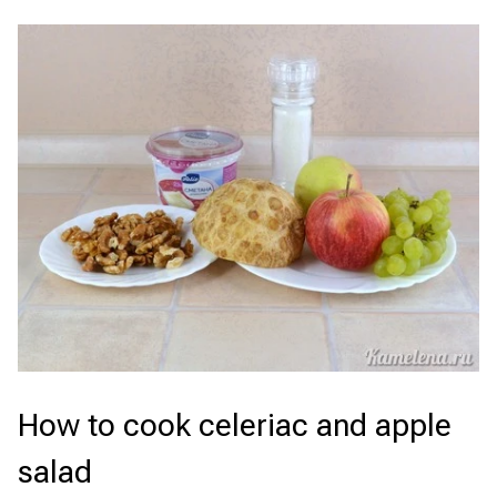
How to cook celeriac and apple
salad