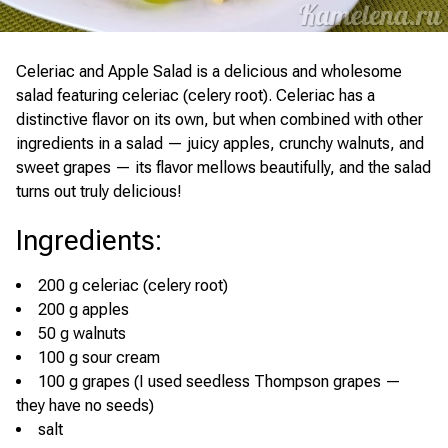
Celeriac and Apple Salad is a delicious and wholesome
salad featuring celeriac (celery root). Celeriac has a
distinctive flavor on its own, but when combined with other
ingredients in a salad — juicy apples, crunchy walnuts, and
sweet grapes — its flavor mellows beautifully, and the salad
turns out truly delicious!
Ingredients
:
200 g celeriac (celery root)
200 g apples
50 g walnuts
100 g sour cream
100 g grapes (I used seedless Thompson grapes —
they have no seeds)
salt