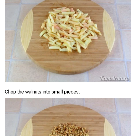
Chop the walnuts into small pieces.