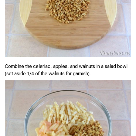
Combine the celeriac, apples, and walnuts in a salad bowl
(set aside 1/4 of the walnuts for garnish).