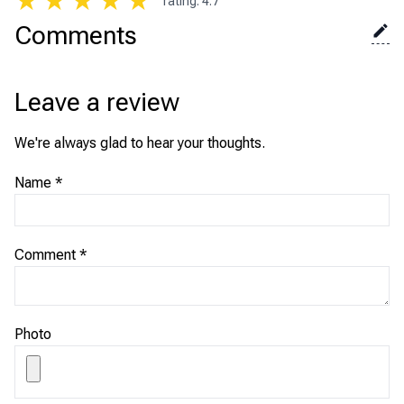
★
★
★
★
★
rating
:
4.7
Comments
Leave a review
We're always glad to hear your thoughts.
Name
*
Comment
*
Photo