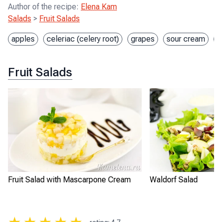
Author of the recipe
:
Elena Kam
Salads
>
Fruit Salads
apples
celeriac (celery root)
grapes
sour cream
w
Fruit Salads
Fruit Salad with Mascarpone Cream
Waldorf Salad