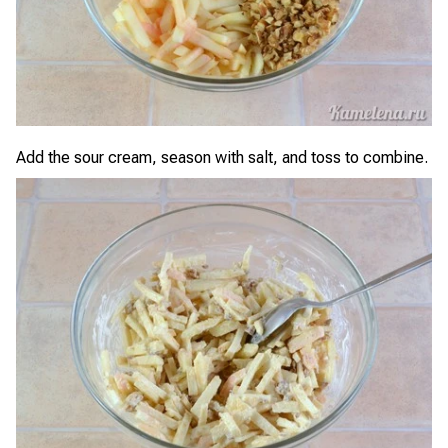
Add the sour cream, season with salt, and toss to combine.