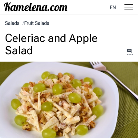
EN
Salads
/
Fruit Salads
Celeriac and Apple
Salad