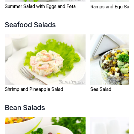
Summer Salad with Eggs and Feta
Ramps and Egg Sala
Seafood Salads
Shrimp and Pineapple Salad
Sea Salad
Bean Salads