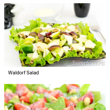
Waldorf Salad