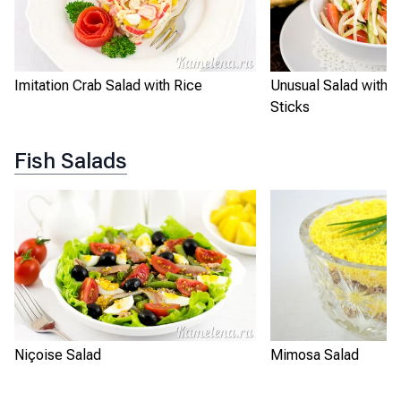
Imitation Crab Salad with Rice
Unusual Salad with I
Sticks
Fish Salads
Niçoise Salad
Mimosa Salad