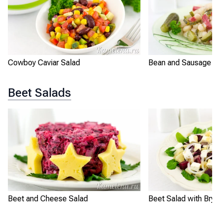
Cowboy Caviar Salad
Bean and Sausage S
Beet Salads
Beet and Cheese Salad
Beet Salad with Bryn