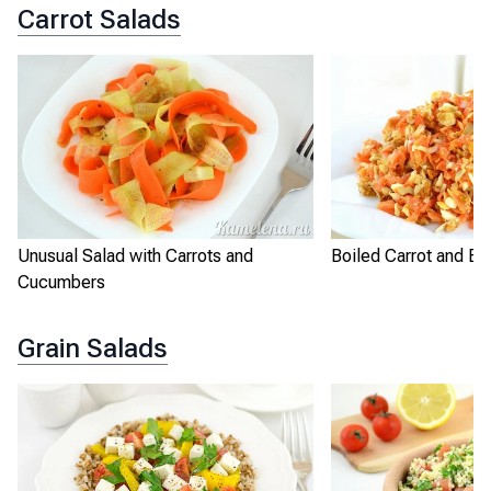
Carrot Salads
Unusual Salad with Carrots and
Boiled Carrot and Eg
Cucumbers
Grain Salads