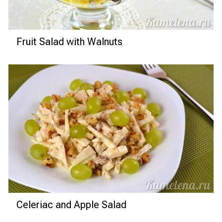
Fruit Salad with Walnuts
Celeriac and Apple Salad