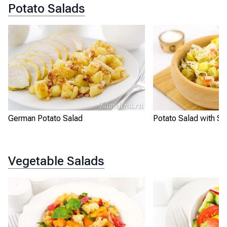
Potato Salads
German Potato Salad
Potato Salad with Sa
Vegetable Salads