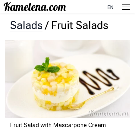
EN
Salads
/
Fruit Salads
Fruit Salad with Mascarpone Cream