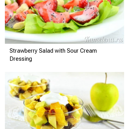
Strawberry Salad with Sour Cream
Dressing