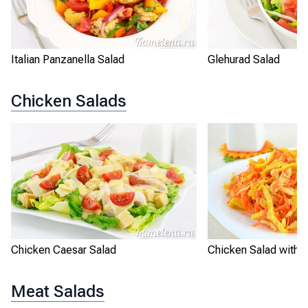
Italian Panzanella Salad
Glehurad Salad
Chicken Salads
Chicken Caesar Salad
Chicken Salad with O
Meat Salads