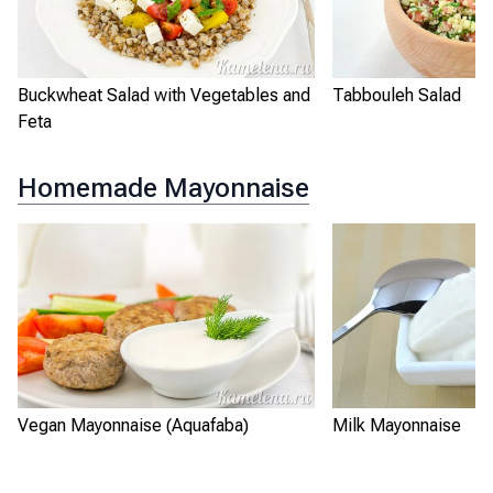
Buckwheat Salad with Vegetables and
Tabbouleh Salad
Feta
Homemade Mayonnaise
Vegan Mayonnaise (Aquafaba)
Milk Mayonnaise