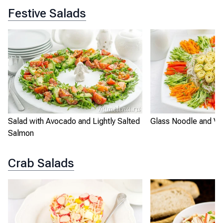
Festive Salads
Salad with Avocado and Lightly Salted
Glass Noodle and Ve
Salmon
Crab Salads