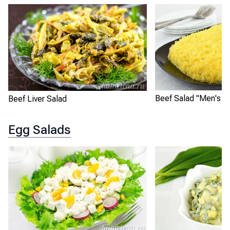
Beef Salad "Men's D
Beef Liver Salad
Egg Salads