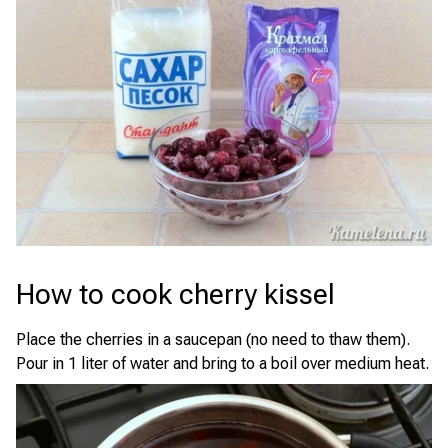
How to cook cherry kissel
Place the cherries in a saucepan (no need to thaw them).
Pour in 1 liter of water and bring to a boil over medium heat.