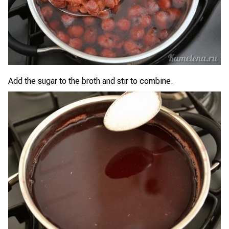
Add the sugar to the broth and stir to combine.