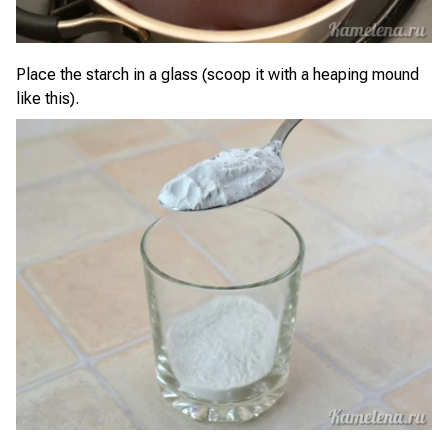
Place the starch in a glass (scoop it with a heaping mound
like this).