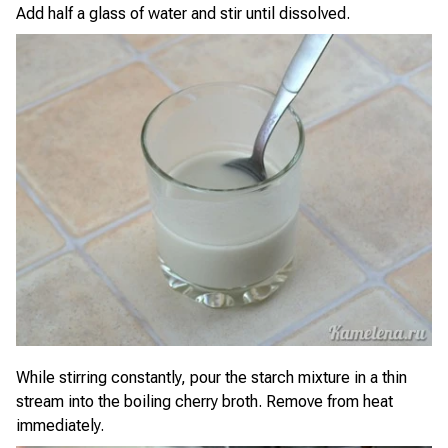
Add half a glass of water and stir until dissolved.
While stirring constantly, pour the starch mixture in a thin
stream into the boiling cherry broth. Remove from heat
immediately.