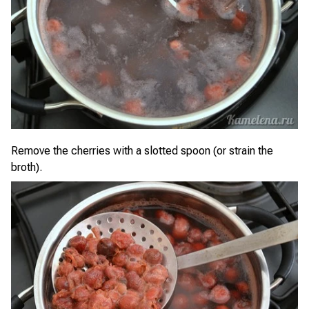
Remove the cherries with a slotted spoon (or strain the
broth).