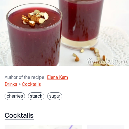
Author of the recipe
:
Elena Kam
Drinks
>
Cocktails
cherries
starch
sugar
Cocktails