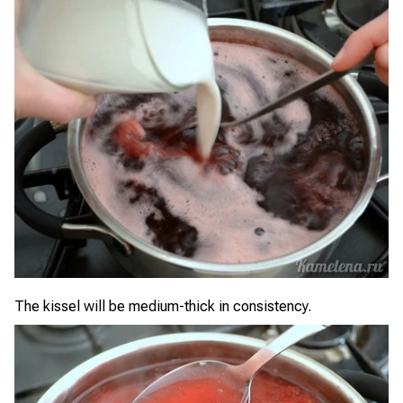
The kissel will be medium-thick in consistency.