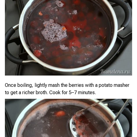
Once boiling, lightly mash the berries with a potato masher
to get a richer broth. Cook for 5–7 minutes.