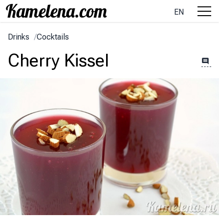
EN
Drinks
/
Cocktails
Cherry Kissel