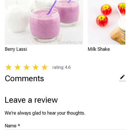
Berry Lassi
Milk Shake
★
★
★
★
★
rating
:
4.6
Comments
Leave a review
We're always glad to hear your thoughts.
Name
*