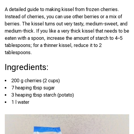
A detailed guide to making kissel from frozen cherries.
Instead of cherries, you can use other berries or a mix of
berries. The kissel turns out very tasty, medium-sweet, and
medium-thick. If you like a very thick kissel that needs to be
eaten with a spoon, increase the amount of starch to 4–5
tablespoons; for a thinner kissel, reduce it to 2
tablespoons.
Ingredients
:
200 g cherries (2 cups)
7 heaping tbsp sugar
3 heaping tbsp starch (potato)
1 l water