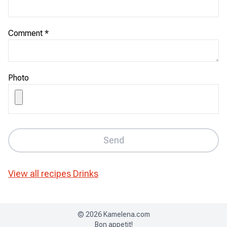
Comment
*
Photo
Send
View all recipes
Drinks
©
2026
Kamelena.com
Bon appetit!