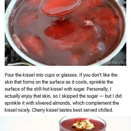
Pour the kissel into cups or glasses. If you don't like the
skin that forms on the surface as it cools, sprinkle the
surface of the still-hot kissel with sugar. Personally, I
actually enjoy that skin, so I skipped the sugar — but I did
sprinkle it with slivered almonds, which complement the
kissel nicely. Cherry kissel tastes best served chilled.