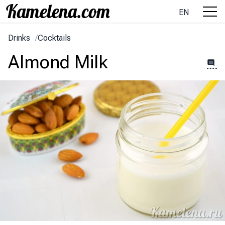
EN
Drinks
/
Cocktails
Almond Milk