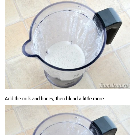
Add the milk and honey, then blend a little more.