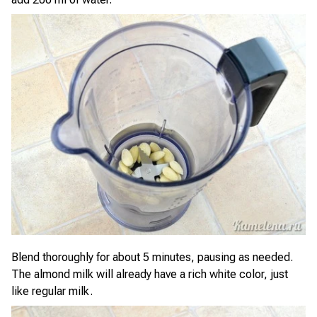
Blend thoroughly for about 5 minutes, pausing as needed.
The almond milk will already have a rich white color, just
like regular milk.