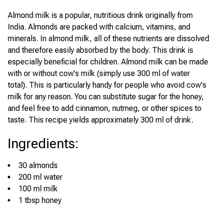
Almond milk is a popular, nutritious drink originally from
India. Almonds are packed with calcium, vitamins, and
minerals. In almond milk, all of these nutrients are dissolved
and therefore easily absorbed by the body. This drink is
especially beneficial for children. Almond milk can be made
with or without cow's milk (simply use 300 ml of water
total). This is particularly handy for people who avoid cow's
milk for any reason. You can substitute sugar for the honey,
and feel free to add cinnamon, nutmeg, or other spices to
taste. This recipe yields approximately 300 ml of drink.
Ingredients
:
30 almonds
200 ml water
100 ml milk
1 tbsp honey