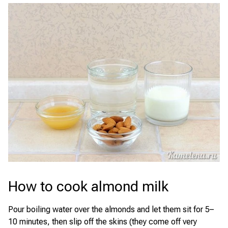
How to cook almond milk
Pour boiling water over the almonds and let them sit for 5–
10 minutes, then slip off the skins (they come off very