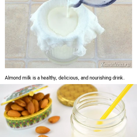
Almond milk is a healthy, delicious, and nourishing drink.