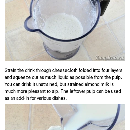
Strain the drink through cheesecloth folded into four layers
and squeeze out as much liquid as possible from the pulp.
You can drink it unstrained, but strained almond milk is
much more pleasant to sip. The leftover pulp can be used
as an add-in for various dishes.