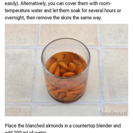
easily). Alternatively, you can cover them with room-
temperature water and let them soak for several hours or
overnight, then remove the skins the same way.
Place the blanched almonds in a countertop blender and
add 200 ml of water.