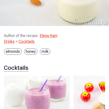
Author of the recipe
:
Elena Kam
Drinks
>
Cocktails
almonds
honey
milk
Cocktails