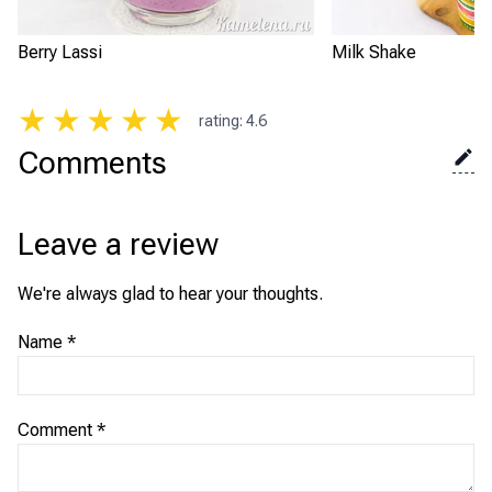
Berry Lassi
Milk Shake
★
★
★
★
★
rating
:
4.6
Comments
Leave a review
We're always glad to hear your thoughts.
Name
*
Comment
*