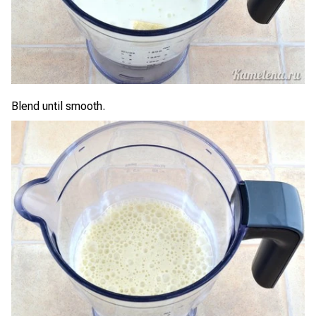
Blend until smooth.