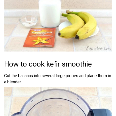
How to cook kefir smoothie
Cut the bananas into several large pieces and place them in
a blender.