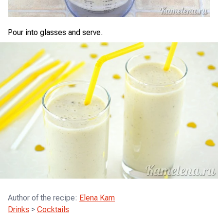
Pour into glasses and serve.
Author of the recipe
:
Elena Kam
Drinks
>
Cocktails