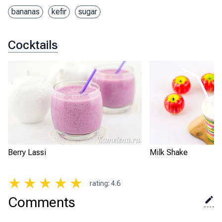
bananas
kefir
sugar
Cocktails
Berry Lassi
Milk Shake
★
★
★
★
★
rating
:
4.6
Comments