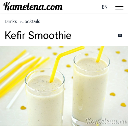
EN
Drinks
/
Cocktails
Kefir Smoothie