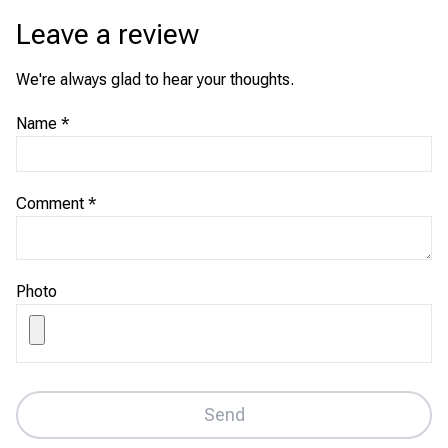
Leave a review
We're always glad to hear your thoughts.
Name
*
Comment
*
Photo
Send