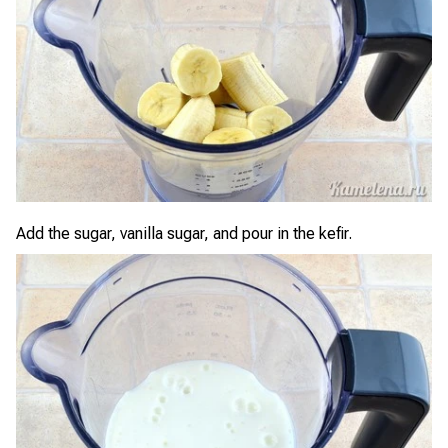
Add the sugar, vanilla sugar, and pour in the kefir.