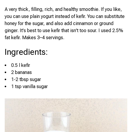
A very thick, filling, rich, and healthy smoothie. If you like,
you can use plain yogurt instead of kefir. You can substitute
honey for the sugar, and also add cinnamon or ground
ginger. It's best to use kefir that isn't too sour. I used 2.5%
fat kefir. Makes 3–4 servings.
Ingredients
:
0.5 l kefir
2 bananas
1-2 tbsp sugar
1 tsp vanilla sugar