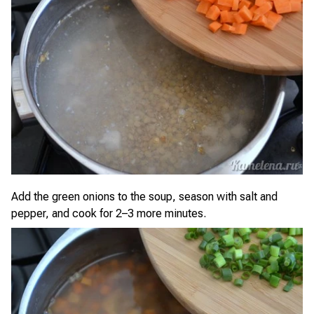
Add the green onions to the soup, season with salt and
pepper, and cook for 2–3 more minutes.