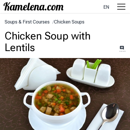
EN
Soups & First Courses
/
Chicken Soups
Chicken Soup with
Lentils