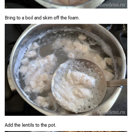
Bring to a boil and skim off the foam.
Add the lentils to the pot.