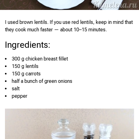
I used brown lentils. If you use red lentils, keep in mind that
they cook much faster — about 10–15 minutes.
Ingredients
:
300 g chicken breast fillet
150 g lentils
150 g carrots
half a bunch of green onions
salt
pepper