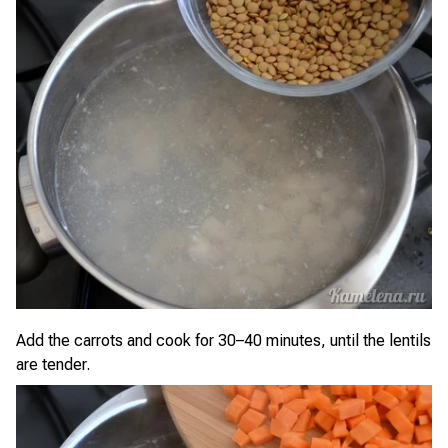
Add the carrots and cook for 30–40 minutes, until the lentils
are tender.