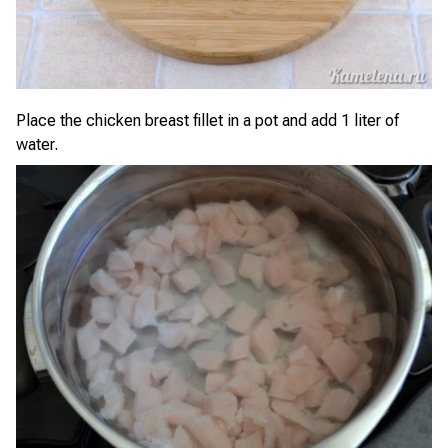
Place the chicken breast fillet in a pot and add 1 liter of
water.