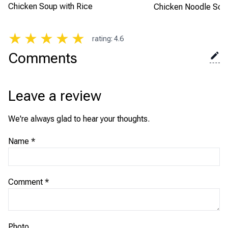
Chicken Soup with Rice
Chicken Noodle Sou
★
★
★
★
★
rating
:
4.6
Comments
Leave a review
We're always glad to hear your thoughts.
Name
*
Comment
*
Photo