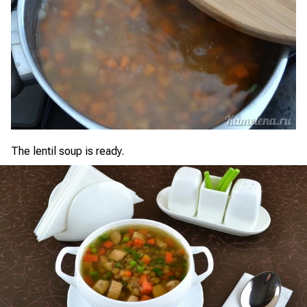
The lentil soup is ready.