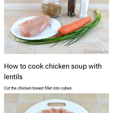
How to cook chicken soup with
lentils
Cut the chicken breast fillet into cubes.