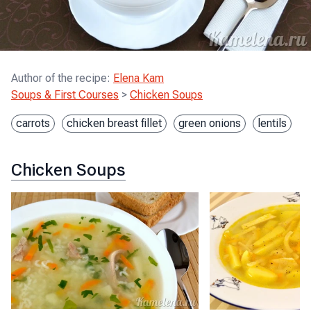
Author of the recipe
:
Elena Kam
Soups & First Courses
>
Chicken Soups
carrots
chicken breast fillet
green onions
lentils
Chicken Soups