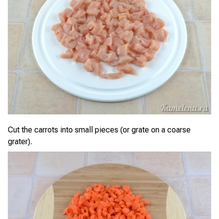
Cut the carrots into small pieces (or grate on a coarse
grater).