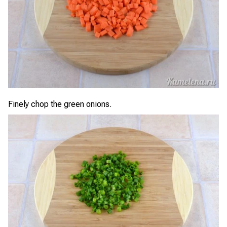
Finely chop the green onions.