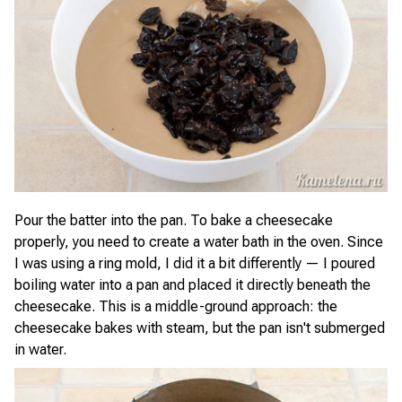
Pour the batter into the pan. To bake a cheesecake
properly, you need to create a water bath in the oven. Since
I was using a ring mold, I did it a bit differently — I poured
boiling water into a pan and placed it directly beneath the
cheesecake. This is a middle-ground approach: the
cheesecake bakes with steam, but the pan isn't submerged
in water.