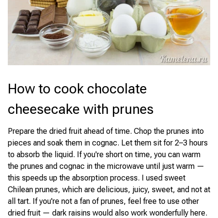
How to cook chocolate
cheesecake with prunes
Prepare the dried fruit ahead of time. Chop the prunes into
pieces and soak them in cognac. Let them sit for 2–3 hours
to absorb the liquid. If you're short on time, you can warm
the prunes and cognac in the microwave until just warm —
this speeds up the absorption process. I used sweet
Chilean prunes, which are delicious, juicy, sweet, and not at
all tart. If you're not a fan of prunes, feel free to use other
dried fruit — dark raisins would also work wonderfully here.