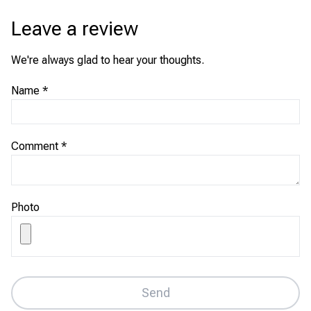
Leave a review
We're always glad to hear your thoughts.
Name
*
Comment
*
Photo
Send