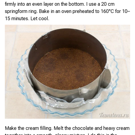
firmly into an even layer on the bottom. I use a 20 cm
springform ring. Bake in an oven preheated to 160°C for 10–
15 minutes. Let cool.
Make the cream filling. Melt the chocolate and heavy cream