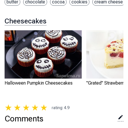
butter
chocolate
cocoa
cookies
cream cheese
Cheesecakes
Halloween Pumpkin Cheesecakes
"Grated" Strawberry
★
★
★
★
★
rating
:
4.9
Comments