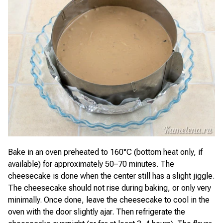
Bake in an oven preheated to 160°C (bottom heat only, if
available) for approximately 50–70 minutes. The
cheesecake is done when the center still has a slight jiggle.
The cheesecake should not rise during baking, or only very
minimally. Once done, leave the cheesecake to cool in the
oven with the door slightly ajar. Then refrigerate the