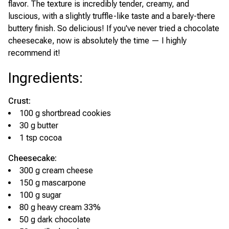
flavor. The texture is incredibly tender, creamy, and
luscious, with a slightly truffle-like taste and a barely-there
buttery finish. So delicious! If you've never tried a chocolate
cheesecake, now is absolutely the time — I highly
recommend it!
Ingredients
:
Crust:
100 g shortbread cookies
30 g butter
1 tsp cocoa
Cheesecake:
300 g cream cheese
150 g mascarpone
100 g sugar
80 g heavy cream 33%
50 g dark chocolate