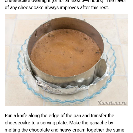
cheesecake overnight (or for at least 3–4 hours). The flavor
of any cheesecake always improves after this rest.
Run a knife along the edge of the pan and transfer the
cheesecake to a serving plate. Make the ganache by
melting the chocolate and heavy cream together the same