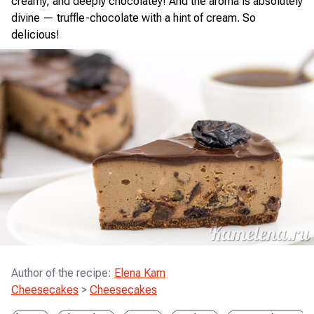
creamy, and deeply chocolatey! And the aroma is absolutely
divine — truffle-chocolate with a hint of cream. So
delicious!
Author of the recipe
:
Elena Kam
Cheesecakes
>
Cheesecakes