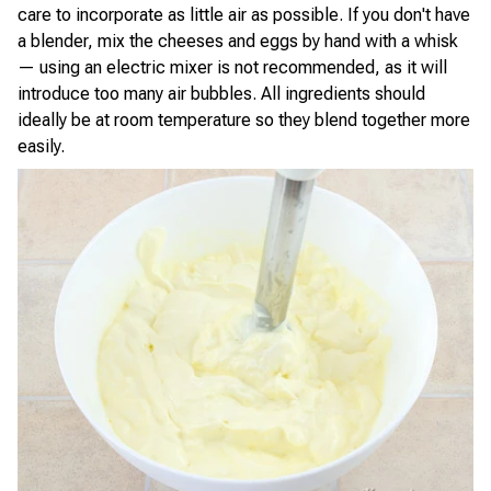
care to incorporate as little air as possible. If you don't have
a blender, mix the cheeses and eggs by hand with a whisk
— using an electric mixer is not recommended, as it will
introduce too many air bubbles. All ingredients should
ideally be at room temperature so they blend together more
easily.