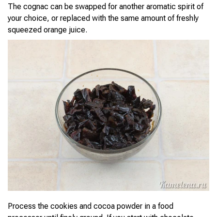
The cognac can be swapped for another aromatic spirit of
your choice, or replaced with the same amount of freshly
squeezed orange juice.
Process the cookies and cocoa powder in a food