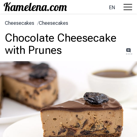
EN
Cheesecakes
/
Cheesecakes
Chocolate Cheesecake
with Prunes