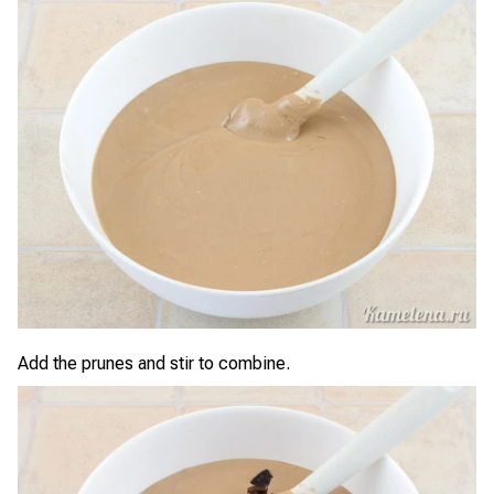
Add the prunes and stir to combine.