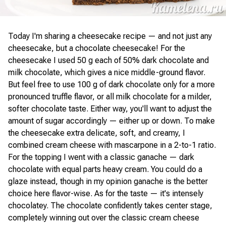
Today I'm sharing a cheesecake recipe — and not just any
cheesecake, but a chocolate cheesecake! For the
cheesecake I used 50 g each of 50% dark chocolate and
milk chocolate, which gives a nice middle-ground flavor.
But feel free to use 100 g of dark chocolate only for a more
pronounced truffle flavor, or all milk chocolate for a milder,
softer chocolate taste. Either way, you'll want to adjust the
amount of sugar accordingly — either up or down. To make
the cheesecake extra delicate, soft, and creamy, I
combined cream cheese with mascarpone in a 2-to-1 ratio.
For the topping I went with a classic ganache — dark
chocolate with equal parts heavy cream. You could do a
glaze instead, though in my opinion ganache is the better
choice here flavor-wise. As for the taste — it's intensely
chocolatey. The chocolate confidently takes center stage,
completely winning out over the classic cream cheese