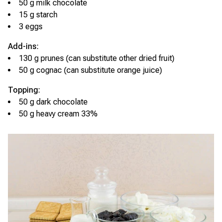
50 g milk chocolate
15 g starch
3 eggs
Add-ins:
130 g prunes (can substitute other dried fruit)
50 g cognac (can substitute orange juice)
Topping:
50 g dark chocolate
50 g heavy cream 33%