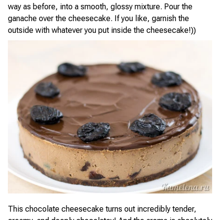
way as before, into a smooth, glossy mixture. Pour the
ganache over the cheesecake. If you like, garnish the
outside with whatever you put inside the cheesecake!))
This chocolate cheesecake turns out incredibly tender,