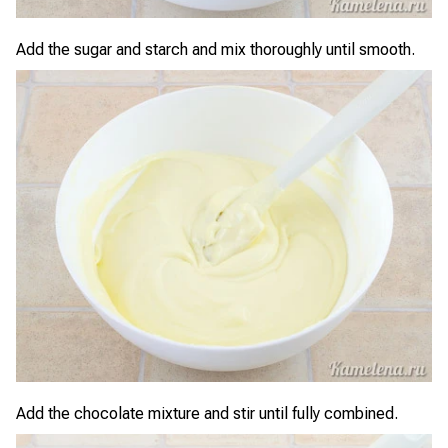
Add the sugar and starch and mix thoroughly until smooth.
Add the chocolate mixture and stir until fully combined.