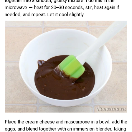
together into a smooth, glossy mixture. I do this in the
microwave — heat for 20–30 seconds, stir, heat again if
needed, and repeat. Let it cool slightly.
Place the cream cheese and mascarpone in a bowl, add the
eggs, and blend together with an immersion blender, taking