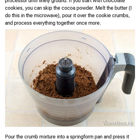
processor until finely ground. If you start with chocolate
cookies, you can skip the cocoa powder. Melt the butter (I
do this in the microwave), pour it over the cookie crumbs,
and process everything together once more.
Pour the crumb mixture into a springform pan and press it