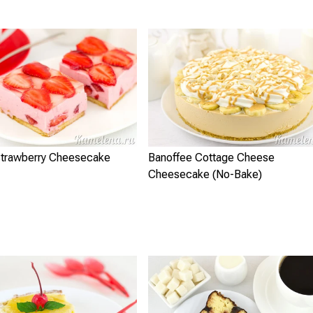
trawberry Cheesecake
Banoffee Cottage Cheese
Cheesecake (No-Bake)