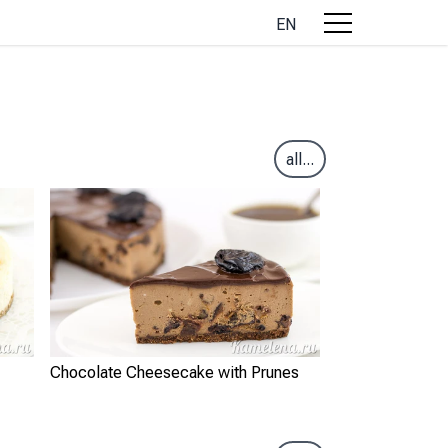
EN
all...
Chocolate Cheesecake with Prunes