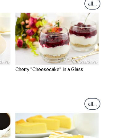
all...
Cherry "Cheesecake" in a Glass
all...