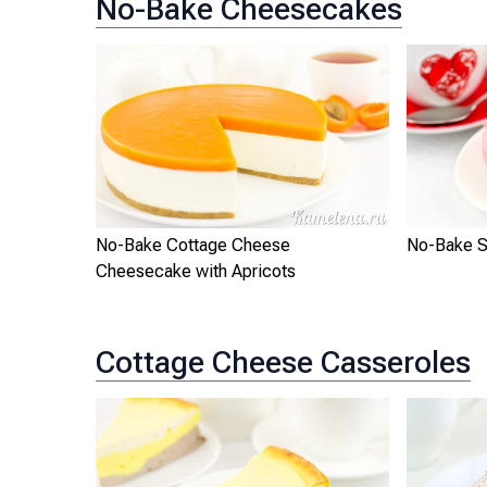
No-Bake Cheesecakes
No-Bake Cottage Cheese
No-Bake S
Cheesecake with Apricots
Cottage Cheese Casseroles