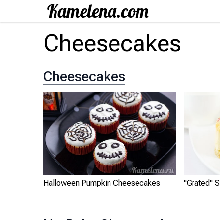
Cheesecakes
Cheesecakes
Halloween Pumpkin Cheesecakes
"Grated" 