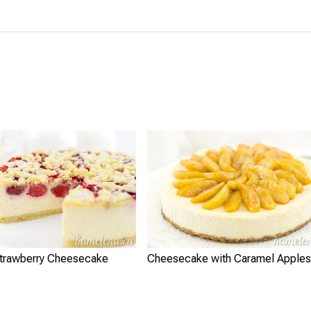
Strawberry Cheesecake
Cheesecake with Caramel Apples