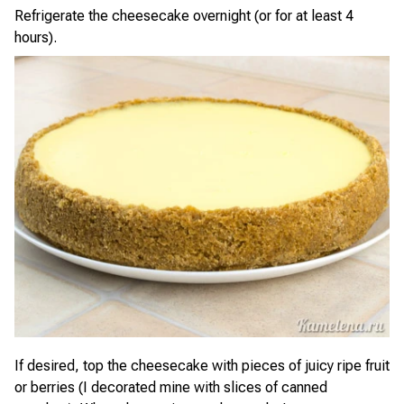
Refrigerate the cheesecake overnight (or for at least 4
hours).
If desired, top the cheesecake with pieces of juicy ripe fruit
or berries (I decorated mine with slices of canned