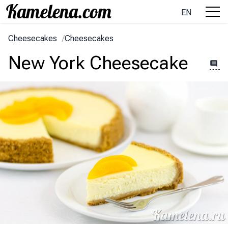
EN
Cheesecakes
/
Cheesecakes
New York Cheesecake