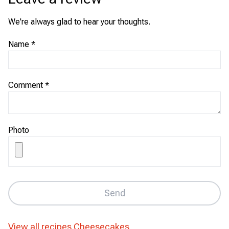
We're always glad to hear your thoughts.
Name
*
Comment
*
Photo
Send
View all recipes
Cheesecakes