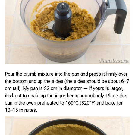
Pour the crumb mixture into the pan and press it firmly over
the bottom and up the sides (the sides should be about 6–7
cm tall). My pan is 22 cm in diameter — if yours is larger,
it's best to scale up the ingredients accordingly. Place the
pan in the oven preheated to 160°C (320°F) and bake for
10–15 minutes.