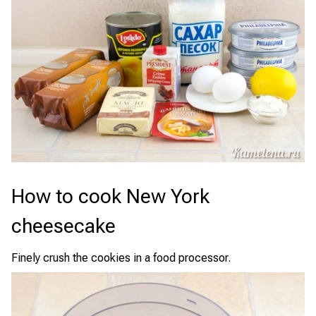
How to cook New York
cheesecake
Finely crush the cookies in a food processor.