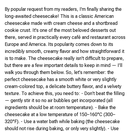
By popular request from my readers, I'm finally sharing the
long-awaited cheesecake! This is a classic American
cheesecake made with cream cheese and a shortbread
cookie crust. It's one of the most beloved desserts out
there, served in practically every café and restaurant across
Europe and America. Its popularity comes down to its
incredibly smooth, creamy flavor and how straightforward it
is to make. The cheesecake really isn't difficult to prepare,
but there are a few important details to keep in mind — I'll
walk you through them below. So, let's remember: the
perfect cheesecake has a smooth white or very slightly
cream-colored top, a delicate buttery flavor, and a velvety
texture. To achieve this, you need to: - Don't beat the filling
— gently stir it so no air bubbles get incorporated (all
ingredients should be at room temperature). - Bake the
cheesecake at a low temperature of 150–160°C (300–
320°F). - Use a water bath while baking (the cheesecake
should not rise during baking, or only very slightly). - Use