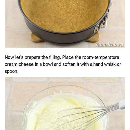
Now let's prepare the filling. Place the room-temperature
cream cheese in a bowl and soften it with a hand whisk or
spoon.