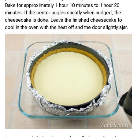
Bake for approximately 1 hour 10 minutes to 1 hour 20
minutes. If the center jiggles slightly when nudged, the
cheesecake is done. Leave the finished cheesecake to
cool in the oven with the heat off and the door slightly ajar.