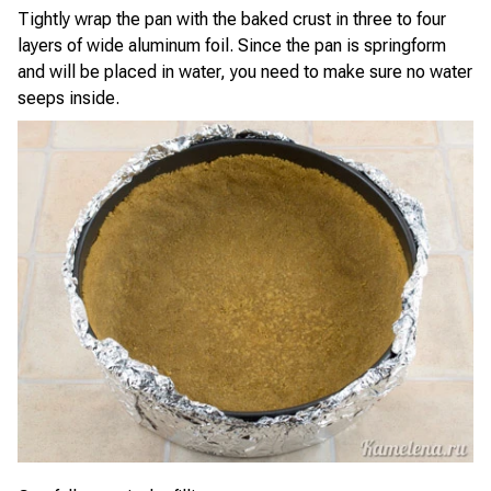
Tightly wrap the pan with the baked crust in three to four
layers of wide aluminum foil. Since the pan is springform
and will be placed in water, you need to make sure no water
seeps inside.