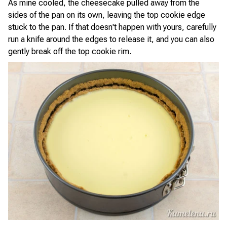
As mine cooled, the cheesecake pulled away from the
sides of the pan on its own, leaving the top cookie edge
stuck to the pan. If that doesn't happen with yours, carefully
run a knife around the edges to release it, and you can also
gently break off the top cookie rim.