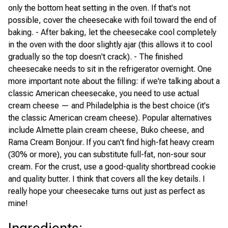
only the bottom heat setting in the oven. If that's not
possible, cover the cheesecake with foil toward the end of
baking. - After baking, let the cheesecake cool completely
in the oven with the door slightly ajar (this allows it to cool
gradually so the top doesn't crack). - The finished
cheesecake needs to sit in the refrigerator overnight. One
more important note about the filling: if we're talking about a
classic American cheesecake, you need to use actual
cream cheese — and Philadelphia is the best choice (it's
the classic American cream cheese). Popular alternatives
include Almette plain cream cheese, Buko cheese, and
Rama Cream Bonjour. If you can't find high-fat heavy cream
(30% or more), you can substitute full-fat, non-sour sour
cream. For the crust, use a good-quality shortbread cookie
and quality butter. I think that covers all the key details. I
really hope your cheesecake turns out just as perfect as
mine!