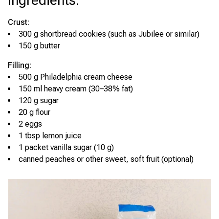
Ingredients
:
Crust:
300 g shortbread cookies (such as Jubilee or similar)
150 g butter
Filling:
500 g Philadelphia cream cheese
150 ml heavy cream (30–38% fat)
120 g sugar
20 g flour
2 eggs
1 tbsp lemon juice
1 packet vanilla sugar (10 g)
canned peaches or other sweet, soft fruit (optional)