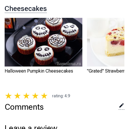
Cheesecakes
Halloween Pumpkin Cheesecakes
"Grated" Strawberry
★
★
★
★
★
rating
:
4.9
Comments
Leave a review