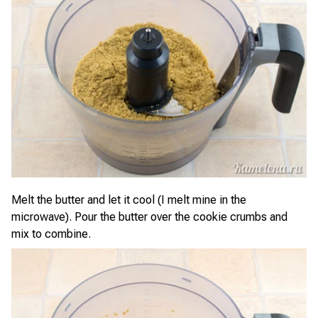
Melt the butter and let it cool (I melt mine in the
microwave). Pour the butter over the cookie crumbs and
mix to combine.