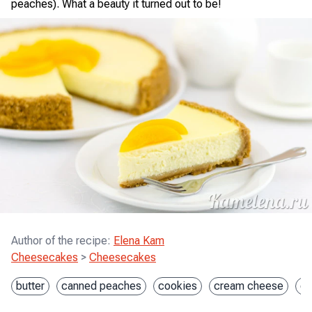
peaches). What a beauty it turned out to be!
Author of the recipe
:
Elena Kam
Cheesecakes
>
Cheesecakes
butter
canned peaches
cookies
cream cheese
e