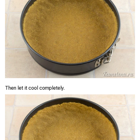
Then let it cool completely.