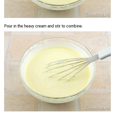
Pour in the heavy cream and stir to combine.