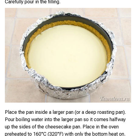
Carefully pour in the filling.
Place the pan inside a larger pan (or a deep roasting pan).
Pour boiling water into the larger pan so it comes halfway
up the sides of the cheesecake pan. Place in the oven
preheated to 160°C (320°F) with only the bottom heat on.