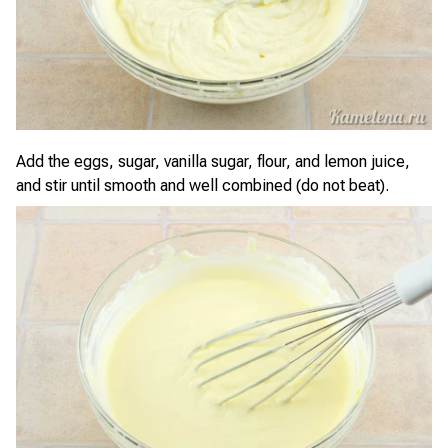
Add the eggs, sugar, vanilla sugar, flour, and lemon juice,
and stir until smooth and well combined (do not beat).