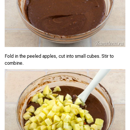
Fold in the peeled apples, cut into small cubes. Stir to
combine.