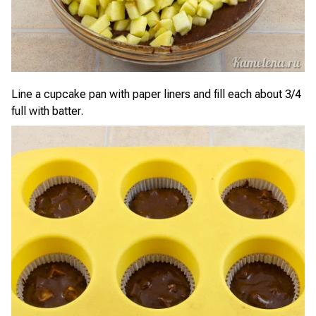
Line a cupcake pan with paper liners and fill each about 3/4
full with batter.