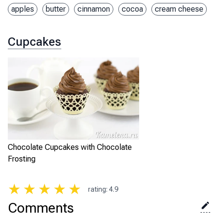
apples
butter
cinnamon
cocoa
cream cheese
Cupcakes
Chocolate Cupcakes with Chocolate
Frosting
★
★
★
★
★
rating
:
4.9
Comments