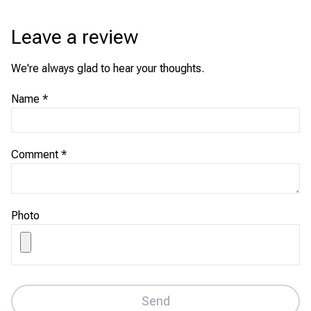
Leave a review
We're always glad to hear your thoughts.
Name
*
Comment
*
Photo
Send