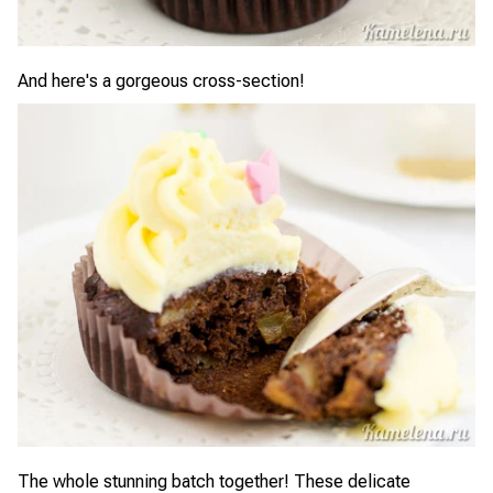
And here's a gorgeous cross-section!
The whole stunning batch together! These delicate