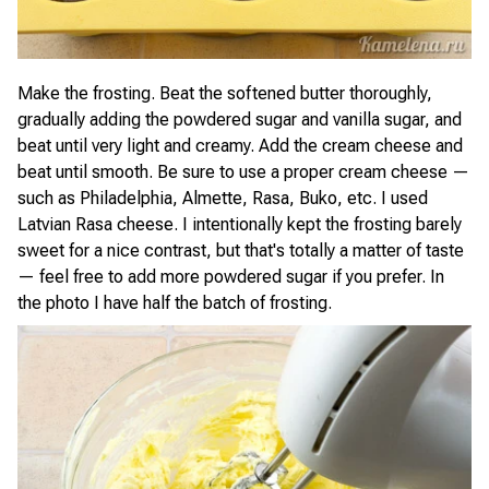
Make the frosting. Beat the softened butter thoroughly,
gradually adding the powdered sugar and vanilla sugar, and
beat until very light and creamy. Add the cream cheese and
beat until smooth. Be sure to use a proper cream cheese —
such as Philadelphia, Almette, Rasa, Buko, etc. I used
Latvian Rasa cheese. I intentionally kept the frosting barely
sweet for a nice contrast, but that's totally a matter of taste
— feel free to add more powdered sugar if you prefer. In
the photo I have half the batch of frosting.