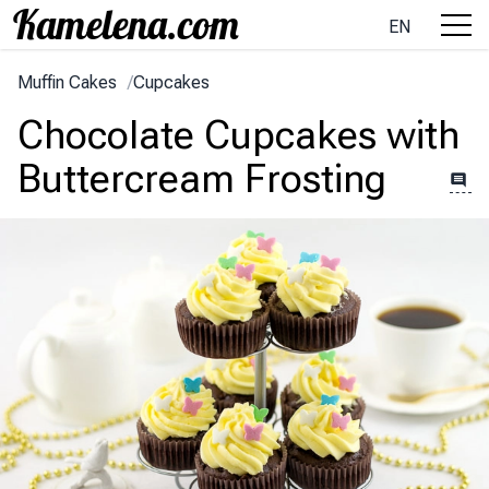
EN
Muffin Cakes
/
Cupcakes
Chocolate Cupcakes with
Buttercream Frosting