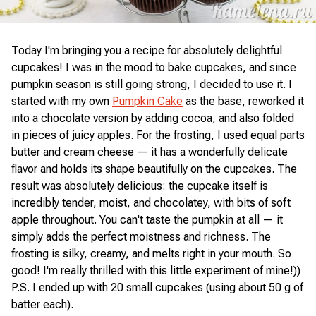
Today I'm bringing you a recipe for absolutely delightful
cupcakes! I was in the mood to bake cupcakes, and since
pumpkin season is still going strong, I decided to use it. I
started with my own
Pumpkin Cake
as the base, reworked it
into a chocolate version by adding cocoa, and also folded
in pieces of juicy apples. For the frosting, I used equal parts
butter and cream cheese — it has a wonderfully delicate
flavor and holds its shape beautifully on the cupcakes. The
result was absolutely delicious: the cupcake itself is
incredibly tender, moist, and chocolatey, with bits of soft
apple throughout. You can't taste the pumpkin at all — it
simply adds the perfect moistness and richness. The
frosting is silky, creamy, and melts right in your mouth. So
good! I'm really thrilled with this little experiment of mine!))
P.S. I ended up with 20 small cupcakes (using about 50 g of
batter each).