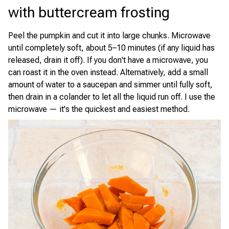
with buttercream frosting
Peel the pumpkin and cut it into large chunks. Microwave
until completely soft, about 5–10 minutes (if any liquid has
released, drain it off). If you don't have a microwave, you
can roast it in the oven instead. Alternatively, add a small
amount of water to a saucepan and simmer until fully soft,
then drain in a colander to let all the liquid run off. I use the
microwave — it's the quickest and easiest method.