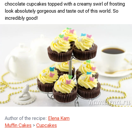
chocolate cupcakes topped with a creamy swirl of frosting
look absolutely gorgeous and taste out of this world. So
incredibly good!
Author of the recipe
:
Elena Kam
Muffin Cakes
>
Cupcakes