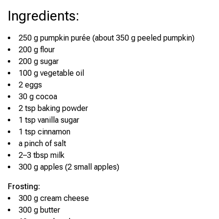
Ingredients
:
250 g pumpkin purée (about 350 g peeled pumpkin)
200 g flour
200 g sugar
100 g vegetable oil
2 eggs
30 g cocoa
2 tsp baking powder
1 tsp vanilla sugar
1 tsp cinnamon
a pinch of salt
2–3 tbsp milk
300 g apples (2 small apples)
Frosting:
300 g cream cheese
300 g butter