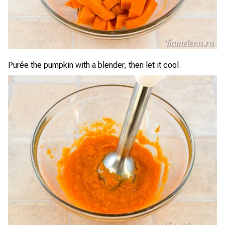
Purée the pumpkin with a blender, then let it cool.