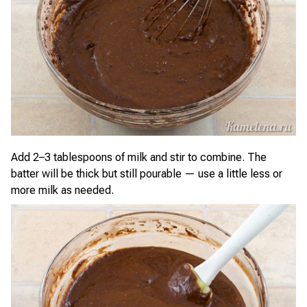
Add 2–3 tablespoons of milk and stir to combine. The
batter will be thick but still pourable — use a little less or
more milk as needed.