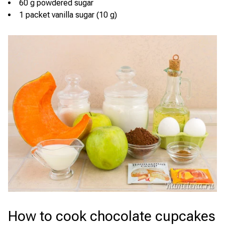
60 g powdered sugar
1 packet vanilla sugar (10 g)
How to cook chocolate cupcakes