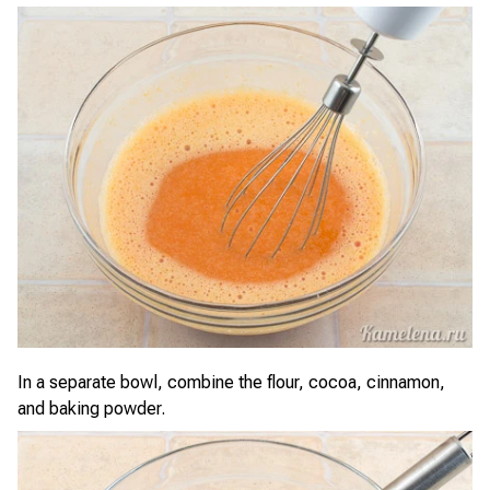
In a separate bowl, combine the flour, cocoa, cinnamon,
and baking powder.