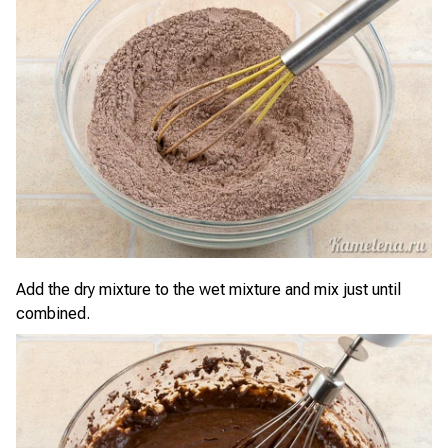
Add the dry mixture to the wet mixture and mix just until
combined.