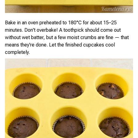
Bake in an oven preheated to 180°C for about 15–25
minutes. Don't overbake! A toothpick should come out
without wet batter, but a few moist crumbs are fine — that
means they're done. Let the finished cupcakes cool
completely.