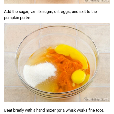
Add the sugar, vanilla sugar, oil, eggs, and salt to the
pumpkin purée.
Beat briefly with a hand mixer (or a whisk works fine too).