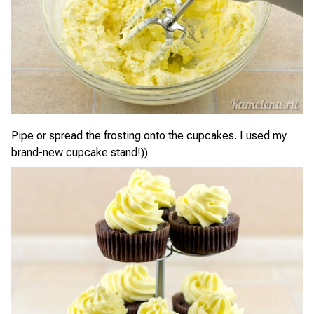
Pipe or spread the frosting onto the cupcakes. I used my
brand-new cupcake stand!))