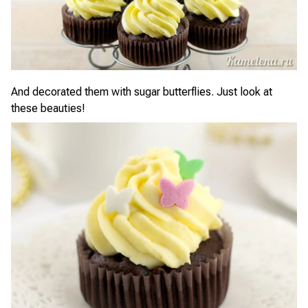
And decorated them with sugar butterflies. Just look at
these beauties!