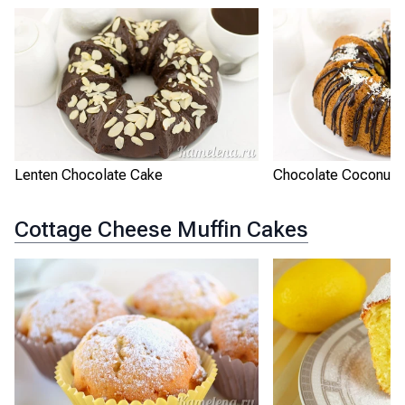
Lenten Chocolate Cake
Chocolate Coconut 
Cottage Cheese Muffin Cakes