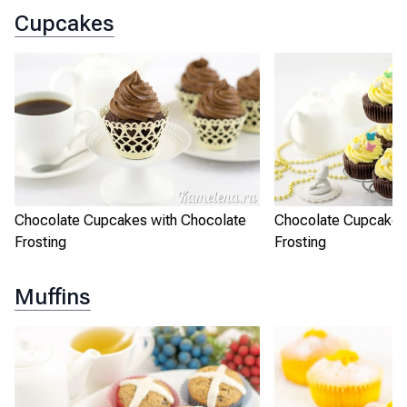
Cupcakes
Chocolate Cupcakes with Chocolate
Chocolate Cupcakes
Frosting
Frosting
Muffins