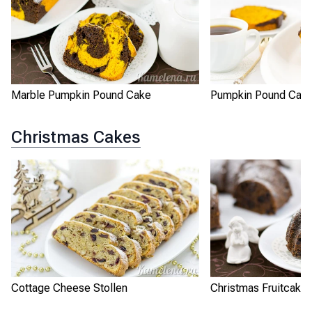
Marble Pumpkin Pound Cake
Pumpkin Pound Cak
Christmas Cakes
Cottage Cheese Stollen
Christmas Fruitcake