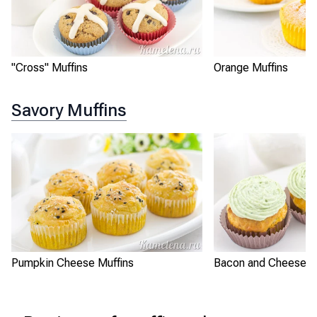
"Cross" Muffins
Orange Muffins
Savory Muffins
Pumpkin Cheese Muffins
Bacon and Cheese M