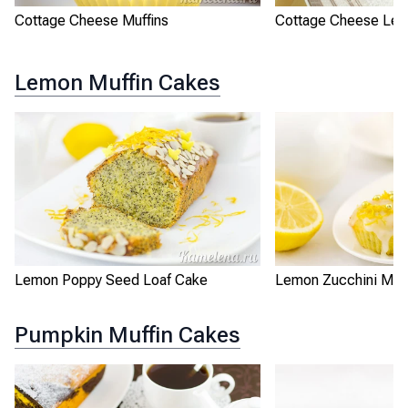
Cottage Cheese Muffins
Cottage Cheese Le
Lemon Muffin Cakes
Lemon Poppy Seed Loaf Cake
Lemon Zucchini Muff
Pumpkin Muffin Cakes