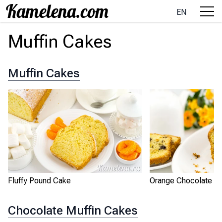
EN
Muffin Cakes
Muffin Cakes
Fluffy Pound Cake
Orange Chocolate P
Chocolate Muffin Cakes