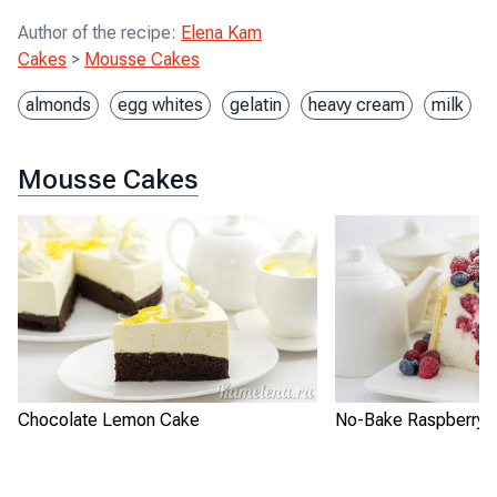
Author of the recipe
:
Elena Kam
Cakes
>
Mousse Cakes
almonds
egg whites
gelatin
heavy cream
milk
Mousse Cakes
Chocolate Lemon Cake
No-Bake Raspberry L