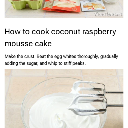
How to cook coconut raspberry
mousse cake
Make the crust. Beat the egg whites thoroughly, gradually
adding the sugar, and whip to stiff peaks.