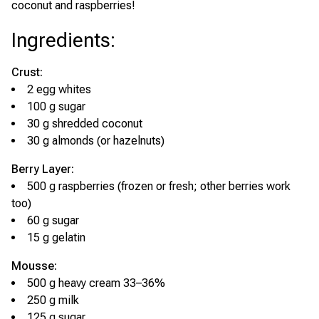
coconut and raspberries!
Ingredients
:
Crust:
2 egg whites
100 g sugar
30 g shredded coconut
30 g almonds (or hazelnuts)
Berry Layer:
500 g raspberries (frozen or fresh; other berries work
too)
60 g sugar
15 g gelatin
Mousse:
500 g heavy cream 33–36%
250 g milk
125 g sugar