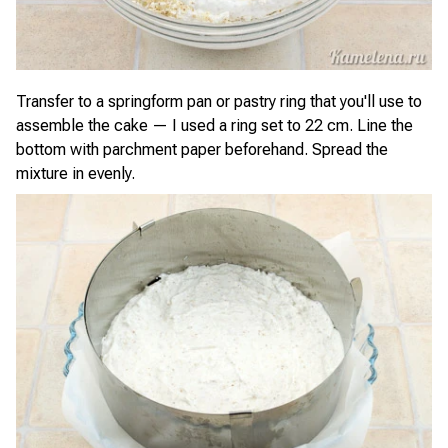
Transfer to a springform pan or pastry ring that you'll use to
assemble the cake — I used a ring set to 22 cm. Line the
bottom with parchment paper beforehand. Spread the
mixture in evenly.