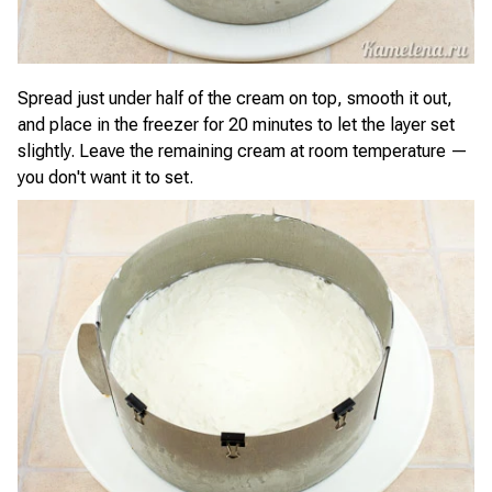
Spread just under half of the cream on top, smooth it out,
and place in the freezer for 20 minutes to let the layer set
slightly. Leave the remaining cream at room temperature —
you don't want it to set.