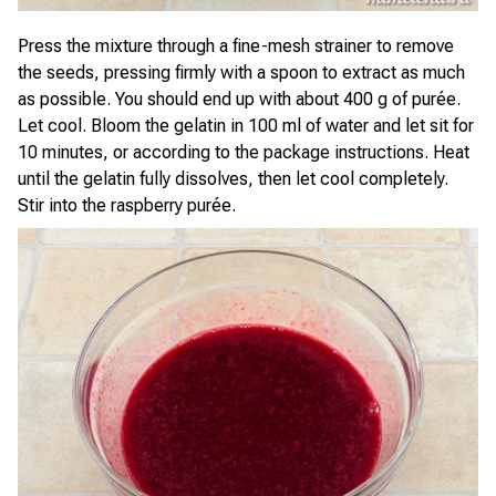
Press the mixture through a fine-mesh strainer to remove
the seeds, pressing firmly with a spoon to extract as much
as possible. You should end up with about 400 g of purée.
Let cool. Bloom the gelatin in 100 ml of water and let sit for
10 minutes, or according to the package instructions. Heat
until the gelatin fully dissolves, then let cool completely.
Stir into the raspberry purée.