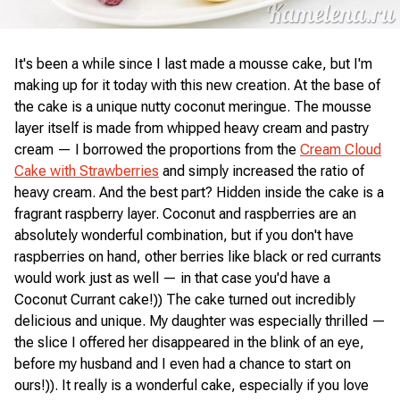
It's been a while since I last made a mousse cake, but I'm
making up for it today with this new creation. At the base of
the cake is a unique nutty coconut meringue. The mousse
layer itself is made from whipped heavy cream and pastry
cream — I borrowed the proportions from the
Cream Cloud
Cake with Strawberries
and simply increased the ratio of
heavy cream. And the best part? Hidden inside the cake is a
fragrant raspberry layer. Coconut and raspberries are an
absolutely wonderful combination, but if you don't have
raspberries on hand, other berries like black or red currants
would work just as well — in that case you'd have a
Coconut Currant cake!)) The cake turned out incredibly
delicious and unique. My daughter was especially thrilled —
the slice I offered her disappeared in the blink of an eye,
before my husband and I even had a chance to start on
ours!)). It really is a wonderful cake, especially if you love