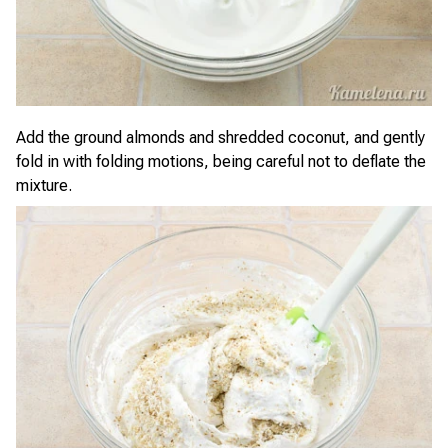
Add the ground almonds and shredded coconut, and gently
fold in with folding motions, being careful not to deflate the
mixture.