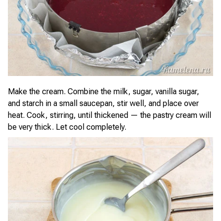
Make the cream. Combine the milk, sugar, vanilla sugar,
and starch in a small saucepan, stir well, and place over
heat. Cook, stirring, until thickened — the pastry cream will
be very thick. Let cool completely.