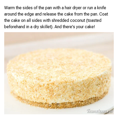
Warm the sides of the pan with a hair dryer or run a knife
around the edge and release the cake from the pan. Coat
the cake on all sides with shredded coconut (toasted
beforehand in a dry skillet). And there's your cake!