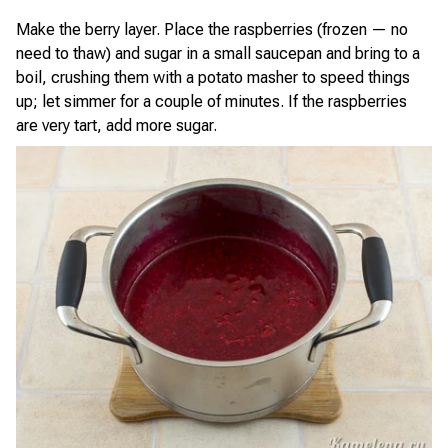
Make the berry layer. Place the raspberries (frozen — no
need to thaw) and sugar in a small saucepan and bring to a
boil, crushing them with a potato masher to speed things
up; let simmer for a couple of minutes. If the raspberries
are very tart, add more sugar.