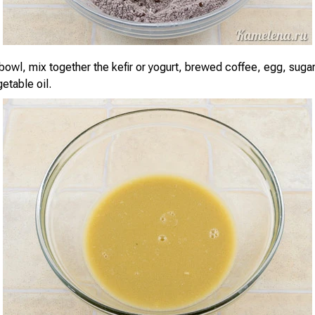
bowl, mix together the kefir or yogurt, brewed coffee, egg, sugar,
etable oil.