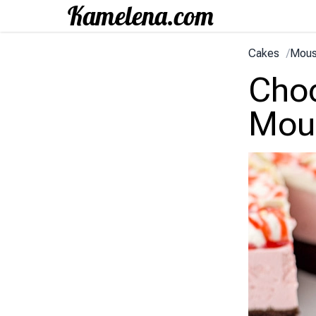
Cakes
/
Mous
Choc
Mou