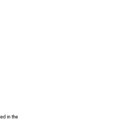
ed in the