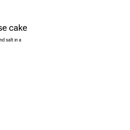
se cake
d salt in a