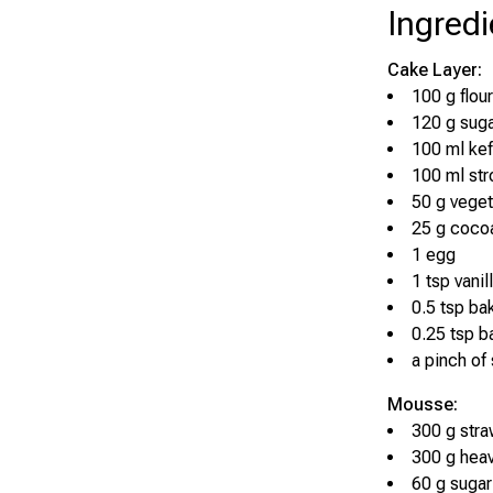
Ingredi
Cake Layer:
100 g flour
120 g sug
100 ml kef
100 ml str
50 g veget
25 g coco
1 egg
1 tsp vanil
0.5 tsp ba
0.25 tsp b
a pinch of 
Mousse:
300 g stra
300 g hea
60 g sugar