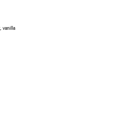
 vanilla