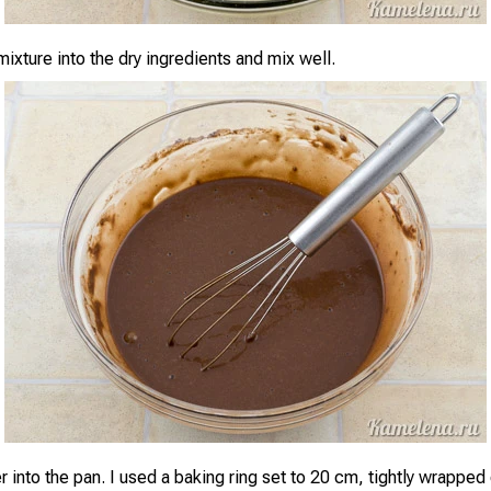
ixture into the dry ingredients and mix well.
r into the pan. I used a baking ring set to 20 cm, tightly wrappe