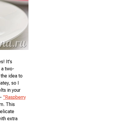
! It's
p a two-
the idea to
atey, so I
lts in your
 —
"Raspberry
am. This
elicate
ith extra