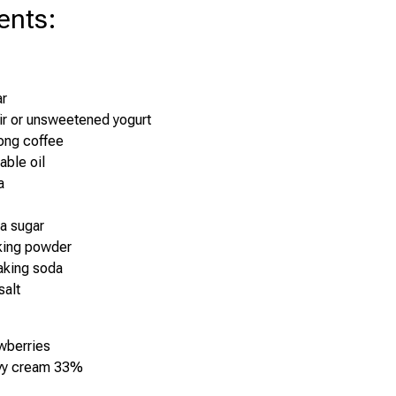
ents
:
ar
ir or unsweetened yogurt
ong coffee
able oil
a
la sugar
king powder
aking soda
salt
wberries
vy cream 33%