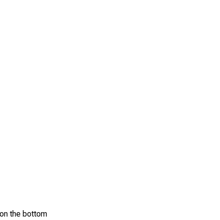
d on the bottom