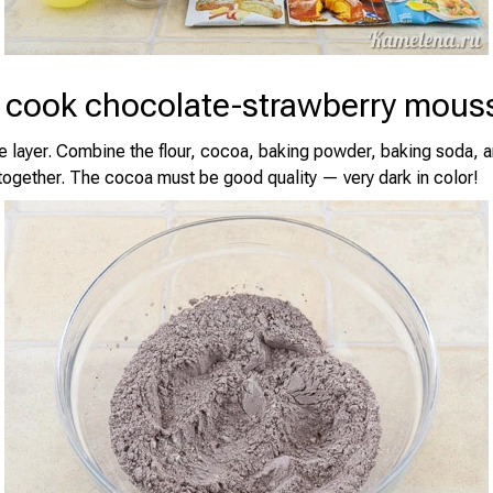
 cook chocolate-strawberry mous
 layer. Combine the flour, cocoa, baking powder, baking soda, an
 together. The cocoa must be good quality — very dark in color!