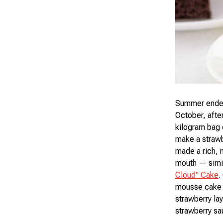
Summer ended 
October, after
kilogram bag 
make a strawb
made a rich, m
mouth — simil
Cloud" Cake
.
mousse cake t
strawberry la
strawberry s