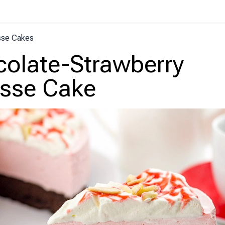
se Cakes
olate-Strawberry
sse Cake