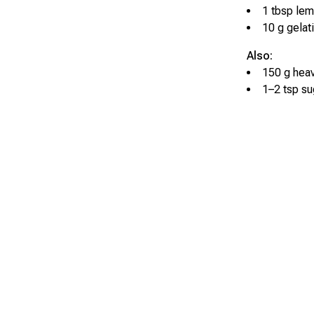
1 tbsp lem
10 g gelat
Also:
150 g hea
1–2 tsp su