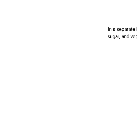
In a separate 
sugar, and veg