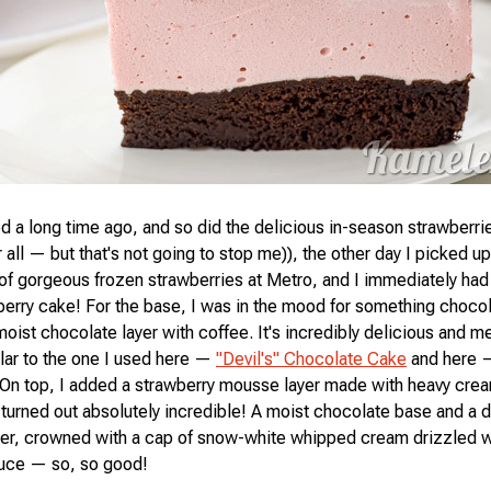
a long time ago, and so did the delicious in-season strawberries
 all — but that's not going to stop me)), the other day I picked u
of gorgeous frozen strawberries at Metro, and I immediately had 
erry cake! For the base, I was in the mood for something chocol
oist chocolate layer with coffee. It's incredibly delicious and me
ar to the one I used here —
"Devil's" Chocolate Cake
and here
 On top, I added a strawberry mousse layer made with heavy cre
urned out absolutely incredible! A moist chocolate base and a d
yer, crowned with a cap of snow-white whipped cream drizzled w
auce — so, so good!