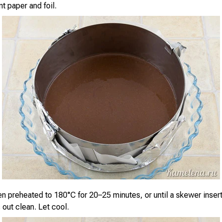
t paper and foil.
en preheated to 180°C for 20–25 minutes, or until a skewer insert
out clean. Let cool.