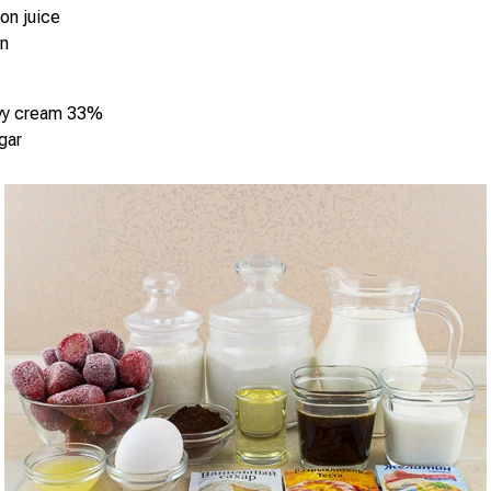
on juice
in
vy cream 33%
gar