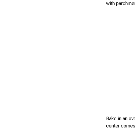
with parchmen
Bake in an ov
center comes 