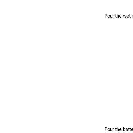
Pour the wet m
Pour the batte