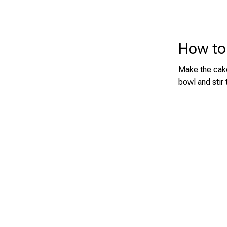
How to
Make the cake
bowl and stir