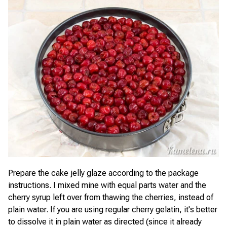
Prepare the cake jelly glaze according to the package
instructions. I mixed mine with equal parts water and the
cherry syrup left over from thawing the cherries, instead of
plain water. If you are using regular cherry gelatin, it's better
to dissolve it in plain water as directed (since it already