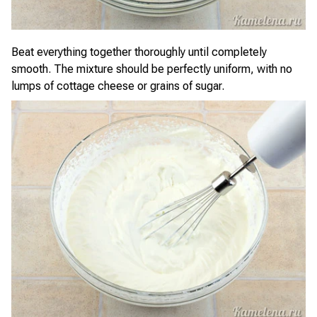
Beat everything together thoroughly until completely
smooth. The mixture should be perfectly uniform, with no
lumps of cottage cheese or grains of sugar.