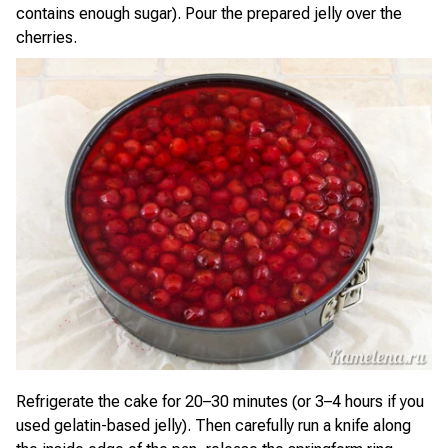
contains enough sugar). Pour the prepared jelly over the
cherries.
Refrigerate the cake for 20–30 minutes (or 3–4 hours if you
used gelatin-based jelly). Then carefully run a knife along