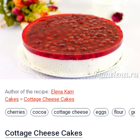
Author of the recipe
:
Elena Kam
Cakes
>
Cottage Cheese Cakes
cherries
cocoa
cottage cheese
eggs
flour
gela
Cottage Cheese Cakes