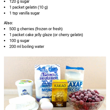
120 g sugar
1 packet gelatin (10 g)
1 tsp vanilla sugar
Also:
500 g cherries (frozen or fresh)
1 packet cake jelly glaze (or cherry gelatin)
100 g sugar
200 ml boiling water