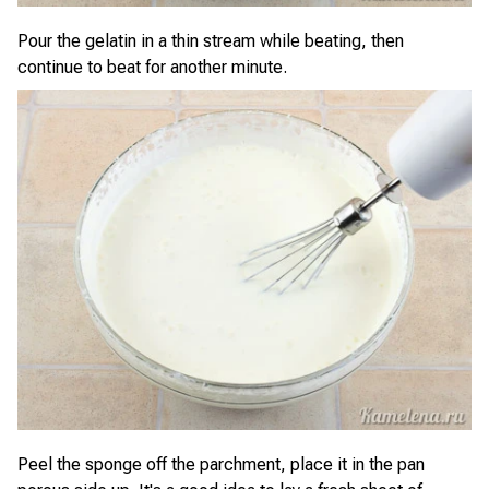
Pour the gelatin in a thin stream while beating, then
continue to beat for another minute.
Peel the sponge off the parchment, place it in the pan