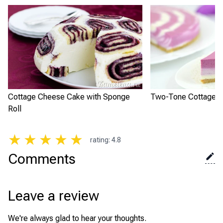
Cottage Cheese Cake with Sponge
Two-Tone Cottage 
Roll
★
★
★
★
★
rating
:
4.8
Comments
Leave a review
We're always glad to hear your thoughts.