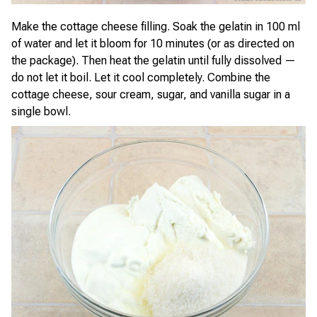
Make the cottage cheese filling. Soak the gelatin in 100 ml
of water and let it bloom for 10 minutes (or as directed on
the package). Then heat the gelatin until fully dissolved —
do not let it boil. Let it cool completely. Combine the
cottage cheese, sour cream, sugar, and vanilla sugar in a
single bowl.