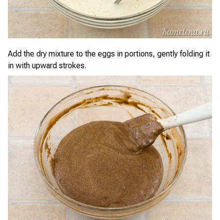
Add the dry mixture to the eggs in portions, gently folding it
in with upward strokes.