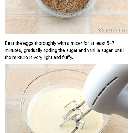
Beat the eggs thoroughly with a mixer for at least 5–7
minutes, gradually adding the sugar and vanilla sugar, until
the mixture is very light and fluffy.