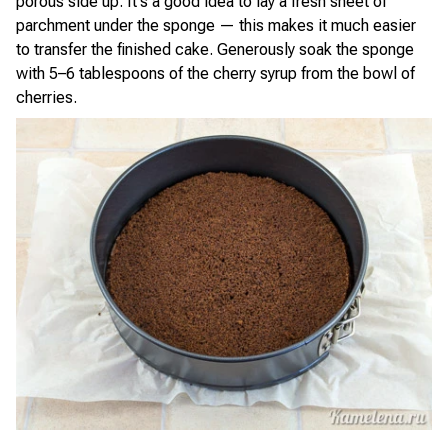
porous side up. It's a good idea to lay a fresh sheet of
parchment under the sponge — this makes it much easier
to transfer the finished cake. Generously soak the sponge
with 5–6 tablespoons of the cherry syrup from the bowl of
cherries.