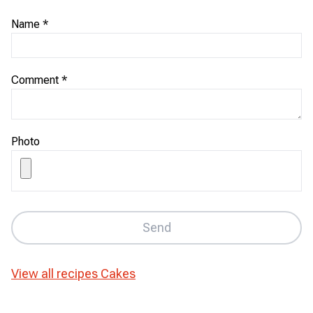
Name
*
Comment
*
Photo
Send
View all recipes
Cakes