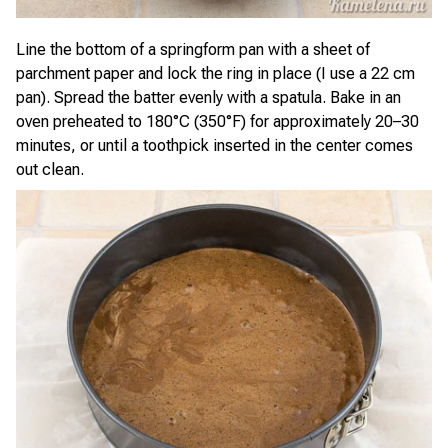
Line the bottom of a springform pan with a sheet of
parchment paper and lock the ring in place (I use a 22 cm
pan). Spread the batter evenly with a spatula. Bake in an
oven preheated to 180°C (350°F) for approximately 20–30
minutes, or until a toothpick inserted in the center comes
out clean.