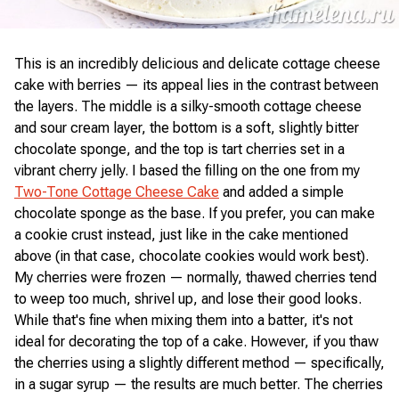
This is an incredibly delicious and delicate cottage cheese
cake with berries — its appeal lies in the contrast between
the layers. The middle is a silky-smooth cottage cheese
and sour cream layer, the bottom is a soft, slightly bitter
chocolate sponge, and the top is tart cherries set in a
vibrant cherry jelly. I based the filling on the one from my
Two-Tone Cottage Cheese Cake
and added a simple
chocolate sponge as the base. If you prefer, you can make
a cookie crust instead, just like in the cake mentioned
above (in that case, chocolate cookies would work best).
My cherries were frozen — normally, thawed cherries tend
to weep too much, shrivel up, and lose their good looks.
While that's fine when mixing them into a batter, it's not
ideal for decorating the top of a cake. However, if you thaw
the cherries using a slightly different method — specifically,
in a sugar syrup — the results are much better. The cherries