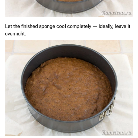
Let the finished sponge cool completely — ideally, leave it
overnight.