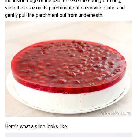
the inside edge of the pan, release the springform ring,
slide the cake on its parchment onto a serving plate, and
gently pull the parchment out from underneath.
Here's what a slice looks like.