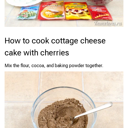
How to cook cottage cheese
cake with cherries
Mix the flour, cocoa, and baking powder together.