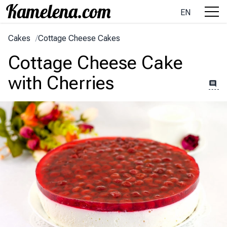
EN
Cakes
/
Cottage Cheese Cakes
Cottage Cheese Cake
with Cherries