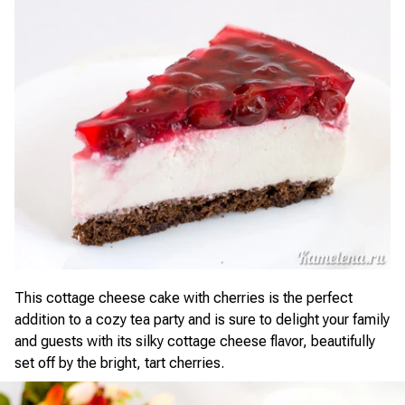
This cottage cheese cake with cherries is the perfect
addition to a cozy tea party and is sure to delight your family
and guests with its silky cottage cheese flavor, beautifully
set off by the bright, tart cherries.