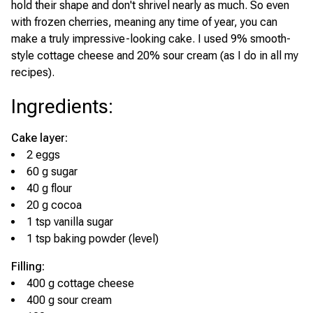
hold their shape and don't shrivel nearly as much. So even
with frozen cherries, meaning any time of year, you can
make a truly impressive-looking cake. I used 9% smooth-
style cottage cheese and 20% sour cream (as I do in all my
recipes).
Ingredients
:
Cake layer:
2 eggs
60 g sugar
40 g flour
20 g cocoa
1 tsp vanilla sugar
1 tsp baking powder (level)
Filling:
400 g cottage cheese
400 g sour cream