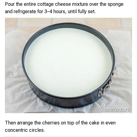
Pour the entire cottage cheese mixture over the sponge
and refrigerate for 3–4 hours, until fully set.
Then arrange the cherries on top of the cake in even
concentric circles.