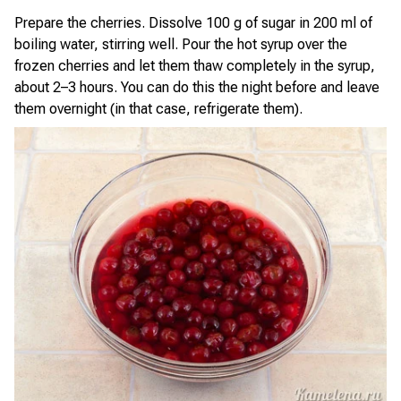
Prepare the cherries. Dissolve 100 g of sugar in 200 ml of
boiling water, stirring well. Pour the hot syrup over the
frozen cherries and let them thaw completely in the syrup,
about 2–3 hours. You can do this the night before and leave
them overnight (in that case, refrigerate them).