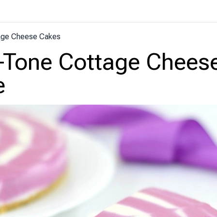
age Cheese Cakes
-Tone Cottage Chees
e