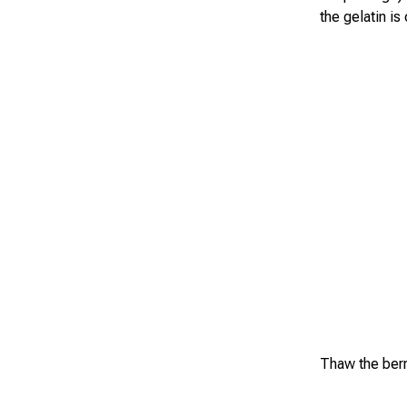
the gelatin is
Thaw the berr