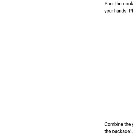
Pour the cook
your hands. Pl
Combine the g
the package).