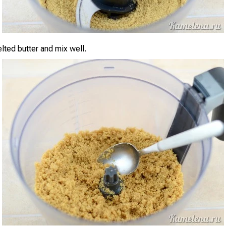
lted butter and mix well.