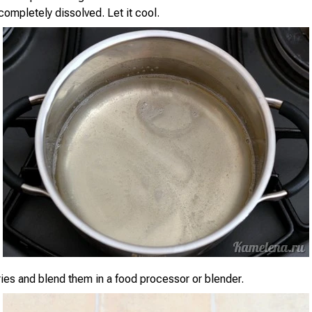
 completely dissolved. Let it cool.
ies and blend them in a food processor or blender.