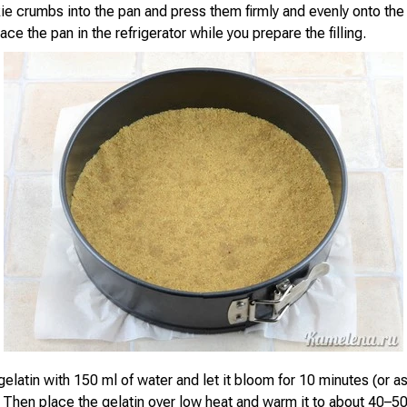
ie crumbs into the pan and press them firmly and evenly onto the
ace the pan in the refrigerator while you prepare the filling.
elatin with 150 ml of water and let it bloom for 10 minutes (or a
 Then place the gelatin over low heat and warm it to about 40–50°