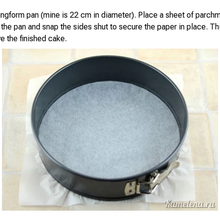
ingform pan (mine is 22 cm in diameter). Place a sheet of parch
the pan and snap the sides shut to secure the paper in place. Thi
e the finished cake.