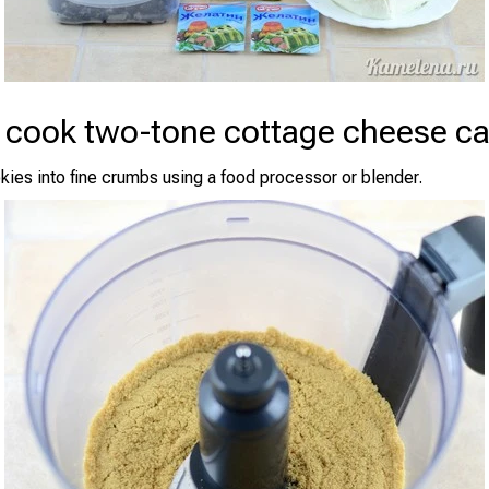
 cook two-tone cottage cheese c
kies into fine crumbs using a food processor or blender.