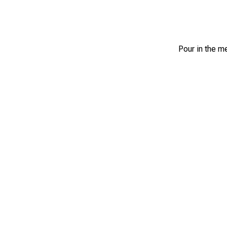
Pour in the me