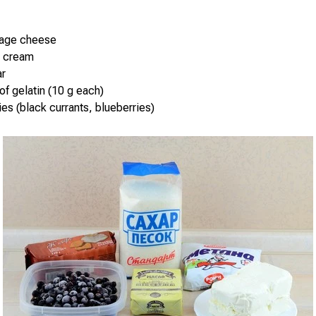
tage cheese
r cream
ar
of gelatin (10 g each)
ies (black currants, blueberries)