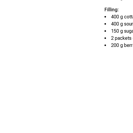
Filling:
400 g cot
400 g sou
150 g sug
2 packets 
200 g berr