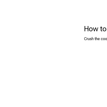
How to
Crush the coo