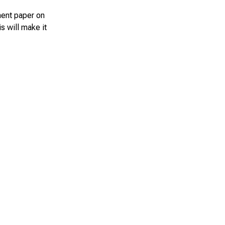
ment paper on
s will make it