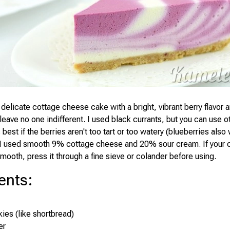
 delicate cottage cheese cake with a bright, vibrant berry flavor
 leave no one indifferent. I used black currants, but you can use o
's best if the berries aren't too tart or too watery (blueberries also
 I used smooth 9% cottage cheese and 20% sour cream. If your 
mooth, press it through a fine sieve or colander before using.
ents
:
ies (like shortbread)
er