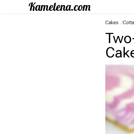
Cakes
/
Cott
Two
Cak