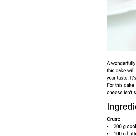
A wonderfully
this cake will
your taste. It
For this cake
cheese isn't s
Ingredi
Crust:
200 g cook
100 g butt