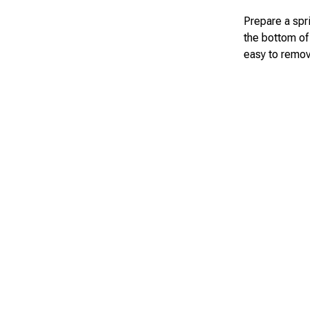
Prepare a spr
the bottom of 
easy to remov