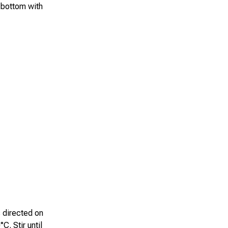
 bottom with
s directed on
C. Stir until