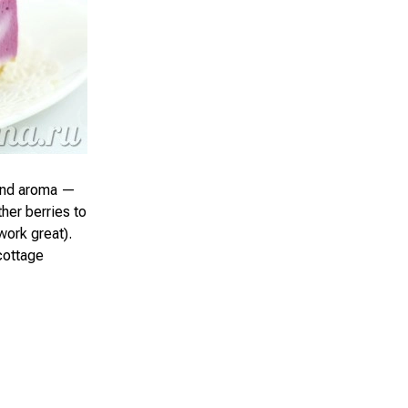
 and aroma —
ther berries to
 work great).
cottage