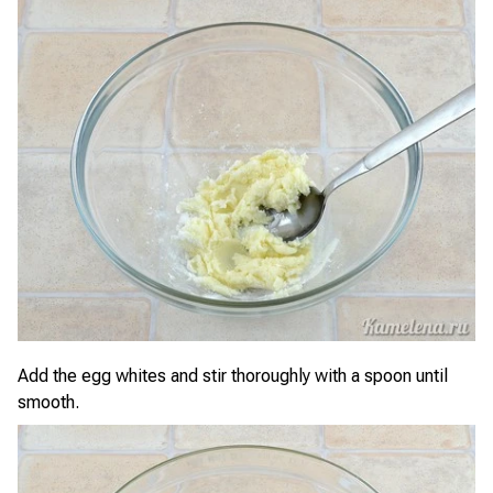
Add the egg whites and stir thoroughly with a spoon until
smooth.