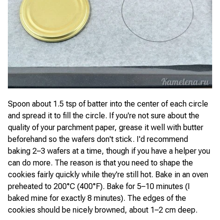
Spoon about 1.5 tsp of batter into the center of each circle
and spread it to fill the circle. If you're not sure about the
quality of your parchment paper, grease it well with butter
beforehand so the wafers don't stick. I'd recommend
baking 2–3 wafers at a time, though if you have a helper you
can do more. The reason is that you need to shape the
cookies fairly quickly while they're still hot. Bake in an oven
preheated to 200°C (400°F). Bake for 5–10 minutes (I
baked mine for exactly 8 minutes). The edges of the
cookies should be nicely browned, about 1–2 cm deep.