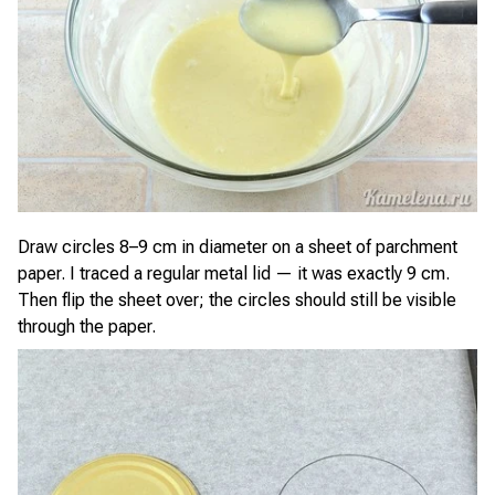
Draw circles 8–9 cm in diameter on a sheet of parchment
paper. I traced a regular metal lid — it was exactly 9 cm.
Then flip the sheet over; the circles should still be visible
through the paper.