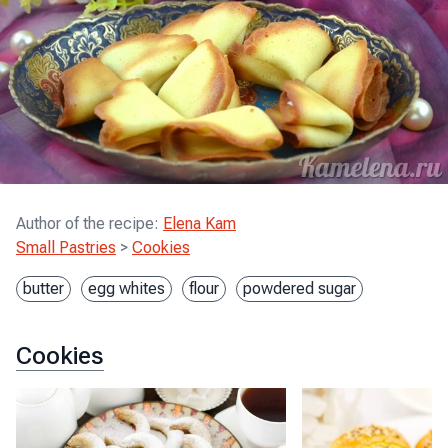
Author of the recipe
:
Elena Kam
Small Pastries
>
Cookies
butter
egg whites
flour
powdered sugar
Cookies