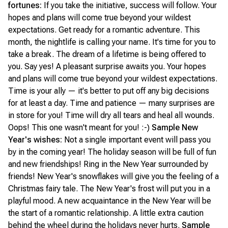
fortunes:
If you take the initiative, success will follow. Your
hopes and plans will come true beyond your wildest
expectations. Get ready for a romantic adventure. This
month, the nightlife is calling your name. It's time for you to
take a break. The dream of a lifetime is being offered to
you. Say yes! A pleasant surprise awaits you. Your hopes
and plans will come true beyond your wildest expectations.
Time is your ally — it's better to put off any big decisions
for at least a day. Time and patience — many surprises are
in store for you! Time will dry all tears and heal all wounds.
Oops! This one wasn't meant for you! :-)
Sample New
Year's wishes:
Not a single important event will pass you
by in the coming year! The holiday season will be full of fun
and new friendships! Ring in the New Year surrounded by
friends! New Year's snowflakes will give you the feeling of a
Christmas fairy tale. The New Year's frost will put you in a
playful mood. A new acquaintance in the New Year will be
the start of a romantic relationship. A little extra caution
behind the wheel during the holidays never hurts.
Sample