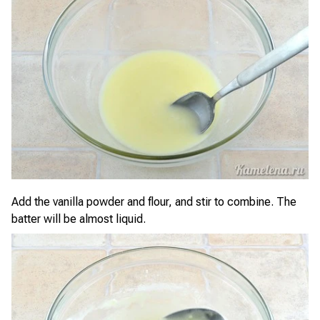
Add the vanilla powder and flour, and stir to combine. The
batter will be almost liquid.