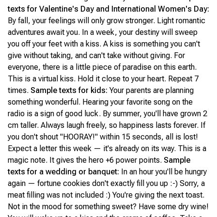
texts for Valentine's Day and International Women's Day:
By fall, your feelings will only grow stronger. Light romantic
adventures await you. In a week, your destiny will sweep
you off your feet with a kiss. A kiss is something you can't
give without taking, and can't take without giving. For
everyone, there is a little piece of paradise on this earth.
This is a virtual kiss. Hold it close to your heart. Repeat 7
times.
Sample texts for kids:
Your parents are planning
something wonderful. Hearing your favorite song on the
radio is a sign of good luck. By summer, you'll have grown 2
cm taller. Always laugh freely, so happiness lasts forever. If
you don't shout "HOORAY!" within 15 seconds, all is lost!
Expect a letter this week — it's already on its way. This is a
magic note. It gives the hero +6 power points.
Sample
texts for a wedding or banquet:
In an hour you'll be hungry
again — fortune cookies don't exactly fill you up :-) Sorry, a
meat filling was not included :) You're giving the next toast.
Not in the mood for something sweet? Have some dry wine!