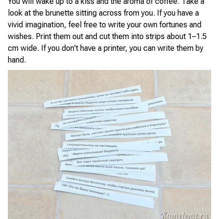
You will wake up to a kiss and the aroma of coffee. Take a
look at the brunette sitting across from you. If you have a
vivid imagination, feel free to write your own fortunes and
wishes. Print them out and cut them into strips about 1–1.5
cm wide. If you don't have a printer, you can write them by
hand.