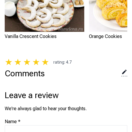
Vanilla Crescent Cookies
Orange Cookies
★
★
★
★
★
rating
:
4.7
Comments
Leave a review
We're always glad to hear your thoughts.
Name
*