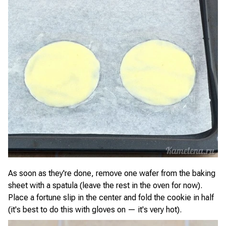
As soon as they're done, remove one wafer from the baking
sheet with a spatula (leave the rest in the oven for now).
Place a fortune slip in the center and fold the cookie in half
(it's best to do this with gloves on — it's very hot).