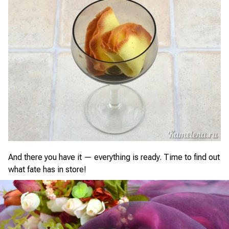
And there you have it — everything is ready. Time to find out
what fate has in store!