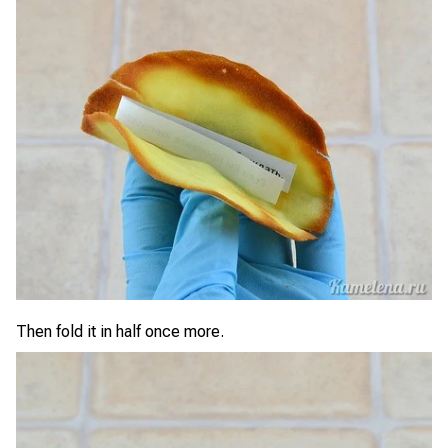
Then fold it in half once more.