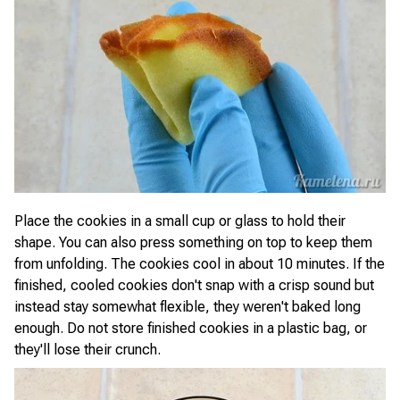
Place the cookies in a small cup or glass to hold their
shape. You can also press something on top to keep them
from unfolding. The cookies cool in about 10 minutes. If the
finished, cooled cookies don't snap with a crisp sound but
instead stay somewhat flexible, they weren't baked long
enough. Do not store finished cookies in a plastic bag, or
they'll lose their crunch.