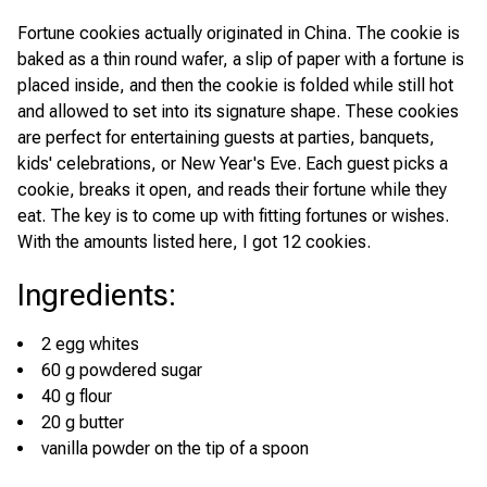
Fortune cookies actually originated in China. The cookie is
baked as a thin round wafer, a slip of paper with a fortune is
placed inside, and then the cookie is folded while still hot
and allowed to set into its signature shape. These cookies
are perfect for entertaining guests at parties, banquets,
kids' celebrations, or New Year's Eve. Each guest picks a
cookie, breaks it open, and reads their fortune while they
eat. The key is to come up with fitting fortunes or wishes.
With the amounts listed here, I got 12 cookies.
Ingredients
:
2 egg whites
60 g powdered sugar
40 g flour
20 g butter
vanilla powder on the tip of a spoon