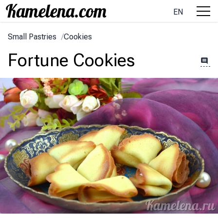
EN
Small Pastries
/
Cookies
Fortune Cookies