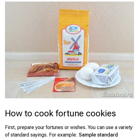
How to cook fortune cookies
First, prepare your fortunes or wishes. You can use a variety
of standard sayings. For example:
Sample standard