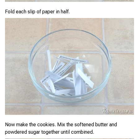
Fold each slip of paper in half.
Now make the cookies. Mix the softened butter and
powdered sugar together until combined.