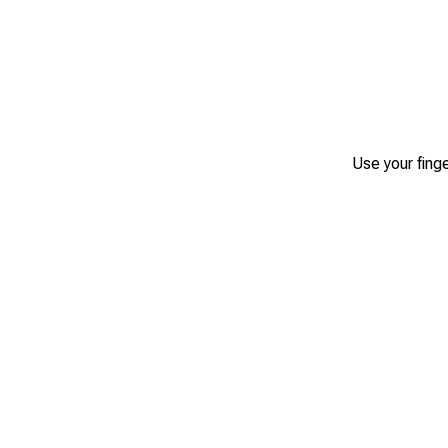
Use your finge