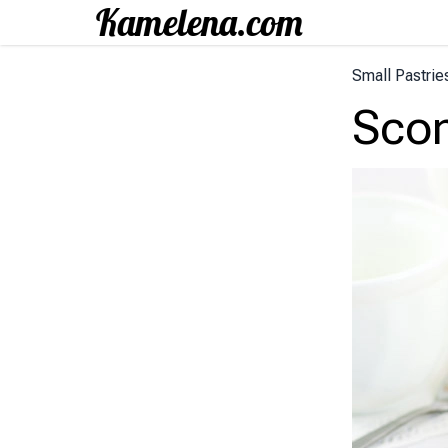
Small Pastrie
Sco