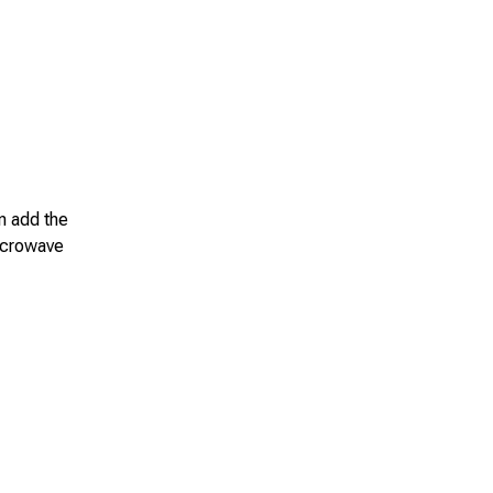
en add the
microwave