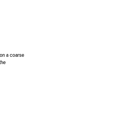
 on a coarse
the