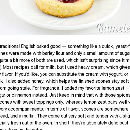
traditional English baked good — something like a quick, yeast-f
ones were made with barley flour and only a small amount of sugar
uite a bit more of both are used, which isn't surprising since it
-) Most recipes call for milk, but I used heavy cream, which give
 flavor. If you'd like, you can substitute the cream with yogurt, or
k. I also added honey, which helps the finished scones stay soft
om going stale. For fragrance, I added my favorite lemon zest —
gar or cinnamon instead. Just keep in mind that with those spices
scones with sweet toppings only, whereas lemon zest pairs well 
vory accompaniments. In terms of flavor, scones are somewhere
bread, and a muffin. They come out very soft and tender with a sli
ially fresh out of the oven. In short, they're absolutely delicious!
es, 6 cm in diameter.