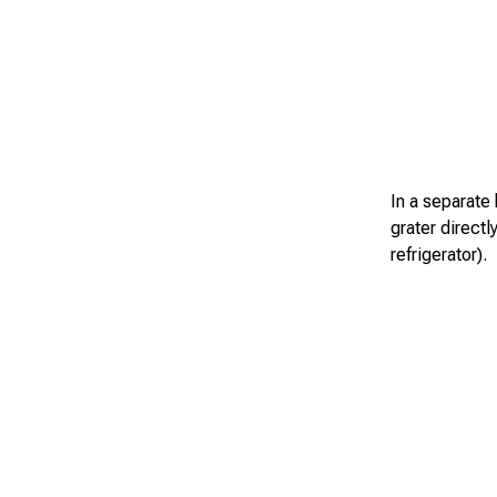
In a separate 
grater directly
refrigerator).