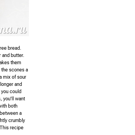
ree bread.
 and butter.
 makes them
s the scones a
 a mix of sour
 longer and
 you could
, you'll want
with both
 between a
ghtly crumbly
 This recipe