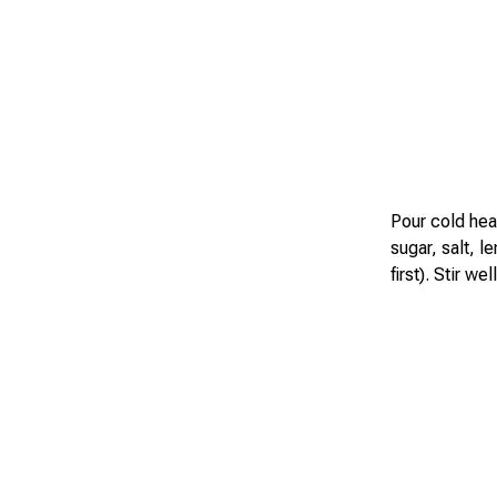
Pour cold hea
sugar, salt, l
first). Stir w