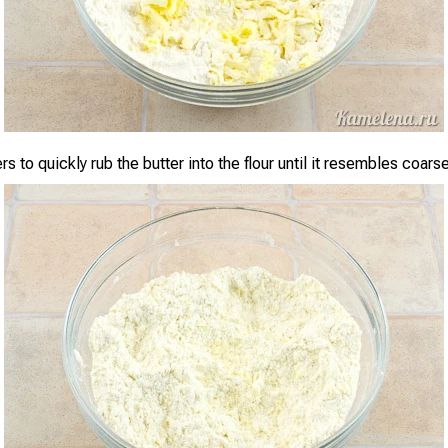
rs to quickly rub the butter into the flour until it resembles coar