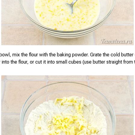
bowl, mix the flour with the baking powder. Grate the cold butter
 into the flour, or cut it into small cubes (use butter straight from 