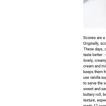
Scones are a 
Originally, sc
These days, q
taste better :
lovely, creamy
cream and mil
keeps them fr
use vanilla su
to serve the 
sweet and sa
buttery roll, 
texture, espec
made 12 scon