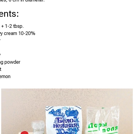
ents
:
 + 1-2 tbsp.
vy cream 10-20%
r
y
ing powder
t
lemon