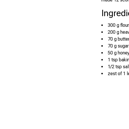
Ingredi
300 g flour
200 g hea
70 g butte
70 g sugar
50 g hone
1 tsp bak
1/2 tsp sal
zest of 1 