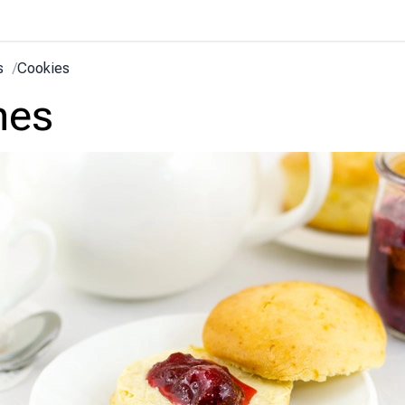
s
/
Cookies
nes