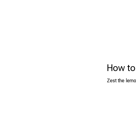
How to
Zest the lemon