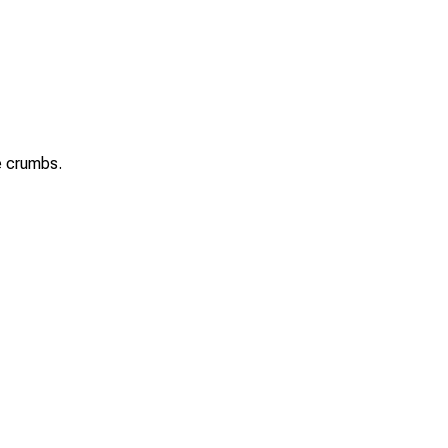
se crumbs.