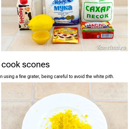
 cook scones
 using a fine grater, being careful to avoid the white pith.