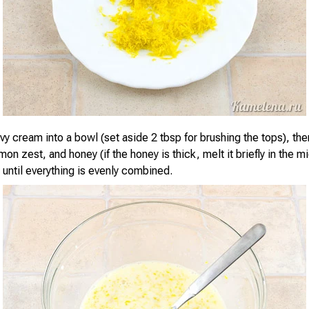
vy cream into a bowl (set aside 2 tbsp for brushing the tops), th
emon zest, and honey (if the honey is thick, melt it briefly in the 
ell until everything is evenly combined.