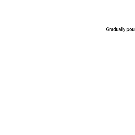
Gradually pour