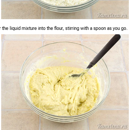
 the liquid mixture into the flour, stirring with a spoon as you go.