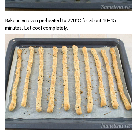
Bake in an oven preheated to 220°C for about 10–15
minutes. Let cool completely.