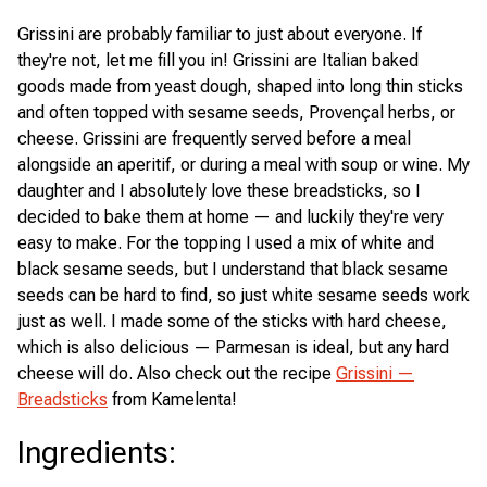
Grissini are probably familiar to just about everyone. If
they're not, let me fill you in! Grissini are Italian baked
goods made from yeast dough, shaped into long thin sticks
and often topped with sesame seeds, Provençal herbs, or
cheese. Grissini are frequently served before a meal
alongside an aperitif, or during a meal with soup or wine. My
daughter and I absolutely love these breadsticks, so I
decided to bake them at home — and luckily they're very
easy to make. For the topping I used a mix of white and
black sesame seeds, but I understand that black sesame
seeds can be hard to find, so just white sesame seeds work
just as well. I made some of the sticks with hard cheese,
which is also delicious — Parmesan is ideal, but any hard
cheese will do. Also check out the recipe
Grissini —
Breadsticks
from Kamelenta!
Ingredients
: