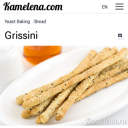
EN
Yeast Baking
/
Bread
Grissini