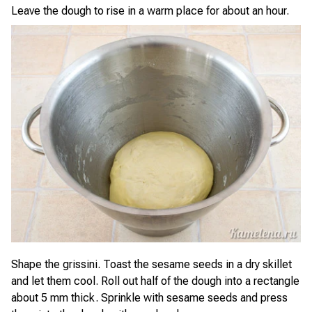
Leave the dough to rise in a warm place for about an hour.
Shape the grissini. Toast the sesame seeds in a dry skillet
and let them cool. Roll out half of the dough into a rectangle
about 5 mm thick. Sprinkle with sesame seeds and press