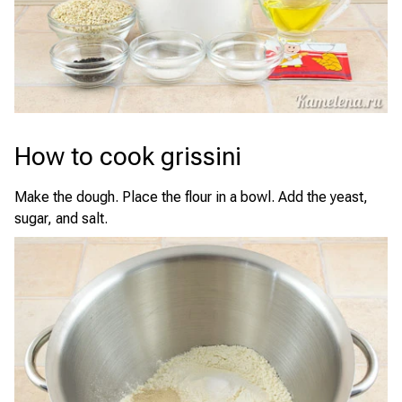
How to cook grissini
Make the dough. Place the flour in a bowl. Add the yeast,
sugar, and salt.