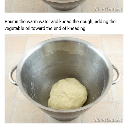
Pour in the warm water and knead the dough, adding the
vegetable oil toward the end of kneading.