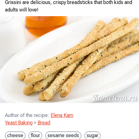
Grissini are delicious, crispy breadsticks that both kids and
adults will love!
Author of the recipe
:
Elena Kam
Yeast Baking
>
Bread
cheese
flour
sesame seeds
sugar