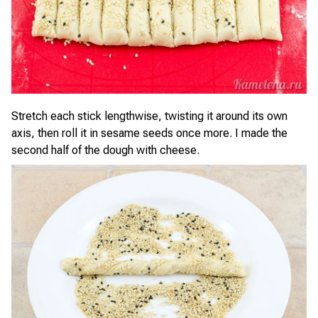
Stretch each stick lengthwise, twisting it around its own
axis, then roll it in sesame seeds once more. I made the
second half of the dough with cheese.