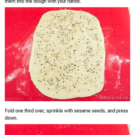
them into the dough with your hands.
Fold one third over, sprinkle with sesame seeds, and press
down.