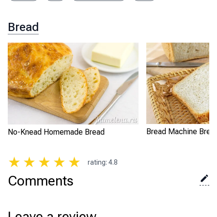
Bread
Bread Machine Brea
No-Knead Homemade Bread
★
★
★
★
★
rating
:
4.8
Comments
Leave a review