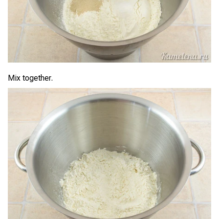
Mix together.