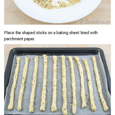
Place the shaped sticks on a baking sheet lined with
parchment paper.