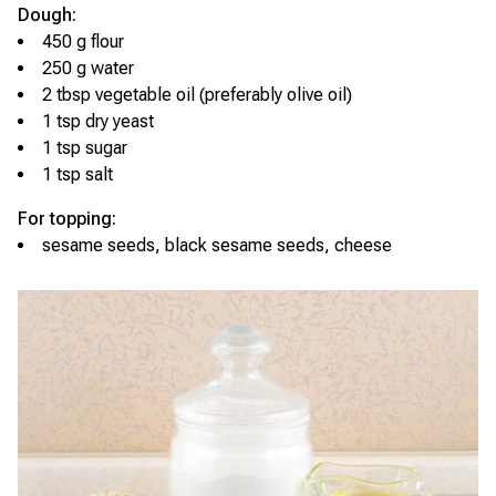
Dough:
450 g flour
250 g water
2 tbsp vegetable oil (preferably olive oil)
1 tsp dry yeast
1 tsp sugar
1 tsp salt
For topping:
sesame seeds, black sesame seeds, cheese