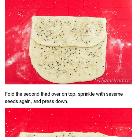
Fold the second third over on top, sprinkle with sesame
seeds again, and press down.