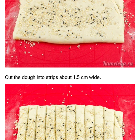
Cut the dough into strips about 1.5 cm wide.