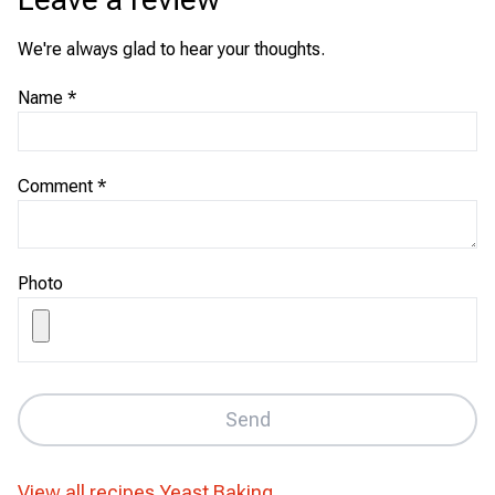
We're always glad to hear your thoughts.
Name
*
Comment
*
Photo
Send
View all recipes
Yeast Baking