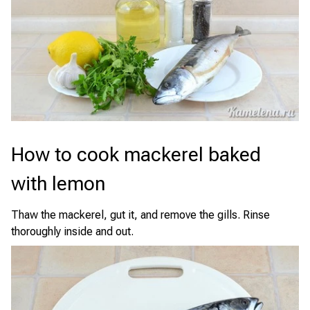
How to cook mackerel baked
with lemon
Thaw the mackerel, gut it, and remove the gills. Rinse
thoroughly inside and out.