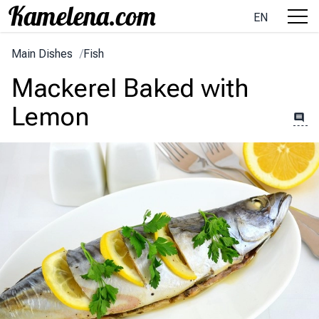
EN
Main Dishes
/
Fish
Mackerel Baked with
Lemon