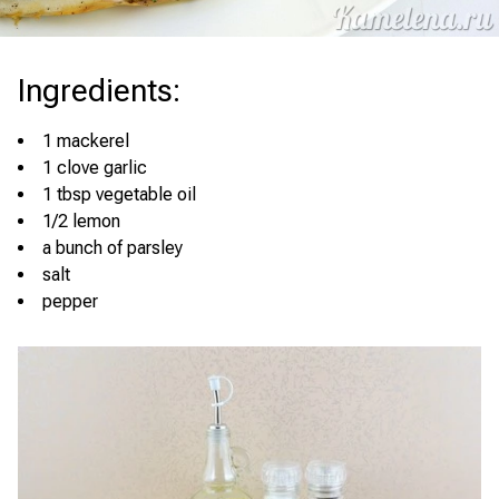
Ingredients
:
1 mackerel
1 clove garlic
1 tbsp vegetable oil
1/2 lemon
a bunch of parsley
salt
pepper