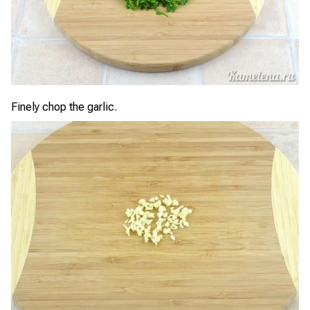
Finely chop the garlic.