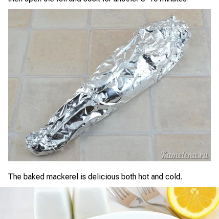
The baked mackerel is delicious both hot and cold.