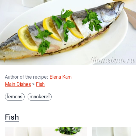
Author of the recipe
:
Elena Kam
Main Dishes
>
Fish
lemons
mackerel
Fish