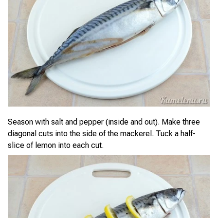
Season with salt and pepper (inside and out). Make three
diagonal cuts into the side of the mackerel. Tuck a half-
slice of lemon into each cut.