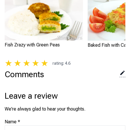
Fish Zrazy with Green Peas
Baked Fish with Carr
★
★
★
★
★
rating
:
4.6
Comments
Leave a review
We're always glad to hear your thoughts.
Name
*