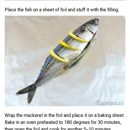
Place the fish on a sheet of foil and stuff it with the filling.
Wrap the mackerel in the foil and place it on a baking sheet.
Bake in an oven preheated to 180 degrees for 30 minutes,
then open the foil and cook for another 5–10 minutes.