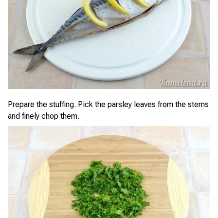
Prepare the stuffing. Pick the parsley leaves from the stems
and finely chop them.