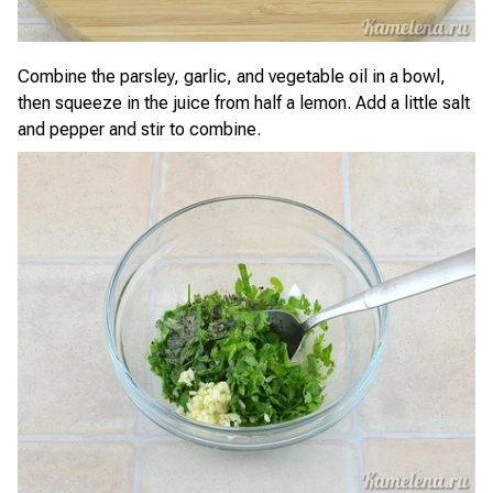
Combine the parsley, garlic, and vegetable oil in a bowl,
then squeeze in the juice from half a lemon. Add a little salt
and pepper and stir to combine.