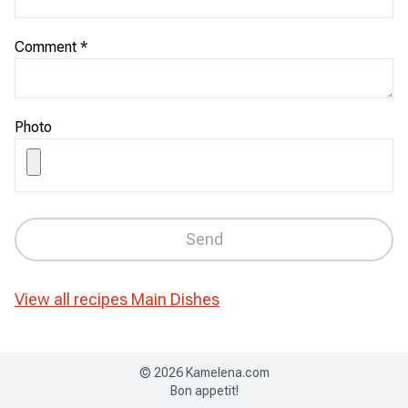
Comment
*
Photo
Send
View all recipes
Main Dishes
©
2026
Kamelena.com
Bon appetit!