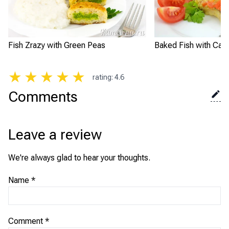
Fish Zrazy with Green Peas
Baked Fish with Carr
★
★
★
★
★
rating
:
4.6
Comments
Leave a review
We're always glad to hear your thoughts.
Name
*
Comment
*