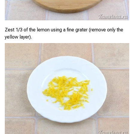
Zest 1/3 of the lemon using a fine grater (remove only the
yellow layer).