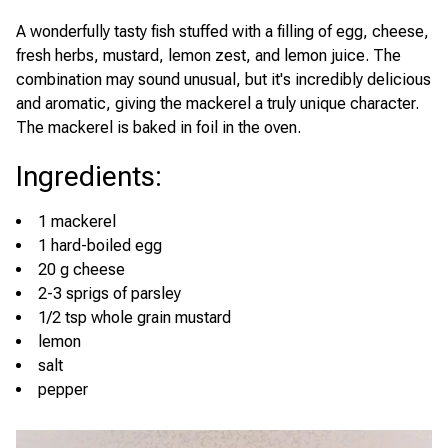
A wonderfully tasty fish stuffed with a filling of egg, cheese,
fresh herbs, mustard, lemon zest, and lemon juice. The
combination may sound unusual, but it's incredibly delicious
and aromatic, giving the mackerel a truly unique character.
The mackerel is baked in foil in the oven.
Ingredients
:
1 mackerel
1 hard-boiled egg
20 g cheese
2-3 sprigs of parsley
1/2 tsp whole grain mustard
lemon
salt
pepper