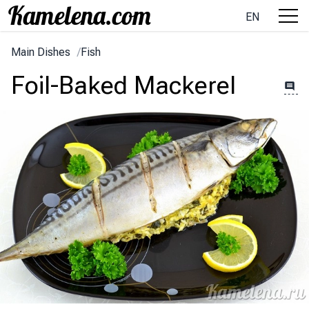
EN
Main Dishes
/
Fish
Foil-Baked Mackerel