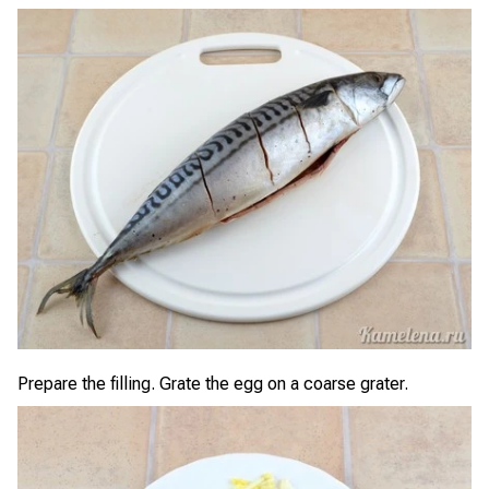
Prepare the filling. Grate the egg on a coarse grater.