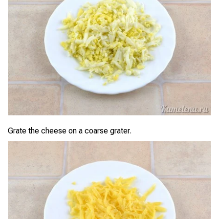
Grate the cheese on a coarse grater.