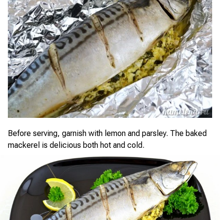
Before serving, garnish with lemon and parsley. The baked
mackerel is delicious both hot and cold.