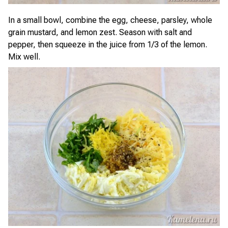
In a small bowl, combine the egg, cheese, parsley, whole
grain mustard, and lemon zest. Season with salt and
pepper, then squeeze in the juice from 1/3 of the lemon.
Mix well.