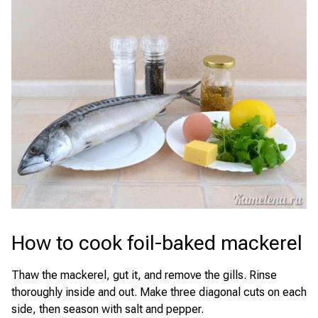
How to cook foil-baked mackerel
Thaw the mackerel, gut it, and remove the gills. Rinse
thoroughly inside and out. Make three diagonal cuts on each
side, then season with salt and pepper.