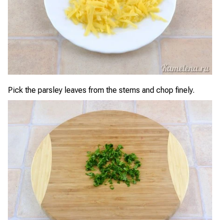
Pick the parsley leaves from the stems and chop finely.