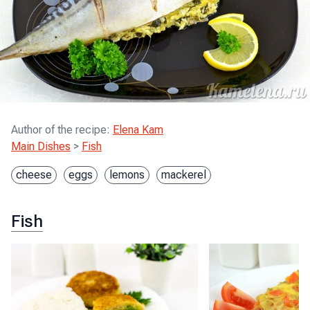
Author of the recipe
:
Elena Kam
Main Dishes
>
Fish
cheese
eggs
lemons
mackerel
Fish