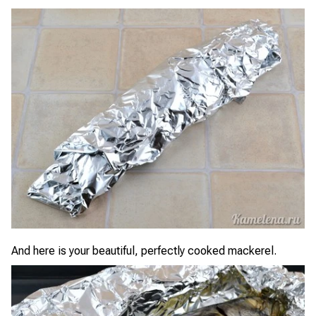
And here is your beautiful, perfectly cooked mackerel.