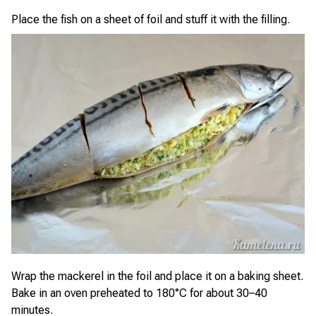
Place the fish on a sheet of foil and stuff it with the filling.
Wrap the mackerel in the foil and place it on a baking sheet.
Bake in an oven preheated to 180°C for about 30–40
minutes.