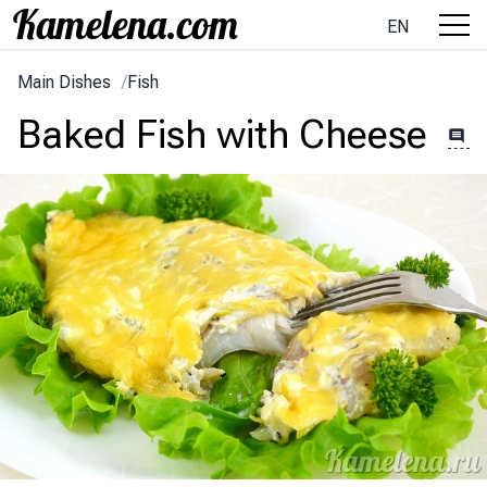
EN
Main Dishes
/
Fish
Baked Fish with Cheese