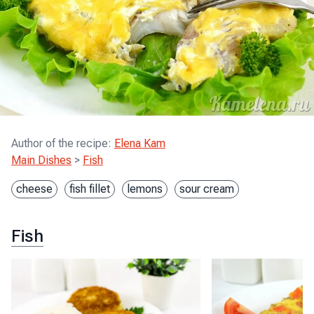
Author of the recipe
:
Elena Kam
Main Dishes
>
Fish
cheese
fish fillet
lemons
sour cream
Fish