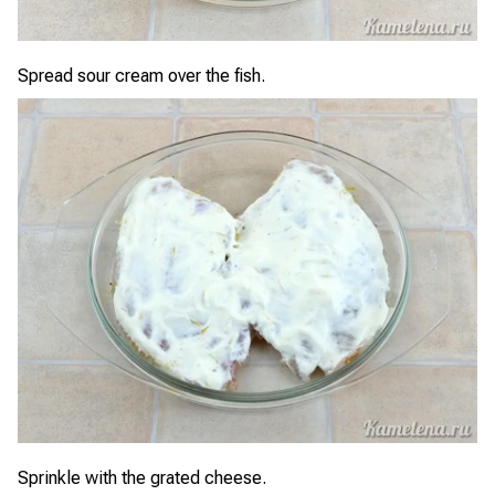
Spread sour cream over the fish.
Sprinkle with the grated cheese.