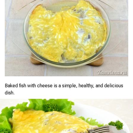
Baked fish with cheese is a simple, healthy, and delicious
dish.