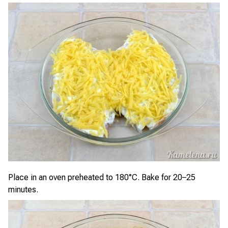
Place in an oven preheated to 180°C. Bake for 20–25
minutes.