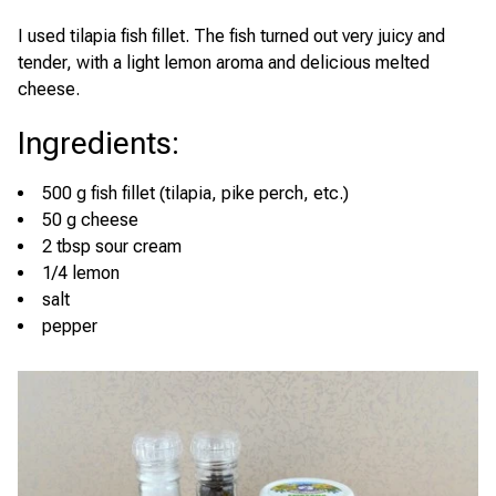
I used tilapia fish fillet. The fish turned out very juicy and
tender, with a light lemon aroma and delicious melted
cheese.
Ingredients
:
500 g fish fillet (tilapia, pike perch, etc.)
50 g cheese
2 tbsp sour cream
1/4 lemon
salt
pepper