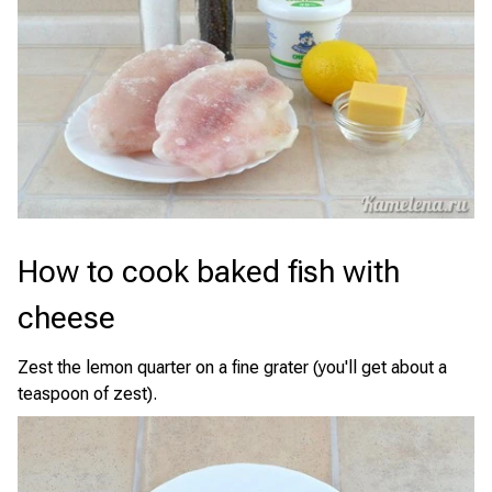
How to cook baked fish with
cheese
Zest the lemon quarter on a fine grater (you'll get about a
teaspoon of zest).