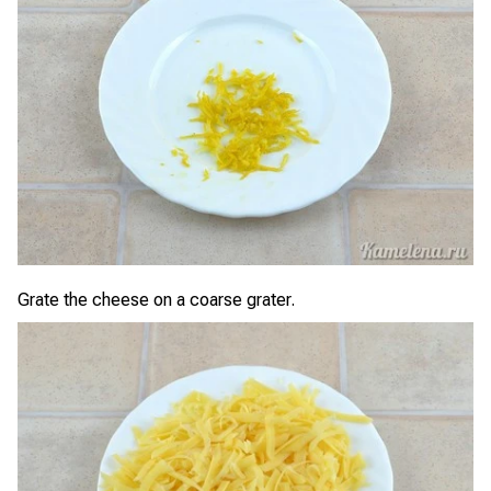
Grate the cheese on a coarse grater.