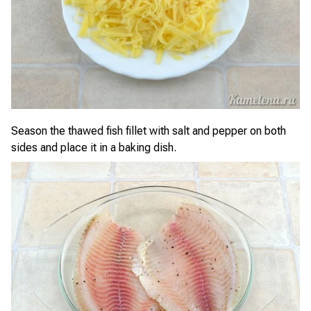
Season the thawed fish fillet with salt and pepper on both
sides and place it in a baking dish.