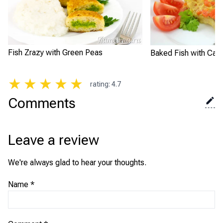
Fish Zrazy with Green Peas
Baked Fish with Carr
★
★
★
★
★
rating
:
4.7
Comments
Leave a review
We're always glad to hear your thoughts.
Name
*