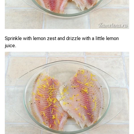
Sprinkle with lemon zest and drizzle with a little lemon
juice.