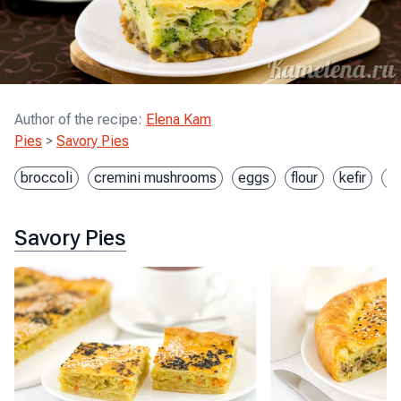
Author of the recipe
:
Elena Kam
Pies
>
Savory Pies
broccoli
cremini mushrooms
eggs
flour
kefir
o
Savory Pies