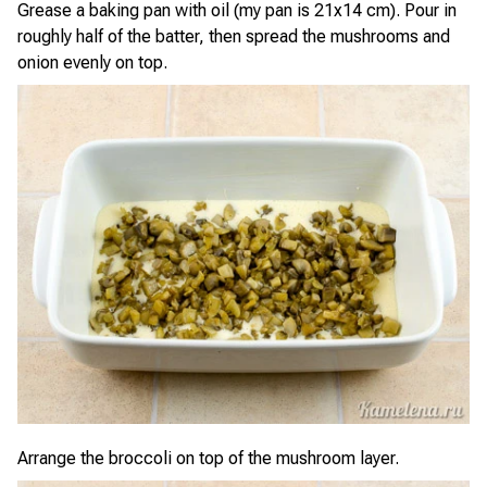
Grease a baking pan with oil (my pan is 21x14 cm). Pour in
roughly half of the batter, then spread the mushrooms and
onion evenly on top.
Arrange the broccoli on top of the mushroom layer.