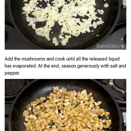
Add the mushrooms and cook until all the released liquid
has evaporated. At the end, season generously with salt and
pepper.