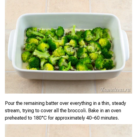
Pour the remaining batter over everything in a thin, steady
stream, trying to cover all the broccoli. Bake in an oven
preheated to 180°C for approximately 40–60 minutes.