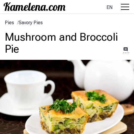
EN
Pies
/
Savory Pies
Mushroom and Broccoli
Pie