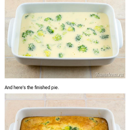
And here's the finished pie.