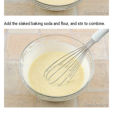
Add the slaked baking soda and flour, and stir to combine.