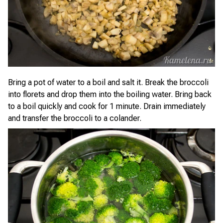
Bring a pot of water to a boil and salt it. Break the broccoli
into florets and drop them into the boiling water. Bring back
to a boil quickly and cook for 1 minute. Drain immediately
and transfer the broccoli to a colander.