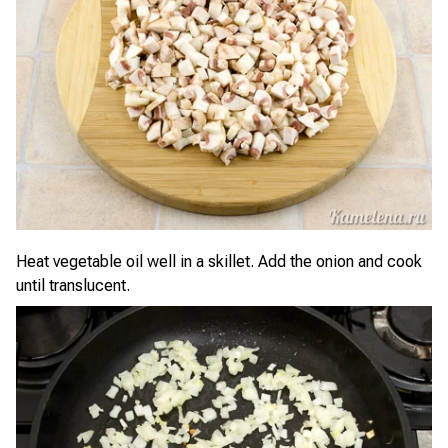
Heat vegetable oil well in a skillet. Add the onion and cook
until translucent.