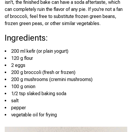
isn't, the finished bake can have a soda aftertaste, which
can completely ruin the flavor of any pie. If you're not a fan
of broccoli, feel free to substitute frozen green beans,
frozen green peas, or other similar vegetables.
Ingredients
:
200 ml kefir (or plain yogurt)
120 g flour
2 eggs
200 g broccoli (fresh or frozen)
200 g mushrooms (cremini mushrooms)
100 g onion
1/2 tsp slaked baking soda
salt
pepper
vegetable oil for frying