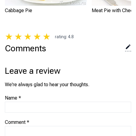
Cabbage Pie
Meat Pie with Chee
★
★
★
★
★
rating
:
4.8
Comments
Leave a review
We're always glad to hear your thoughts.
Name
*
Comment
*