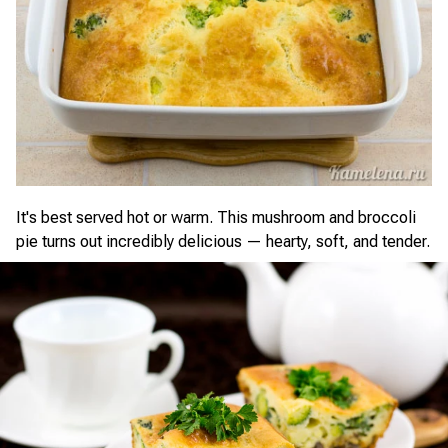
It's best served hot or warm. This mushroom and broccoli
pie turns out incredibly delicious — hearty, soft, and tender.