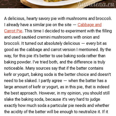
A delicious, hearty savory pie with mushrooms and broccoli.
I already have a similar pie on the site —
Cabbage and
Carrot Pie
. This time I decided to experiment with the filling
and used sautéed cremini mushrooms with onion and
broccoli. It turned out absolutely delicious — every bit as
good as the cabbage and carrot version I mentioned. By the
way, for this pie it's better to use baking soda rather than
baking powder. I've tried both, and the difference is truly
noticeable. Many sources say that if the batter contains
kefir or yogurt, baking soda is the better choice and doesn't
need to be slaked. I partly agree — when the batter has a
large amount of kefir or yogurt, as in this pie, that is indeed
the best approach. However, in my opinion, you should still
slake the baking soda, because it's very hard to judge
exactly how much soda a particular pie needs and whether
the acidity of the batter will be enough to neutralize it. If it