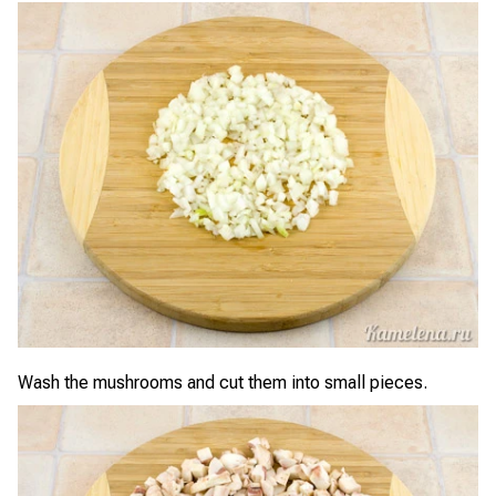
Wash the mushrooms and cut them into small pieces.