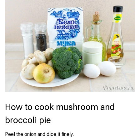
How to cook mushroom and
broccoli pie
Peel the onion and dice it finely.