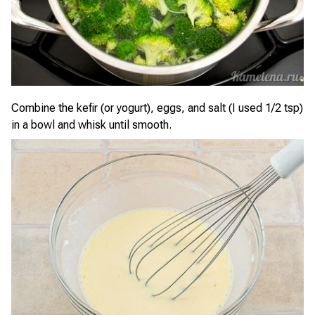
Combine the kefir (or yogurt), eggs, and salt (I used 1/2 tsp)
in a bowl and whisk until smooth.