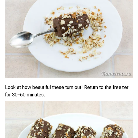
Look at how beautiful these turn out! Return to the freezer
for 30–60 minutes.