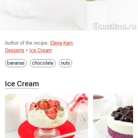
Author of the recipe
:
Elena Kam
Desserts
>
Ice Cream
bananas
chocolate
nuts
Ice Cream