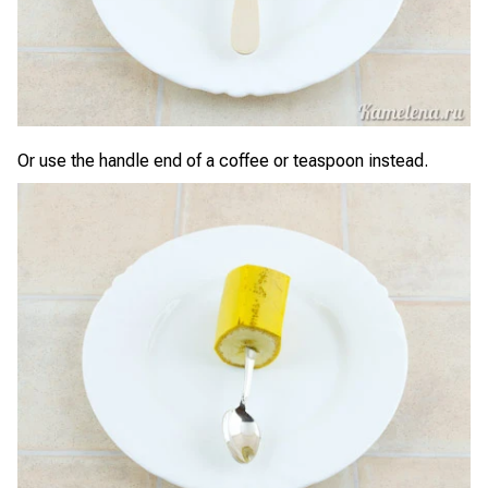
Or use the handle end of a coffee or teaspoon instead.