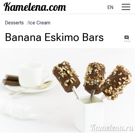
EN
Desserts
/
Ice Cream
Banana Eskimo Bars