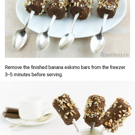
Remove the finished banana eskimo bars from the freezer
3–5 minutes before serving.