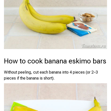
How to cook banana eskimo bars
Without peeling, cut each banana into 4 pieces (or 2–3
pieces if the banana is short).