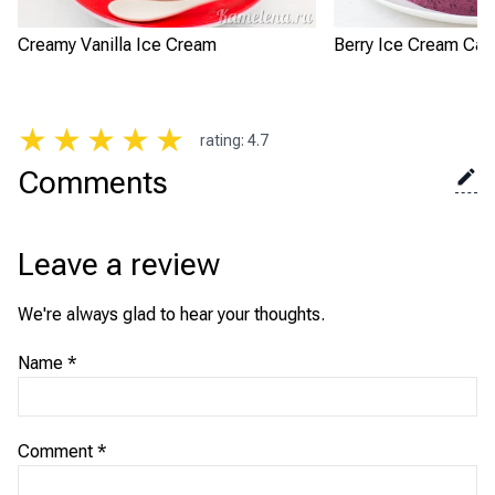
Creamy Vanilla Ice Cream
Berry Ice Cream Cak
★
★
★
★
★
rating
:
4.7
Comments
Leave a review
We're always glad to hear your thoughts.
Name
*
Comment
*