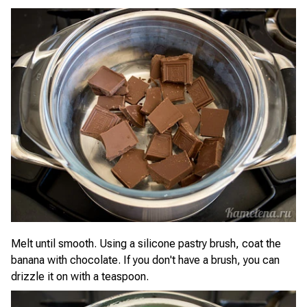
Melt until smooth. Using a silicone pastry brush, coat the
banana with chocolate. If you don't have a brush, you can
drizzle it on with a teaspoon.