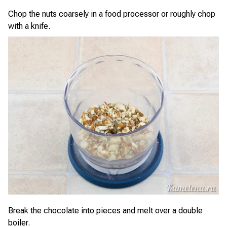
Chop the nuts coarsely in a food processor or roughly chop
with a knife.
Break the chocolate into pieces and melt over a double
boiler.