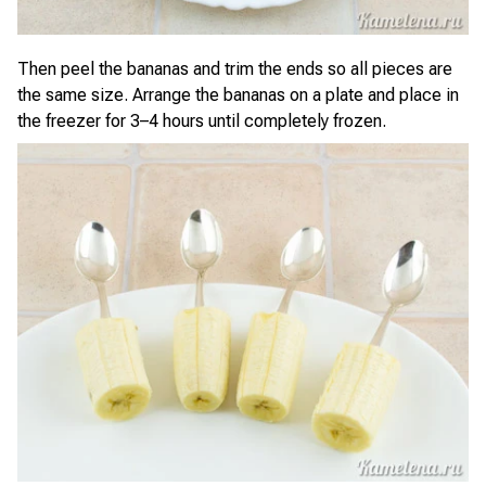
Then peel the bananas and trim the ends so all pieces are
the same size. Arrange the bananas on a plate and place in
the freezer for 3–4 hours until completely frozen.