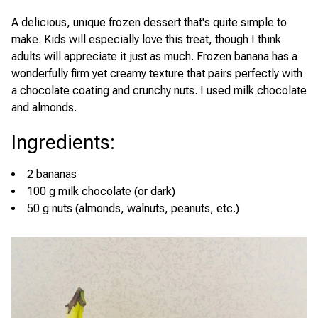
A delicious, unique frozen dessert that's quite simple to
make. Kids will especially love this treat, though I think
adults will appreciate it just as much. Frozen banana has a
wonderfully firm yet creamy texture that pairs perfectly with
a chocolate coating and crunchy nuts. I used milk chocolate
and almonds.
Ingredients
:
2 bananas
100 g milk chocolate (or dark)
50 g nuts (almonds, walnuts, peanuts, etc.)