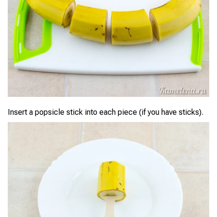
Insert a popsicle stick into each piece (if you have sticks).