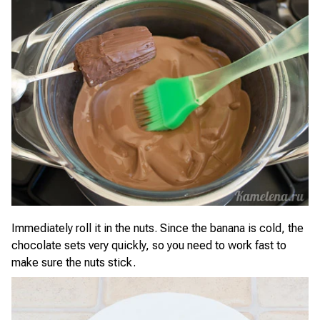
Immediately roll it in the nuts. Since the banana is cold, the
chocolate sets very quickly, so you need to work fast to
make sure the nuts stick.