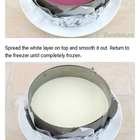
Spread the white layer on top and smooth it out. Return to
the freezer until completely frozen.