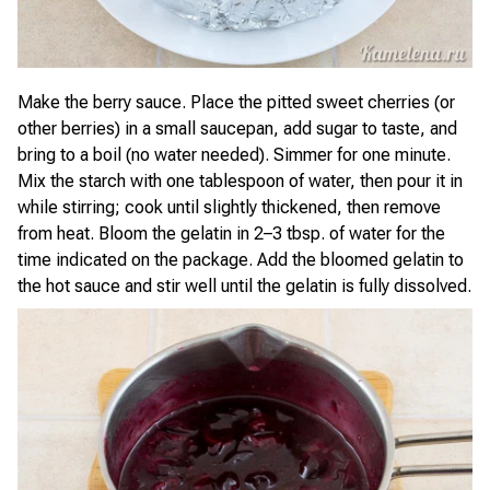
Make the berry sauce. Place the pitted sweet cherries (or
other berries) in a small saucepan, add sugar to taste, and
bring to a boil (no water needed). Simmer for one minute.
Mix the starch with one tablespoon of water, then pour it in
while stirring; cook until slightly thickened, then remove
from heat. Bloom the gelatin in 2–3 tbsp. of water for the
time indicated on the package. Add the bloomed gelatin to
the hot sauce and stir well until the gelatin is fully dissolved.