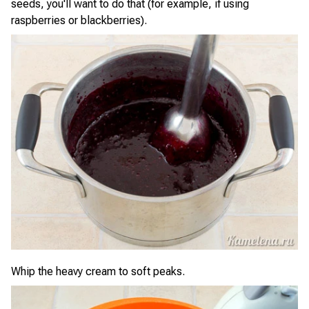
seeds, you'll want to do that (for example, if using
raspberries or blackberries).
Whip the heavy cream to soft peaks.