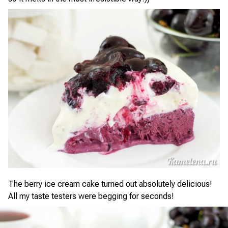
The berry ice cream cake turned out absolutely delicious!
All my taste testers were begging for seconds!