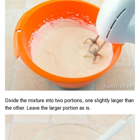
Divide the mixture into two portions, one slightly larger than
the other. Leave the larger portion as is.