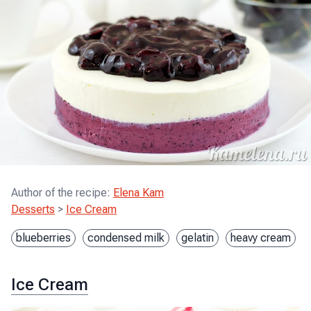
Author of the recipe
:
Elena Kam
Desserts
>
Ice Cream
blueberries
condensed milk
gelatin
heavy cream
Ice Cream