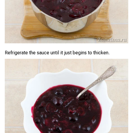
Refrigerate the sauce until it just begins to thicken.