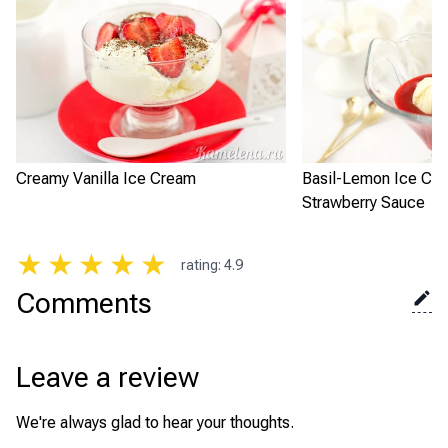
Creamy Vanilla Ice Cream
Basil-Lemon Ice Cre
Strawberry Sauce
★
★
★
★
★
rating
:
4.9
Comments
Leave a review
We're always glad to hear your thoughts.