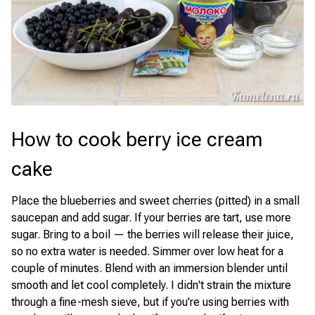
How to cook berry ice cream
cake
Place the blueberries and sweet cherries (pitted) in a small
saucepan and add sugar. If your berries are tart, use more
sugar. Bring to a boil — the berries will release their juice,
so no extra water is needed. Simmer over low heat for a
couple of minutes. Blend with an immersion blender until
smooth and let cool completely. I didn't strain the mixture
through a fine-mesh sieve, but if you're using berries with