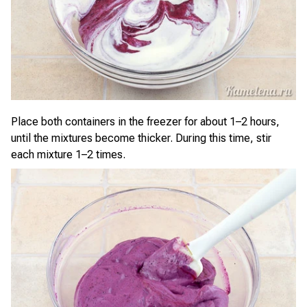
Place both containers in the freezer for about 1–2 hours,
until the mixtures become thicker. During this time, stir
each mixture 1–2 times.