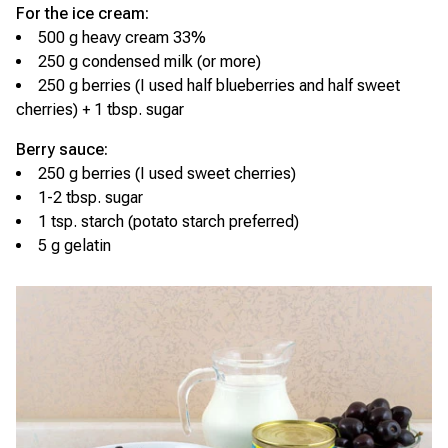
For the ice cream:
500 g heavy cream 33%
250 g condensed milk (or more)
250 g berries (I used half blueberries and half sweet
cherries) + 1 tbsp. sugar
Berry sauce:
250 g berries (I used sweet cherries)
1-2 tbsp. sugar
1 tsp. starch (potato starch preferred)
5 g gelatin