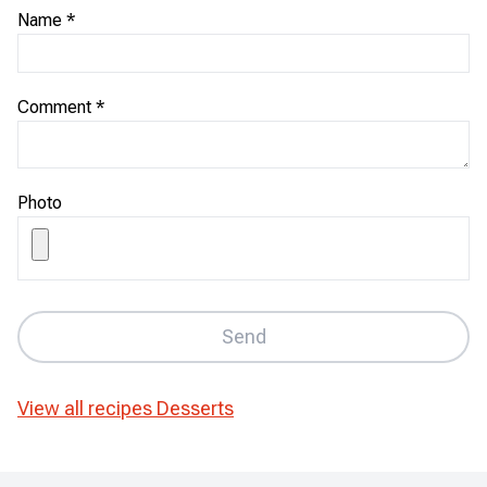
Name
*
Comment
*
Photo
Send
View all recipes
Desserts