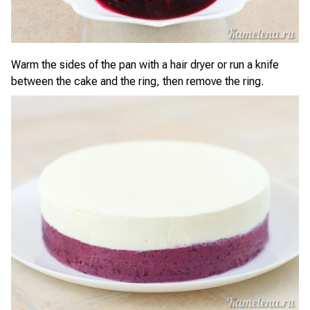
Warm the sides of the pan with a hair dryer or run a knife
between the cake and the ring, then remove the ring.