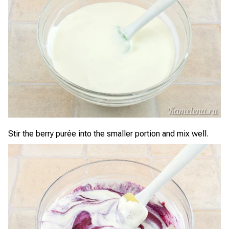
Stir the berry purée into the smaller portion and mix well.