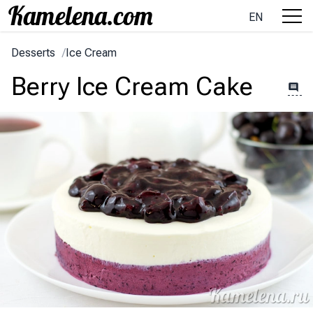
EN
Desserts
/
Ice Cream
Berry Ice Cream Cake