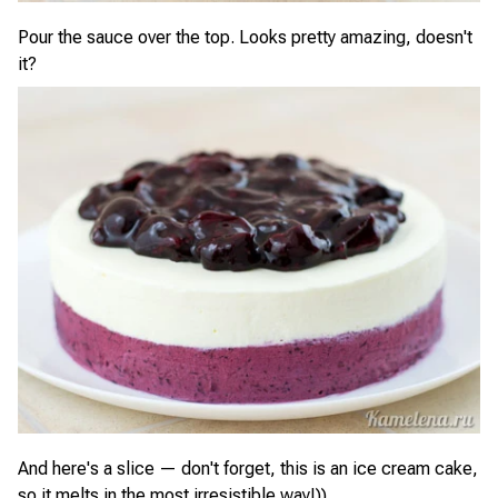
Pour the sauce over the top. Looks pretty amazing, doesn't
it?
And here's a slice — don't forget, this is an ice cream cake,
so it melts in the most irresistible way!))