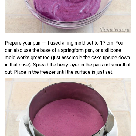
Prepare your pan — I used a ring mold set to 17 cm. You
can also use the base of a springform pan, or a silicone
mold works great too (just assemble the cake upside down
in that case). Spread the berry layer in the pan and smooth it
out. Place in the freezer until the surface is just set.