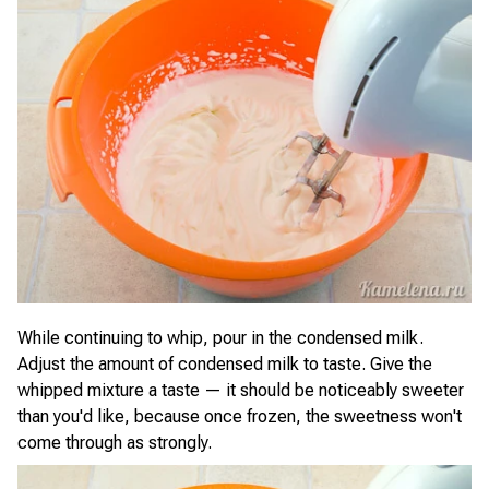
While continuing to whip, pour in the condensed milk.
Adjust the amount of condensed milk to taste. Give the
whipped mixture a taste — it should be noticeably sweeter
than you'd like, because once frozen, the sweetness won't
come through as strongly.