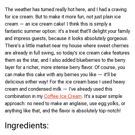
The weather has turned really hot here, and I had a craving
for ice cream. But to make it more fun, not just plain ice
cream — an ice cream cake! I think this is simply a
fantastic summer option: it's a treat that'll delight your family
and impress guests, because it looks absolutely gorgeous.
There's a little market near my house where sweet cherries
are already in full swing, so today's ice cream cake features
them as the star, and I also added blueberries to the berry
layer for a richer, more intense berry flavor. Of course, you
can make this cake with any berries you like — it'll be
delicious either way! For the ice cream base I used heavy
cream and condensed milk — I've already used this
combination in my
Coffee Ice Cream
. It's a super simple
approach: no need to make an anglaise, use egg yolks, or
anything like that, and the flavor is absolutely top-notch!
Ingredients
: