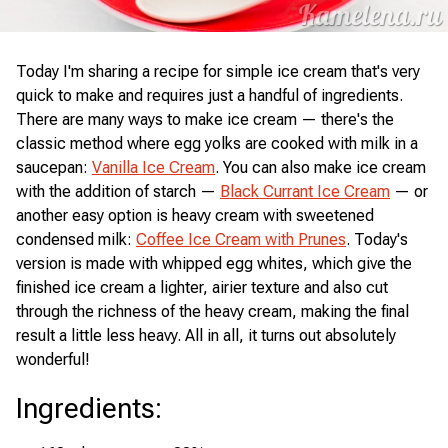
Today I'm sharing a recipe for simple ice cream that's very
quick to make and requires just a handful of ingredients.
There are many ways to make ice cream — there's the
classic method where egg yolks are cooked with milk in a
saucepan:
Vanilla Ice Cream
. You can also make ice cream
with the addition of starch —
Black Currant Ice Cream
— or
another easy option is heavy cream with sweetened
condensed milk:
Coffee Ice Cream with Prunes
. Today's
version is made with whipped egg whites, which give the
finished ice cream a lighter, airier texture and also cut
through the richness of the heavy cream, making the final
result a little less heavy. All in all, it turns out absolutely
wonderful!
Ingredients
: