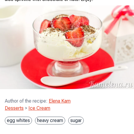
Author of the recipe
:
Elena Kam
Desserts
>
Ice Cream
egg whites
heavy cream
sugar