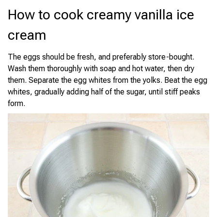
How to cook creamy vanilla ice
cream
The eggs should be fresh, and preferably store-bought.
Wash them thoroughly with soap and hot water, then dry
them. Separate the egg whites from the yolks. Beat the egg
whites, gradually adding half of the sugar, until stiff peaks
form.