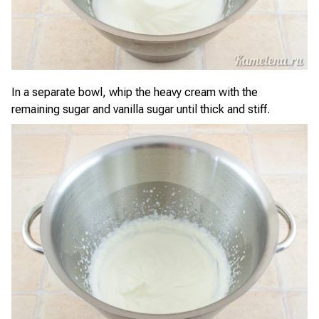
In a separate bowl, whip the heavy cream with the
remaining sugar and vanilla sugar until thick and stiff.