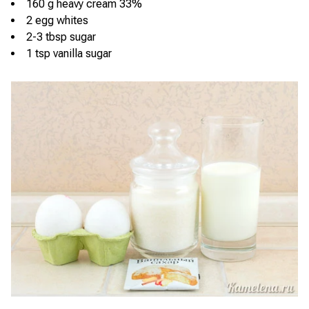
160 g heavy cream 33%
2 egg whites
2-3 tbsp sugar
1 tsp vanilla sugar