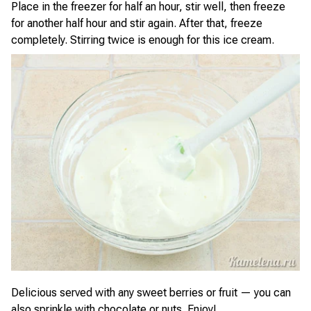
Place in the freezer for half an hour, stir well, then freeze
for another half hour and stir again. After that, freeze
completely. Stirring twice is enough for this ice cream.
Delicious served with any sweet berries or fruit — you can
also sprinkle with chocolate or nuts. Enjoy!