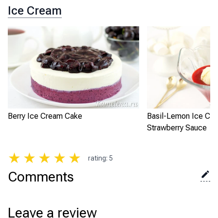
Ice Cream
Berry Ice Cream Cake
Basil-Lemon Ice Cre
Strawberry Sauce
★
★
★
★
★
rating
:
5
Comments
Leave a review