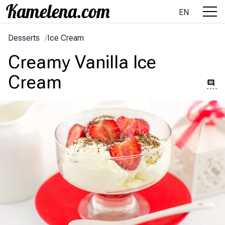
EN
Desserts
/
Ice Cream
Creamy Vanilla Ice
Cream