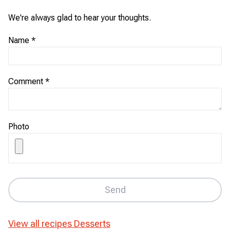
We're always glad to hear your thoughts.
Name
*
Comment
*
Photo
Send
View all recipes
Desserts