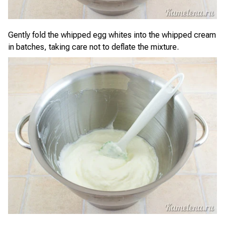
Gently fold the whipped egg whites into the whipped cream
in batches, taking care not to deflate the mixture.