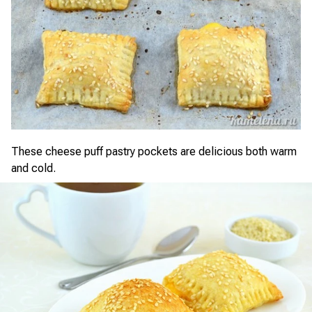
These cheese puff pastry pockets are delicious both warm
and cold.