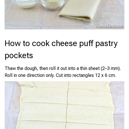
How to cook cheese puff pastry
pockets
Thaw the dough, then roll it out into a thin sheet (2–3 mm).
Roll in one direction only. Cut into rectangles 12 x 6 cm.