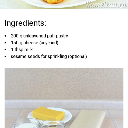
Ingredients
:
200 g unleavened puff pastry
150 g cheese (any kind)
1 tbsp milk
sesame seeds for sprinkling (optional)