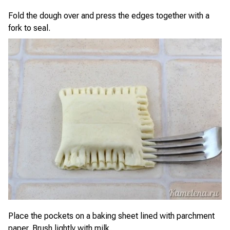
Fold the dough over and press the edges together with a
fork to seal.
Place the pockets on a baking sheet lined with parchment
paper. Brush lightly with milk.