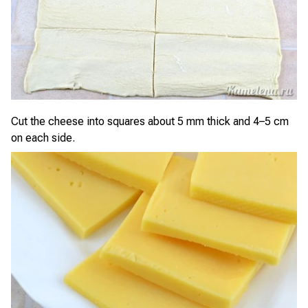
Cut the cheese into squares about 5 mm thick and 4–5 cm
on each side.