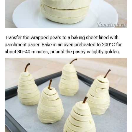
Transfer the wrapped pears to a baking sheet lined with
parchment paper. Bake in an oven preheated to 200°C for
about 30–40 minutes, or until the pastry is lightly golden.