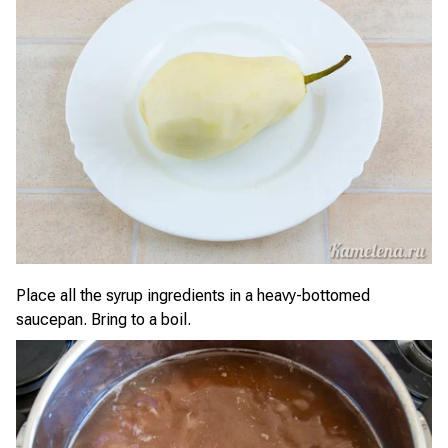
Place all the syrup ingredients in a heavy-bottomed
saucepan. Bring to a boil.