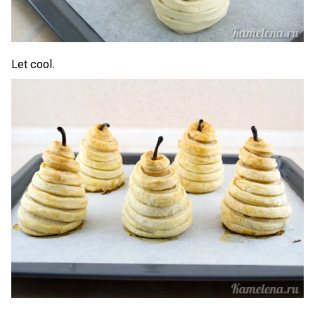
Let cool.