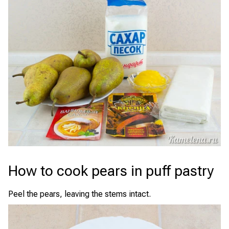
How to cook pears in puff pastry
Peel the pears, leaving the stems intact.