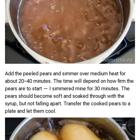
Add the peeled pears and simmer over medium heat for
about 20–40 minutes. The time will depend on how firm the
pears are to start — I simmered mine for 30 minutes. The
pears should become soft and soaked through with the
syrup, but not falling apart. Transfer the cooked pears to a
plate and let them cool.