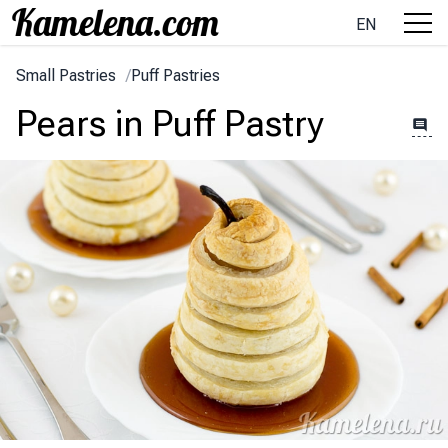
EN
Small Pastries
/
Puff Pastries
Pears in Puff Pastry