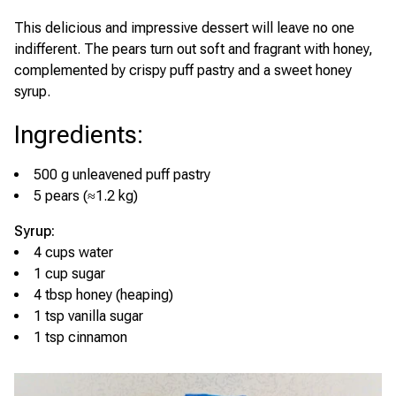
This delicious and impressive dessert will leave no one
indifferent. The pears turn out soft and fragrant with honey,
complemented by crispy puff pastry and a sweet honey
syrup.
Ingredients
:
500 g unleavened puff pastry
5 pears (≈1.2 kg)
Syrup:
4 cups water
1 cup sugar
4 tbsp honey (heaping)
1 tsp vanilla sugar
1 tsp cinnamon