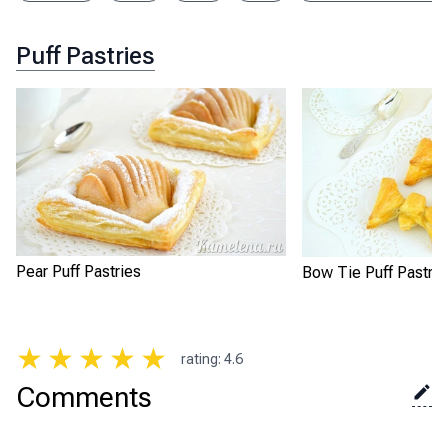
Puff Pastries
Pear Puff Pastries
Bow Tie Puff Pastrie
★
★
★
★
★
rating
:
4.6
Comments