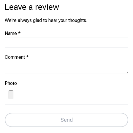
Leave a review
We're always glad to hear your thoughts.
Name
*
Comment
*
Photo
Send