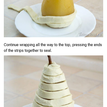
Continue wrapping all the way to the top, pressing the ends
of the strips together to seal.