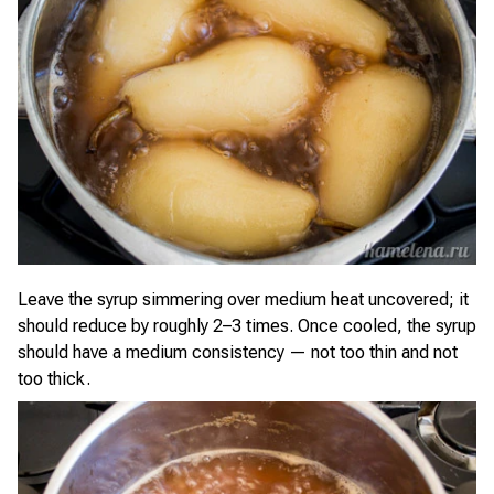
Leave the syrup simmering over medium heat uncovered; it
should reduce by roughly 2–3 times. Once cooled, the syrup
should have a medium consistency — not too thin and not
too thick.