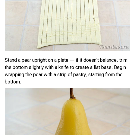
Stand a pear upright on a plate — if it doesn't balance, trim
the bottom slightly with a knife to create a flat base. Begin
wrapping the pear with a strip of pastry, starting from the
bottom.