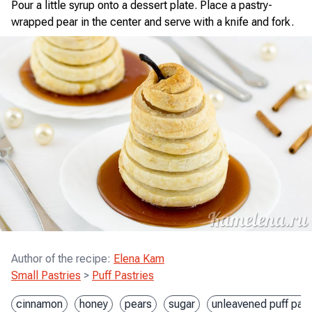
Pour a little syrup onto a dessert plate. Place a pastry-
wrapped pear in the center and serve with a knife and fork.
Author of the recipe
:
Elena Kam
Small Pastries
>
Puff Pastries
cinnamon
honey
pears
sugar
unleavened puff past