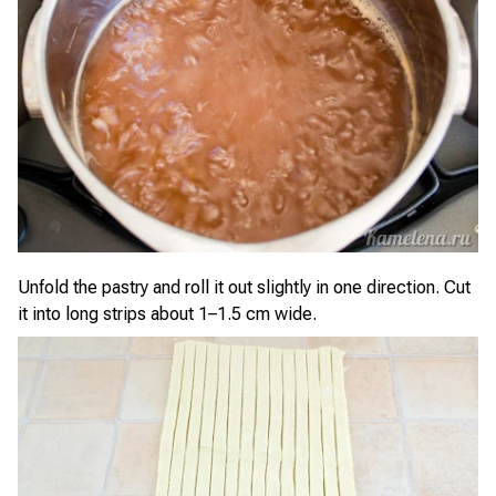
Unfold the pastry and roll it out slightly in one direction. Cut
it into long strips about 1–1.5 cm wide.