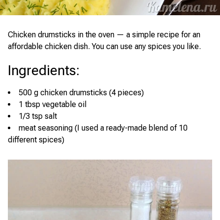
Chicken drumsticks in the oven — a simple recipe for an
affordable chicken dish. You can use any spices you like.
Ingredients
:
500 g chicken drumsticks (4 pieces)
1 tbsp vegetable oil
1/3 tsp salt
meat seasoning (I used a ready-made blend of 10
different spices)