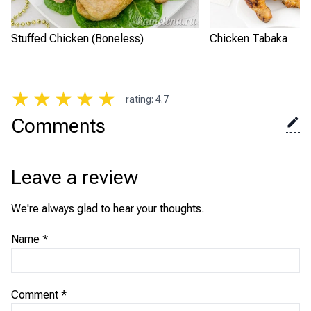
Stuffed Chicken (Boneless)
Chicken Tabaka
★
★
★
★
★
rating
:
4.7
Comments
Leave a review
We're always glad to hear your thoughts.
Name
*
Comment
*