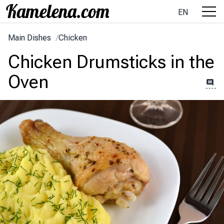
EN
Main Dishes
/
Chicken
Chicken Drumsticks in the
Oven