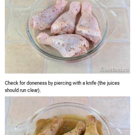
Check for doneness by piercing with a knife (the juices
should run clear).