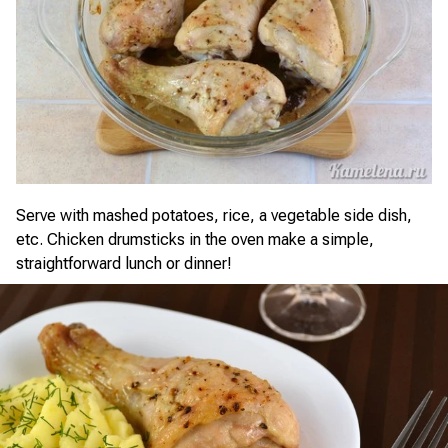
Serve with mashed potatoes, rice, a vegetable side dish,
etc. Chicken drumsticks in the oven make a simple,
straightforward lunch or dinner!