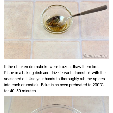
If the chicken drumsticks were frozen, thaw them first.
Place in a baking dish and drizzle each drumstick with the
seasoned oil. Use your hands to thoroughly rub the spices
into each drumstick. Bake in an oven preheated to 200°C
for 40–50 minutes.