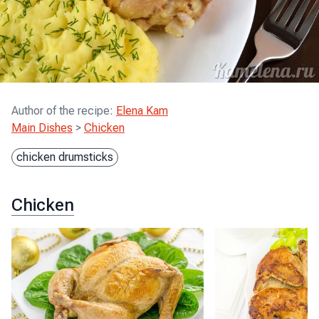
Author of the recipe
:
Elena Kam
Main Dishes
>
Chicken
chicken drumsticks
Chicken