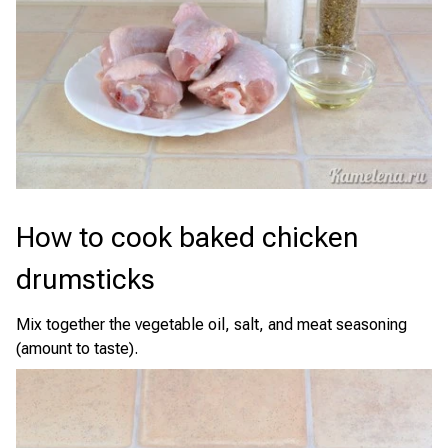
How to cook baked chicken
drumsticks
Mix together the vegetable oil, salt, and meat seasoning
(amount to taste).