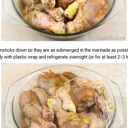
msticks down so they are as submerged in the marinade as possi
ly with plastic wrap and refrigerate overnight (or for at least 2–3 