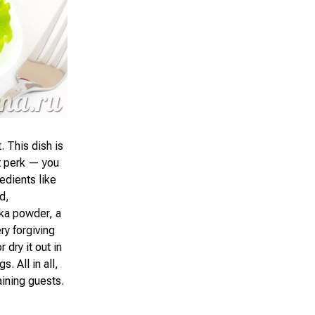
. This dish is
at perk — you
edients like
d,
ika powder, a
ery forgiving
 dry it out in
. All in all,
aining guests.