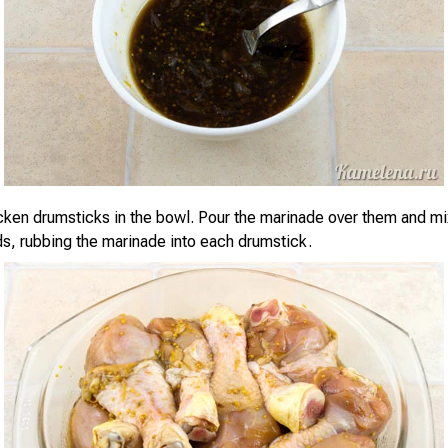
cken drumsticks in the bowl. Pour the marinade over them and mi
ds, rubbing the marinade into each drumstick.