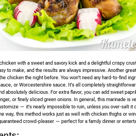
chicken with a sweet and savory kick and a delightful crispy crust
easy to make, and the results are always impressive. Another gre
he chicken the night before. You won't need any hard-to-find ingr
sauce, or Worcestershire sauce. It's all completely straightforwar
nd absolutely delicious. For extra flavor, you can add sweet papr
ginger, or finely sliced green onions. In general, this marinade is v
stomize — it's nearly impossible to ruin, unless you over-salt it or
he way, this method works just as well with chicken thighs or wings
 guaranteed crowd-pleaser — perfect for a family dinner or entert
ents
: