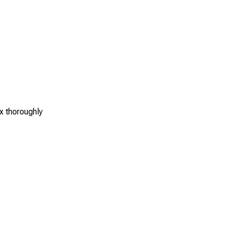
x thoroughly