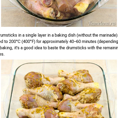
umsticks in a single layer in a baking dish (without the marinade)
d to 200°C (400°F) for approximately 40–60 minutes (depending
 baking, it's a good idea to baste the drumsticks with the remain
es.