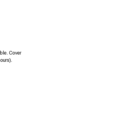
ble. Cover
hours).