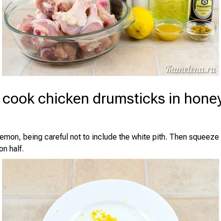
 cook chicken drumsticks in hone
 lemon, being careful not to include the white pith. Then squeeze 
n half.