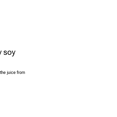
y soy
the juice from