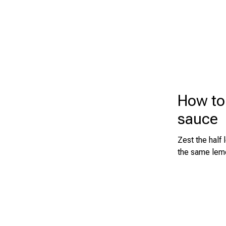
How to
sauce
Zest the half
the same lemo