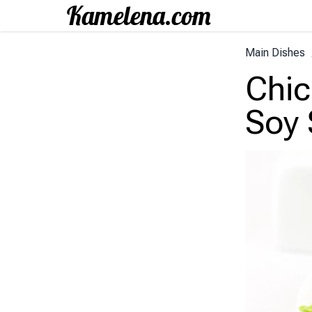
Main Dishes
Chic
Soy