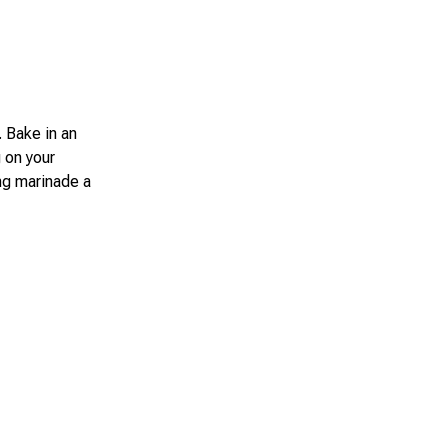
. Bake in an
 on your
ing marinade a