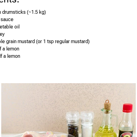
 drumsticks (~1.5 kg)
 sauce
etable oil
ney
le grain mustard (or 1 tsp regular mustard)
lf a lemon
lf a lemon