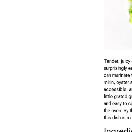
Tender, juicy 
surprisingly 
can marinate t
mirin, oyster 
accessible, a
little grated 
and easy to cu
the oven. By t
this dish is a
Ingredi