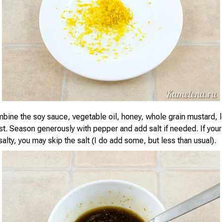
mbine the soy sauce, vegetable oil, honey, whole grain mustard, 
t. Season generously with pepper and add salt if needed. If your
salty, you may skip the salt (I do add some, but less than usual).