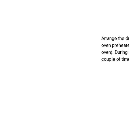
Arrange the dr
oven preheate
oven). During
couple of tim