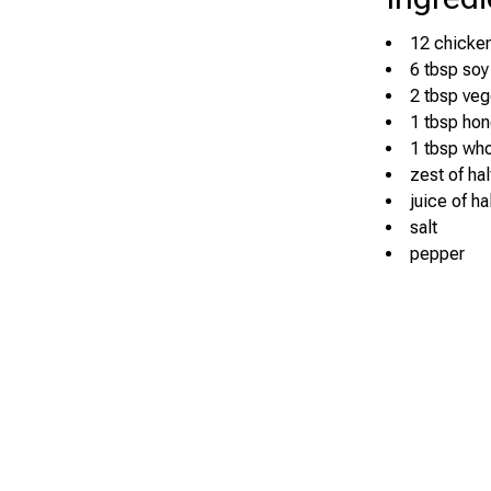
12 chicken
6 tbsp soy
2 tbsp veg
1 tbsp ho
1 tbsp who
zest of ha
juice of ha
salt
pepper