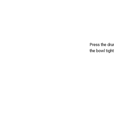
Press the dru
the bowl tight