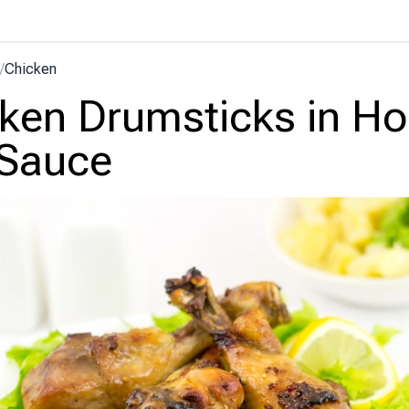
/
Chicken
ken Drumsticks in H
 Sauce