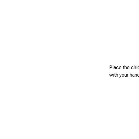
Place the chi
with your han