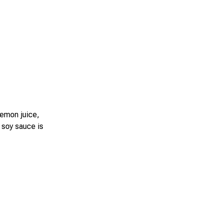
lemon juice,
 soy sauce is