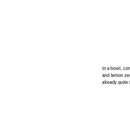
In a bowl, co
and lemon zes
already quite 