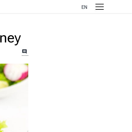
EN
oney